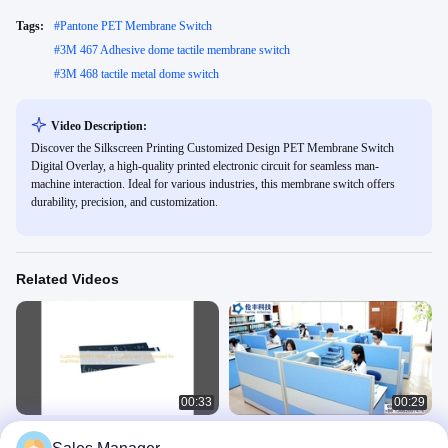
Tags:
#
Pantone PET Membrane Switch
#
3M 467 Adhesive dome tactile membrane switch
#
3M 468 tactile metal dome switch
Video Description:
Discover the Silkscreen Printing Customized Design PET Membrane Switch
Digital Overlay, a high-quality printed electronic circuit for seamless man-
machine interaction. Ideal for various industries, this membrane switch offers
durability, precision, and customization.
Related Videos
00:33
00:29
Customized PET Membrane Switch
3M Metal Dome Membrane Switch