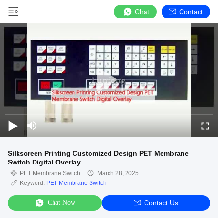
Chat
Contact
Silkscreen Printing Customized Design PET Membrane
Switch Digital Overlay
PET Membrane Switch
March 28, 2025
Keyword:
PET Membrane Switch
Chat Now
Contact Us