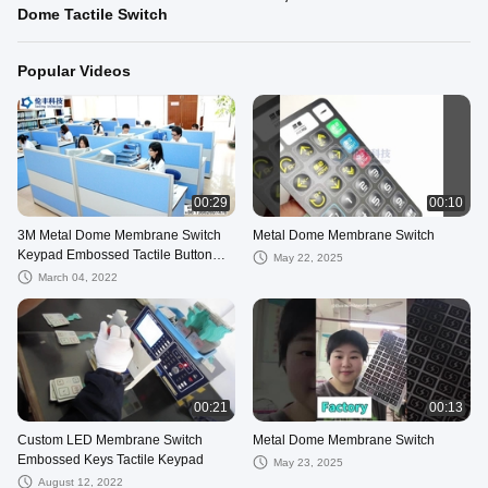
Dome Tactile Switch
Popular Videos
00:29
00:10
3M Metal Dome Membrane Switch
Metal Dome Membrane Switch
Keypad Embossed Tactile Button
May 22, 2025
PET PC PVC
March 04, 2022
00:21
00:13
Custom LED Membrane Switch
Metal Dome Membrane Switch
Embossed Keys Tactile Keypad
May 23, 2025
August 12, 2022