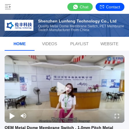
Chat
Contact
Shenzhen Lunfeng Technology Co., Ltd
Quality Metal Dome Membrane Switch, PET Membrane
Switch Manufacturer From China
HOME
VIDEOS
PLAYLIST
WEBSITE
OEM Metal Dome Membrane Switch , 1.0mm Pitch Metal