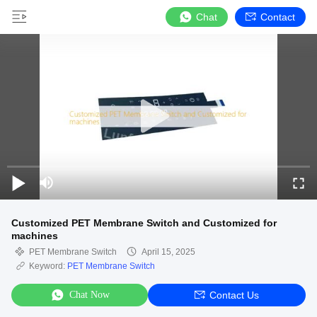
Chat
Contact
Customized PET Membrane Switch and Customized for
machines
PET Membrane Switch
April 15, 2025
Keyword:
PET Membrane Switch
Chat Now
Contact Us