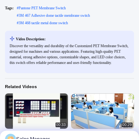
Tags:
#
Pantone PET Membrane Switch
#
3M 467 Adhesive dome tactile membrane switch
#
3M 468 tactile metal dome switch
Video Description:
Discover the versatility and durability of the Customized PET Membrane Switch,
designed for machines and various applications. Featuring high-quality PET
material, strong adhesive options, customizable shapes, and LED color choices,
this switch offers reliable performance and user-friendly functionality.
Related Videos
00:33
00:29
Silkscreen Printing Customized
3M Metal Dome Membrane Switch