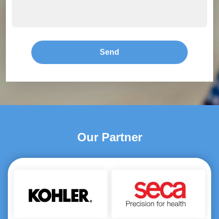
Send
Our Partner