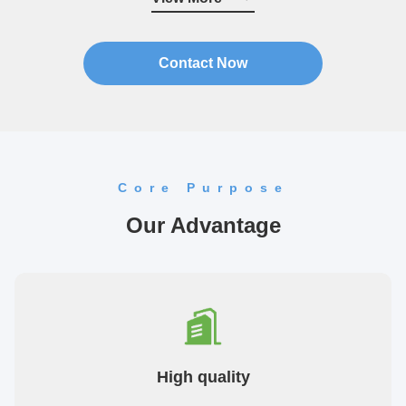
quality ...
Contact Now
Core Purpose
Our Advantage
High quality