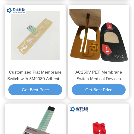
Devices
Devices
Customized Flat Membrane
AC250V PET Membrane
Switch with 3M9080 Adhesive
Switch Medical Devices
and Silkscreen Printing for
Compatible with Led Current
Get Best Price
Get Best Price
Industrial and Medical
20mA Delivering Consistent
Applications
and Control Panel Solutions