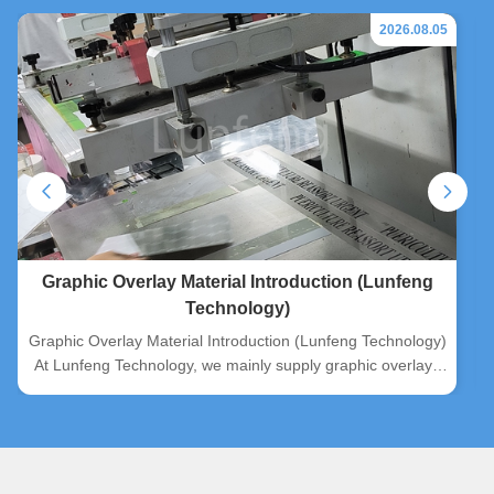
2026.08.05
Graphic Overlay Material Introduction (Lunfeng
Technology)
Graphic Overlay Material Introduction (Lunfeng Technology)
At Lunfeng Technology, we mainly supply graphic overlays
manufactured from three mainstream substrates: PC, PVC
and PET. Two surface finishes are available for all materials,
matte and glossy, to satisfy diverse customer application
demands. ...