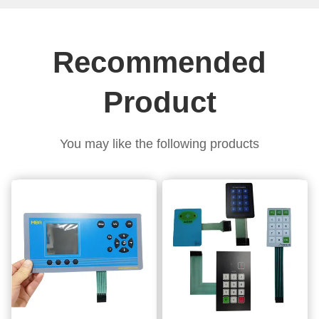
Recommended
Product
You may like the following products