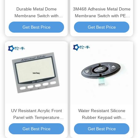
Durable Metal Dome
3M468 Adhesive Metal Dome
Membrane Switch with
Membrane Switch with PET
1,000,000 Cycles and
Overlay Material and
Get Best Price
Get Best Price
3M467/468 Adhesive for
1,000,000 Cycles for
Reliable Tactile Feedback in
Electronic Control Panels
Industrial Controls
UV Resistant Acrylic Front
Water Resistant Silicone
Panel with Temperature
Rubber Keypad with
Resistance -40°C to 80°C
Silkscreen Printing and
Get Best Price
Get Best Price
and 3M467/468MP Adhesive
Embossing Button for
for Industrial Electronic
Electronic and Industrial