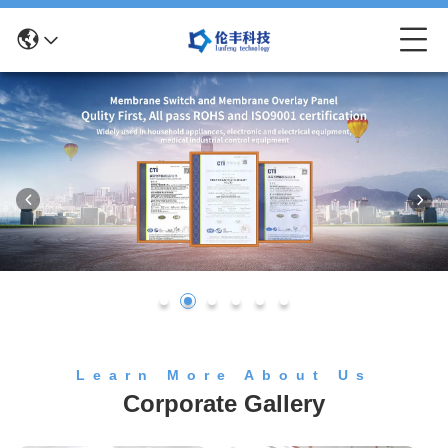
Learn More About Us
Corporate Gallery