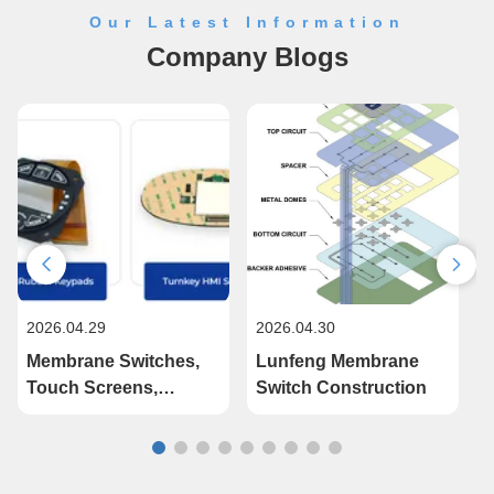
Our Latest Information
Company Blogs
2026.04.29
2026.04.30
2
Membrane Switches,
Lunfeng Membrane
Touch Screens,
Switch Construction
Injection Molded
Plastic Parts, Silicon
Keypads