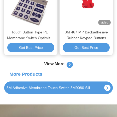
video
Touch Button Type PET
3M 467 MP Backadhesive
Membrane Switch Optimized
Rubber Keypad Buttons
to Serve Consumer
Membrane Switch with and
Get Best Price
Get Best Price
Electronics Offering Precise
PU/Epox/Spary Second
Control and Robust Design
Processing
View More
More Products
Tactile Silicone Rubber Keypad 3M9080 Matte Waterproof Non Tactile Keyboard