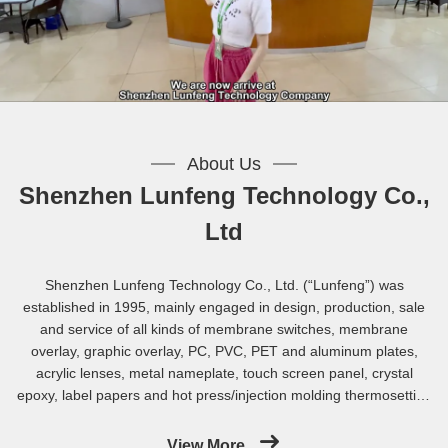
About Us
Shenzhen Lunfeng Technology Co.,
Ltd
Shenzhen Lunfeng Technology Co., Ltd. (“Lunfeng”) was
established in 1995, mainly engaged in design, production, sale
and service of all kinds of membrane switches, membrane
overlay, graphic overlay, PC, PVC, PET and aluminum plates,
acrylic lenses, metal nameplate, touch screen panel, crystal
epoxy, label papers and hot press/injection molding thermosetting
composite materials ( BMC / SMC).In strict compliance with
ISO9001:2015 standard in production, we established a complete
View More