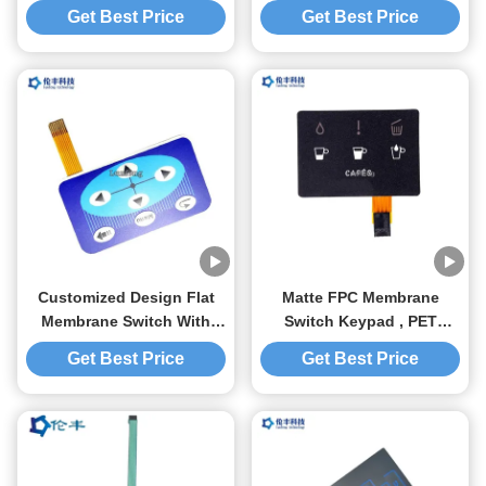
Membrane Switch Digital
Overlay For Electronic
Get Best Price
Get Best Price
Overlay
Scale
Customized Design Flat
Matte FPC Membrane
Membrane Switch With
Switch Keypad , PET
Flexible Circuit And
Membrane Switch For
Get Best Price
Get Best Price
Connector
Cafes