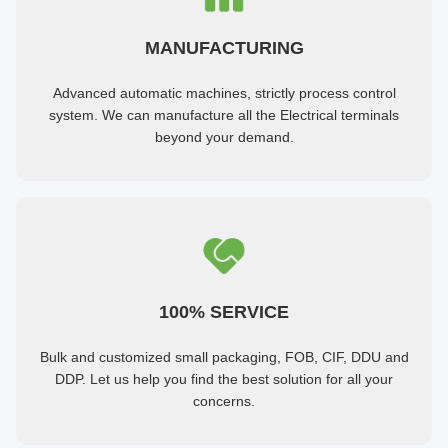
MANUFACTURING
Advanced automatic machines, strictly process control
system. We can manufacture all the Electrical terminals
beyond your demand.
100% SERVICE
Bulk and customized small packaging, FOB, CIF, DDU and
DDP. Let us help you find the best solution for all your
concerns.