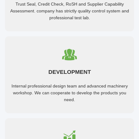
Trust Seal, Credit Check, RoSH and Supplier Capability
Assessment. company has strictly quality control system and
professional test lab.
DEVELOPMENT
Internal professional design team and advanced machinery
workshop. We can cooperate to develop the products you
need.