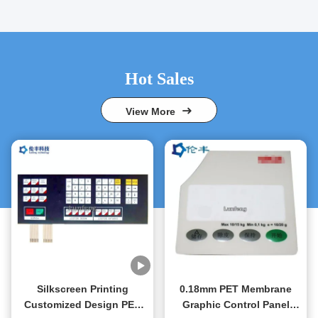
Hot Sales
View More
Silkscreen Printing
0.18mm PET Membrane
Customized Design PET
Graphic Control Panel