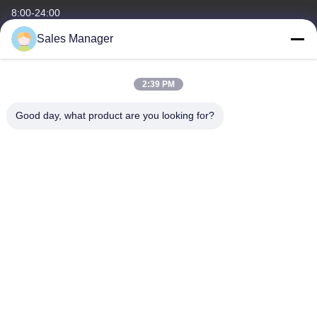
8:00-24:00
Sales Manager
Our Address
Company Address
2:39 PM
6/F C3 Building, Hengfeng industrial Zone, Hezhou Village,
Xixiang town, Bao'An District, Shenzhen, Guangdong, China
Good day, what product are you looking for?
Factory Address
6/F C3 Building, Hengfeng industrial Zone, Hezhou Village,
Xixiang town, Bao'An District, Shenzhen, Guangdong, China
Tel
86--13662697476
China Good Quality Metal Dome Membrane Switch Supplier.
Copyright © -2026 Shenzhen Lunfeng Technology Co., Ltd . All