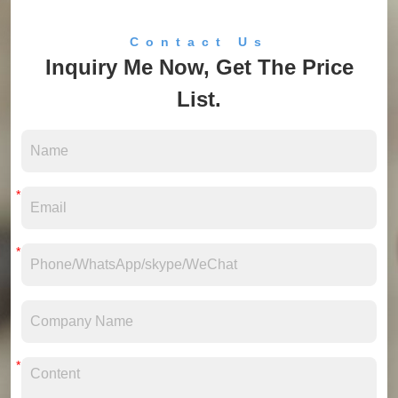
Contact Us
Inquiry Me Now, Get The Price
List.