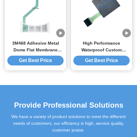
3M468 Adhesive Metal
High Performance
Dome Flat Membrane
Waterproof Custom
Switch For Japanese
Membrane Switches PET
Get Best Price
Get Best Price
Equipment
Polyester Material
Provide Professional Solutions
We have a variety of product solutions to meet the different
needs of customers, our efficiency is high, service quality,
customer praise.