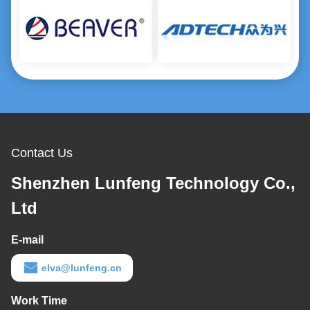
Contact Us
Shenzhen Lunfeng Technology Co.,
Ltd
E-mail
elva@lunfeng.cn
Work Time