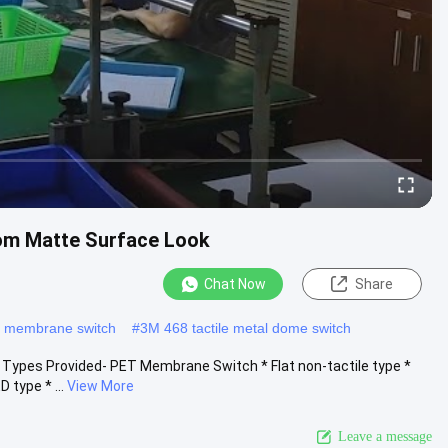
om Matte Surface Look
Chat Now
Share
e membrane switch
#
3M 468 tactile metal dome switch
ypes Provided- PET Membrane Switch * Flat non-tactile type *
 type * ...
View More
Leave a message