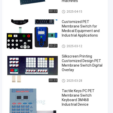
machines
PET Membrane Switch
00:33
2025-04-15
Customized PET
Membrane Switch for
Medical Equipment and
Industrial Applications
PET Membrane Switch
00:21
2025-03-12
Silkscreen Printing
Customized Design PET
Membrane Switch Digital
Overlay
PET Membrane Switch
00:33
2025-03-28
Tactile Keys PC PET
Membrane Switch
Keyboard 3M468
Industrial Device