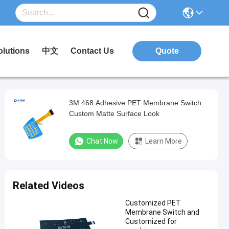
olutions
中文
Contact Us
Quote
3M 468 Adhesive PET Membrane Switch
Custom Matte Surface Look
Chat Now
Learn More
Related Videos
Customized PET
Membrane Switch and
Customized for