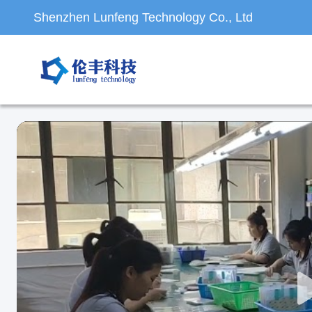
Shenzhen Lunfeng Technology Co., Ltd