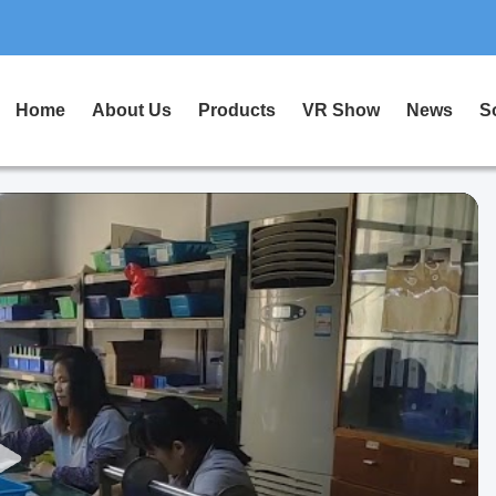
Home
About Us
Products
VR Show
News
S