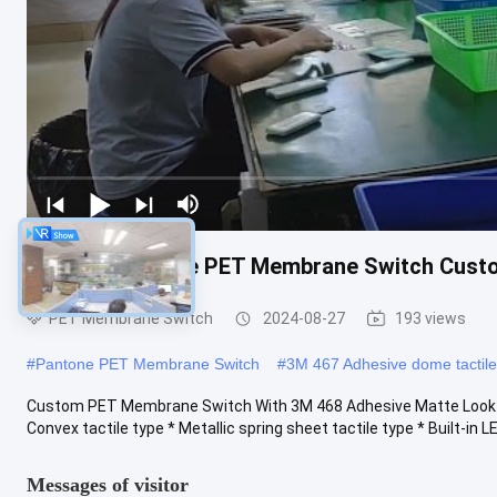
3M 468 Adhesive PET Membrane Switch Cust
PET Membrane Switch
2024-08-27
193 views
#
Pantone PET Membrane Switch
#
3M 467 Adhesive dome tactil
Custom PET Membrane Switch With 3M 468 Adhesive Matte Look T
Convex tactile type * Metallic spring sheet tactile type * Built-in LED
Messages of visitor