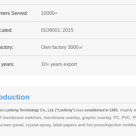
mers Served:
10000+
icated:
ISO9001: 2015
ctory:
Own factory 3000㎡
 years:
10+ years export
roduction
was
, mainly 
n Lunfeng Technology Co., Ltd. (“Lunfeng”)
established in 1995
of membrane switches, membrane overlay, graphic overlay, PC, PVC, PE
screen panel, crystal epoxy, label papers and hot press/injection mold