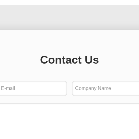
Contact Us