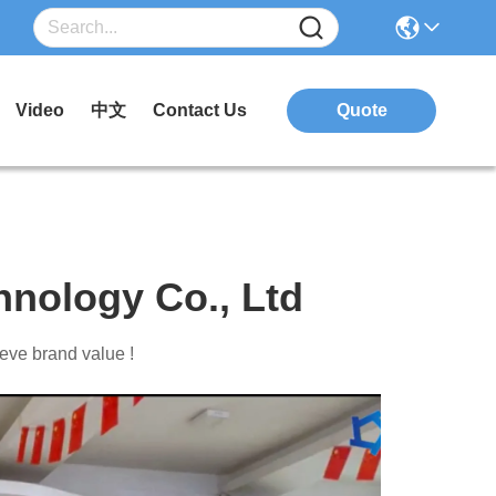
Video
中文
Contact Us
Quote
nology Co., Ltd
eve brand value !