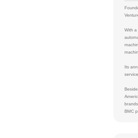
Founde
Ventur
With a
automa
machin
machine
Its an
servic
Beside
Americ
brands
BMC pr