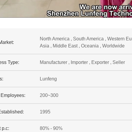
North America , South America , Western Eur
Market:
Asia , Middle East , Oceania , Worldwide
ess Type:
Manufacturer , Importer , Exporter , Seller
s:
Lunfeng
f Employees:
200~300
Established:
1995
 p.c:
80% - 90%