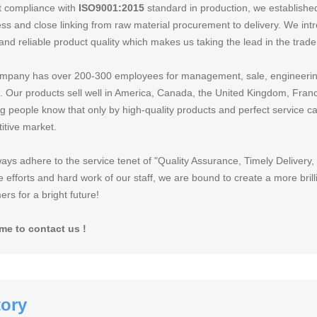
ct compliance with
ISO9001:2015
standard in production, we establish
ness and close linking from raw material procurement to delivery. We i
 and reliable product quality which makes us taking the lead in the trad
mpany has over 200-300 employees for management, sale, engineering
. Our products sell well in America, Canada, the United Kingdom, France
g people know that only by high-quality products and perfect service ca
itive market.
ays adhere to the service tenet of "Quality Assurance, Timely Delivery
e efforts and hard work of our staff, we are bound to create a more brill
rs for a bright future!
e to contact us !
tory