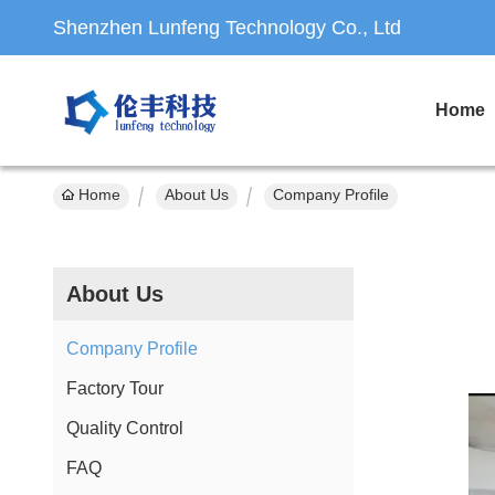
Shenzhen Lunfeng Technology Co., Ltd
Home
Home
About Us
Company Profile
About Us
Company Profile
Factory Tour
Quality Control
FAQ