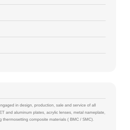
engaged in design, production, sale and service of all
T and aluminum plates, acrylic lenses, metal nameplate,
ing thermosetting composite materials ( BMC / SMC).