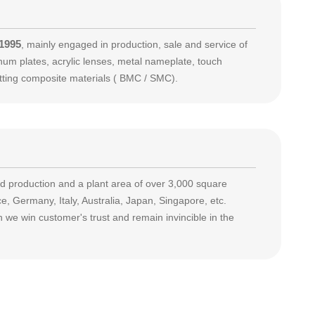
 1995
, mainly engaged in production, sale and service of
m plates, acrylic lenses, metal nameplate, touch
etting composite materials ( BMC / SMC).
production and a plant area of over 3,000 square
, Germany, Italy, Australia, Japan, Singapore, etc.
 we win customer's trust and remain invincible in the