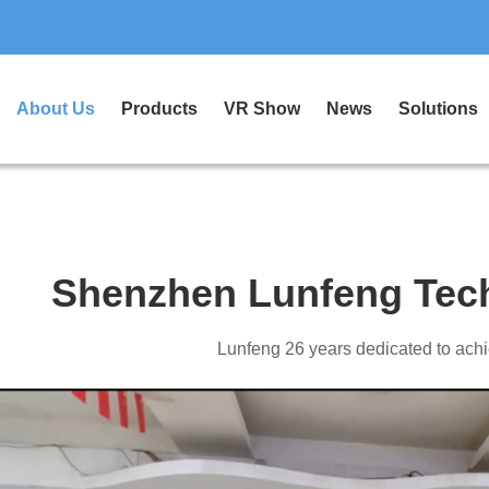
About Us
Products
VR Show
News
Solutions
Shenzhen Lunfeng Tech
Lunfeng 26 years dedicated to achi