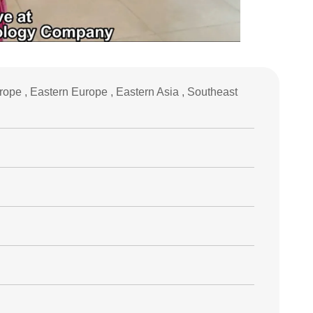
ope , Eastern Europe , Eastern Asia , Southeast