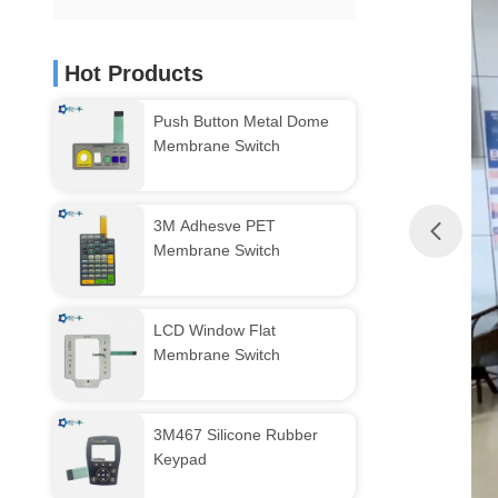
Hot Products
Push Button Metal Dome
Membrane Switch
3M Adhesve PET
Membrane Switch
LCD Window Flat
Membrane Switch
3M467 Silicone Rubber
Keypad