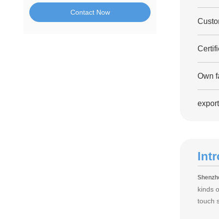
Contact Now
Custo
Certif
Own fa
export
Int
Shenzhe
kinds 
touch 