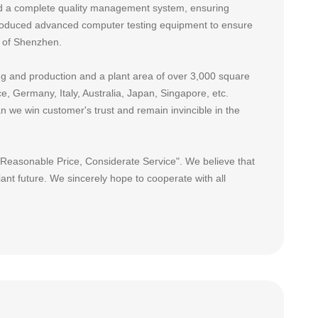
ed a complete quality management system, ensuring
ntroduced advanced computer testing equipment to ensure
e of Shenzhen.
 and production and a plant area of over 3,000 square
, Germany, Italy, Australia, Japan, Singapore, etc.
n we win customer's trust and remain invincible in the
, Reasonable Price, Considerate Service". We believe that
iant future. We sincerely hope to cooperate with all