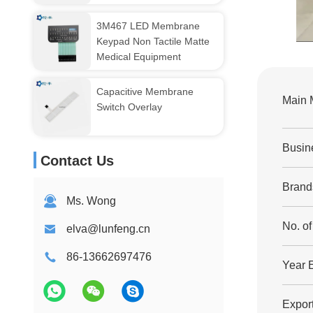
3M467 LED Membrane
Keypad Non Tactile Matte
Medical Equipment
Capacitive Membrane
Main 
Switch Overlay
Busin
Contact Us
Brand
Ms. Wong
No. o
elva@lunfeng.cn
86-13662697476
Year 
Export