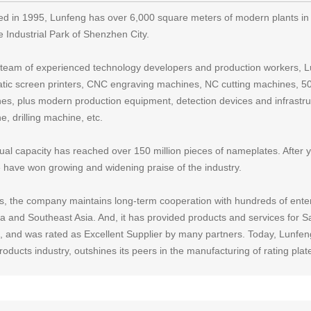
d in 1995, Lunfeng has over 6,000 square meters of modern plants in 
e Industrial Park of Shenzhen City.
 team of experienced technology developers and production workers, Lu
tic screen printers, CNC engraving machines, NC cutting machines, 500
es, plus modern production equipment, detection devices and infrastruc
, drilling machine, etc.
nual capacity has reached over 150 million pieces of nameplates. After 
e have won growing and widening praise of the industry.
s, the company maintains long-term cooperation with hundreds of ente
a and Southeast Asia. And, it has provided products and services for 
, and was rated as Excellent Supplier by many partners. Today, Lunfeng,
oducts industry, outshines its peers in the manufacturing of rating plat