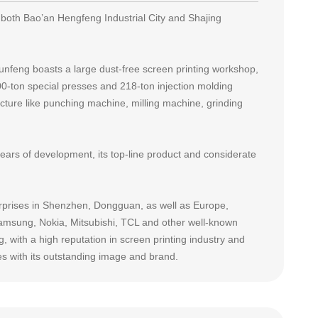
both Bao’an Hengfeng Industrial City and Shajing
nfeng boasts a large dust-free screen printing workshop,
-ton special presses and 218-ton injection molding
ture like punching machine, milling machine, grinding
years of development, its top-line product and considerate
rprises in Shenzhen, Dongguan, as well as Europe,
Samsung, Nokia, Mitsubishi, TCL and other well-known
 with a high reputation in screen printing industry and
es with its outstanding image and brand.