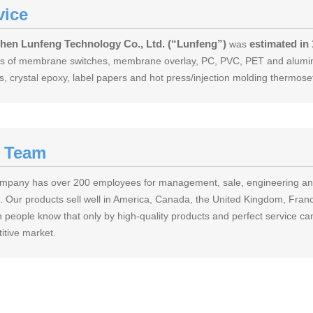
vice
hen Lunfeng Technology Co., Ltd. (“Lunfeng”)
estimated in
was
nds of membrane switches, membrane overlay, PC, PVC, PET and aluminu
s, crystal epoxy, label papers and hot press/injection molding thermos
 Team
mpany has over 200 employees for management, sale, engineering and 
. Our products sell well in America, Canada, the United Kingdom, France
 people know that only by high-quality products and perfect service can
itive market.