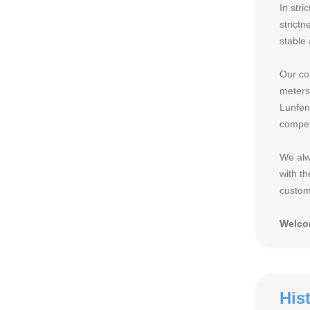
In stri
strict
stable
Our co
meters
Lunfen
compet
We alw
with th
custome
Welcom
His