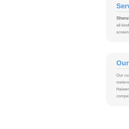
Ser
Shenz
all ki
screen
Our
Our co
meters
Haiwen
compet