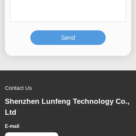
Send
Contact Us
Shenzhen Lunfeng Technology Co.,
Ltd
E-mail