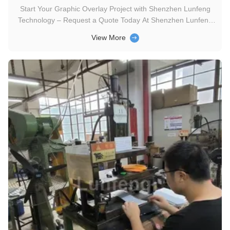
Start Your Graphic Overlay Project with Shenzhen Lunfeng
Technology – Request a Quote Today At Shenzhen Lunfeng
Technology, we blend aesthetics with functionality to craft
View More
graphic overlays that align with your brand and user needs.
Below are key design elements we prioritize to elevate your
product: ...