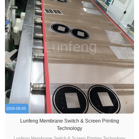
2026-08-05
Lunfeng Membrane Switch & Screen Printing
Technology
Lunfeng Membrane Switch & Screen Printing Technology