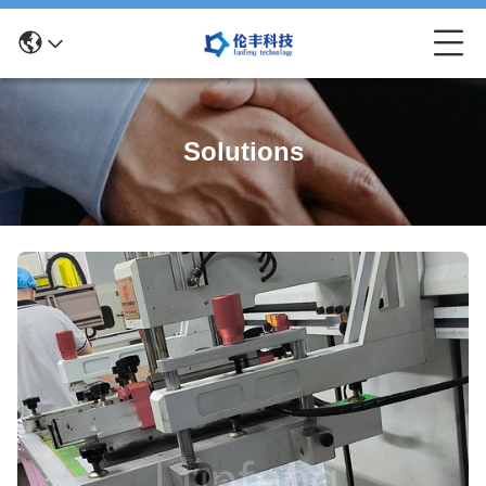
Solutions