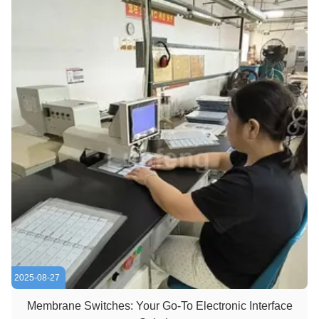
2025-08-27
Membrane Switches: Your Go-To Electronic Interface