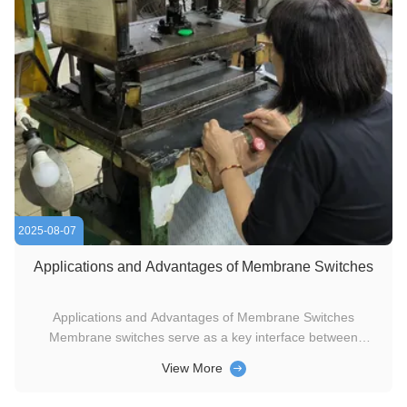
2025-08-07
Applications and Advantages of Membrane Switches
Applications and Advantages of Membrane Switches
Membrane switches serve as a key interface between
humans and electronic devices. A standout benefit is their
View More
ability to integrate printed graphics seamlessly—this allows
critical operational information to be directly printed on the