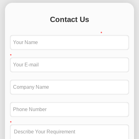
Contact Us