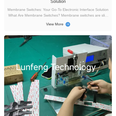
Solution
Membrane Switches: Your Go-To Electronic Interface Solution
What Are Membrane Switches? Membrane switches are slim
electronic circuits that enable pressure-based interaction with
View More
devices—pressing the switch either closes or opens the
circuit, serving as a key user interface for connecting people
to ...