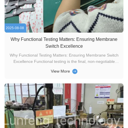
2025-08-08
Why Functional Testing Matters: Ensuring Membrane
Switch Excellence
Why Functional Testing Matters: Ensuring Membrane Switch
Excellence Functional testing is the final, non-negotiable
check that guarantees a membrane switch works reliably,
View More
meets design specs, and delivers a standout user experience
—critical for protecting your brand and avoiding costly field ...