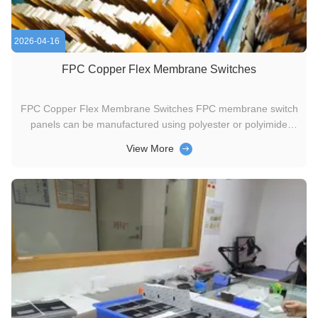
2026-04-16
FPC Copper Flex Membrane Switches
FPC Copper Flex Membrane Switches FPC membrane switch
panels can be manufactured using polyester or polyimide
(Kapton) as the base material, depending on your specific
View More
interface requirements. An ultra-thin copper sheet is
laminated to the flexible film substrate, then chemically etched
to form ...