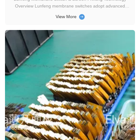
Overview Lunfeng membrane switches adopt advanced
screen printing technology. Combining key control, circuit
View More
conduction, window display and decorative functions, they are
high-performance integrated electronic components for high-
tech applications...