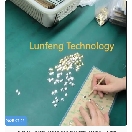
switch, enhancing ...
2025-07-28