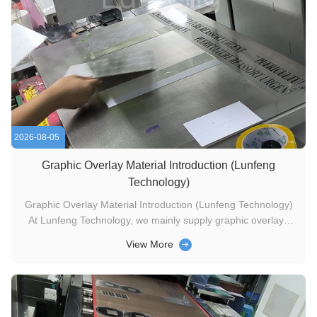
2026-08-05
Graphic Overlay Material Introduction (Lunfeng
Technology)
Graphic Overlay Material Introduction (Lunfeng Technology)
At Lunfeng Technology, we mainly supply graphic overlays
manufactured from three mainstream substrates: PC, PVC
View More
and PET. Two surface finishes are available for all materials,
matte and glossy, to satisfy diverse customer application
demands. ...