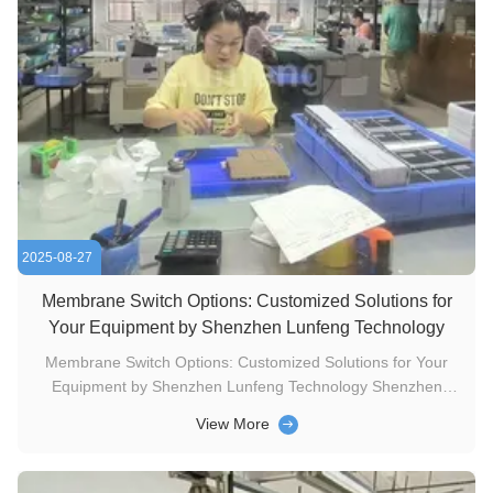
2025-08-27
Membrane Switch Options: Customized Solutions for
Your Equipment by Shenzhen Lunfeng Technology
Membrane Switch Options: Customized Solutions for Your
Equipment by Shenzhen Lunfeng Technology Shenzhen
Lunfeng Technology’s tactile membrane switches deliver a
View More
clear physical “feel” when pressed, making them ideal for
scenarios where visual or auditory feedback falls short (e.g.,
medical devices ...