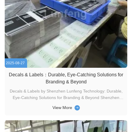
2025-08-27
Decals & Labels：Durable, Eye-Catching Solutions for
Branding & Beyond
Decals & Labels by Shenzhen Lunfeng Technology: Durable,
Eye-Catching Solutions for Branding & Beyond Shenzhen
Lunfeng Technology understands decals and labels serve
View More
diverse uses with unique requirements. Our team-driven
solutions are rooted in innovation, continuous improvement,
and cost-saving ...