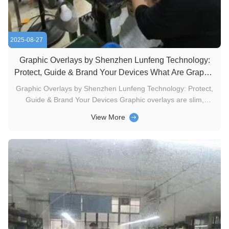
2025-08-27
Graphic Overlays by Shenzhen Lunfeng Technology:
Protect, Guide & Brand Your Devices What Are Graphic
Overlays?
Graphic Overlays by Shenzhen Lunfeng Technology: Protect,
Guide & Brand Your Devices Graphic overlays are slim,
durable top-layer graphics—typically used on electronics—
View More
designed to elevate both function and aesthetics. At
Shenzhen Lunfeng Technology, we craft these overlays to
serve key roles for ...