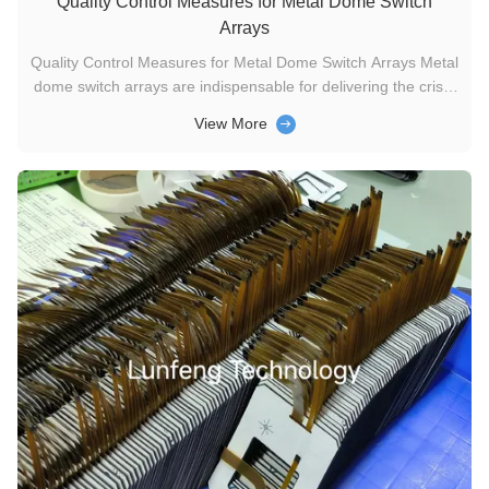
Quality Control Measures for Metal Dome Switch
Arrays
Quality Control Measures for Metal Dome Switch Arrays Metal
dome switch arrays are indispensable for delivering the crisp,
tactile feedback in a wide range of devices, from remote
View More
controls to medical equipment. Their reliability and long-term
performance rely heavily on strict quality control ...