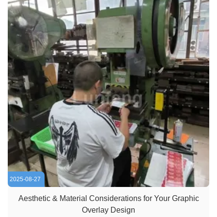
2025-08-27
Aesthetic & Material Considerations for Your Graphic
Overlay Design