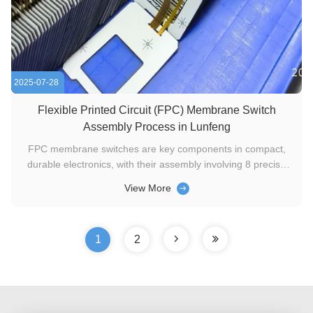
2025-07-28
Flexible Printed Circuit (FPC) Membrane Switch
Assembly Process in Lunfeng
FPC membrane switches are key components in compact,
durable electronics, with their assembly involving 8 precise
stages to ensure functionality and reliability. Below is a
View More
concise breakdown of each step. 1. Material Selection and
Inspection The FPC, pre-fabricated with etched copper
circuitry ...
1
2