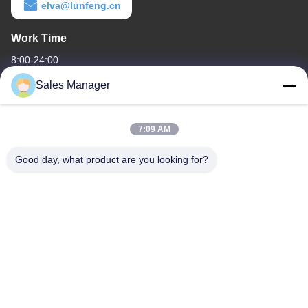
elva@lunfeng.cn
Work Time
8:00-24:00
Sales Manager
Our Address
Company Address
7:09 AM
6/F C3 Building, Hengfeng industrial Zone, Hezhou Village,
Xixiang town, Bao'An District, Shenzhen, Guangdong, China
Good day, what product are you looking for?
Factory Address
6/F C3 Building, Hengfeng industrial Zone, Hezhou Village,
Xixiang town, Bao'An District, Shenzhen, Guangdong, China
Tel
86--13662697476