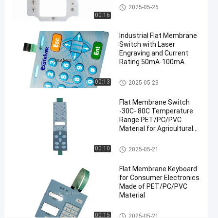
Flat Membrane Switch
2025-05-26
Membrane
00:16
Switch
#
Industrial Flat Membrane
3M468
Switch with Laser
Engraving and Current
Flat
Rating 50mA-100mA
Membrane
Switch
Flat Membrane Switch
00:13
2025-05-23
#
rectangle
Flat Membrane Switch
membrane
-30C- 80C Temperature
Range PET/PC/PVC
keypad
Material for Agricultural
panel
Machinery
C
Flat Membrane Switch
00:10
2025-05-21
u
s
Flat Membrane Keyboard
t
for Consumer Electronics
o
Made of PET/PC/PVC
m
Material
E
n
Flat Membrane Switch
00:15
2025-05-21