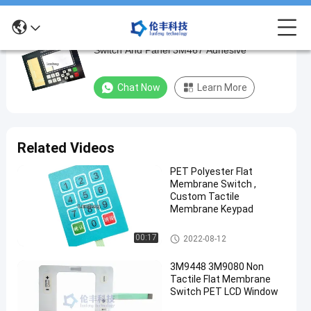
Custom Engine Controller Membrane
Custom
Switch And Panel 3M467 Adhesive
Engine
Controller
Chat Now
Learn More
Membrane
Switch
And
Related Videos
Panel
PET Polyester Flat
3M467
Membrane Switch ,
Adhesive
Custom Tactile
Membrane Keypad
Chat Now
Flat
2022-
193
Flat Membrane Switch
Membrane
00:17
2022-08-12
08-12
views
Switch
Share
3M9448 3M9080 Non
#
Tactile Flat Membrane
Switch PET LCD Window
3M467
Flat