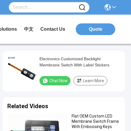
olutions
中文
Contact Us
Quote
Electronics Customized Backlight
Membrane Switch With Label Stickers
Chat Now
Learn More
Related Videos
Flat OEM Custom LED
Membrane Switch Frame
With Embossing Keys