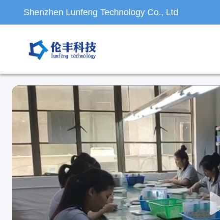
Shenzhen Lunfeng Technology Co., Ltd