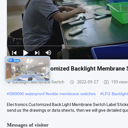
Electronics Customized Backlight Membrane S
Backlight Membrane Switch
2022-09-27
193 view
#
3M9090 waterproof flexible membrane switches
#
LFG Backligh
Electronics Customized Back Light Membrane Switch Label Stick
send us the drawings or data sheets, then we will give detailed quo
Messages of visitor