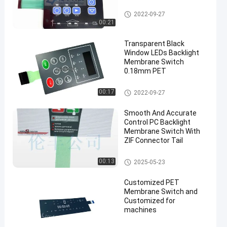
Backlight Membrane Switch
2022-09-27
00:21
Transparent Black
Window LEDs Backlight
Membrane Switch
0.18mm PET
Backlight Membrane Switch
00:17
2022-09-27
Smooth And Accurate
Control PC Backlight
Membrane Switch With
ZIF Connector Tail
Backlight Membrane Switch
00:13
2025-05-23
Customized PET
Membrane Switch and
Customized for
machines