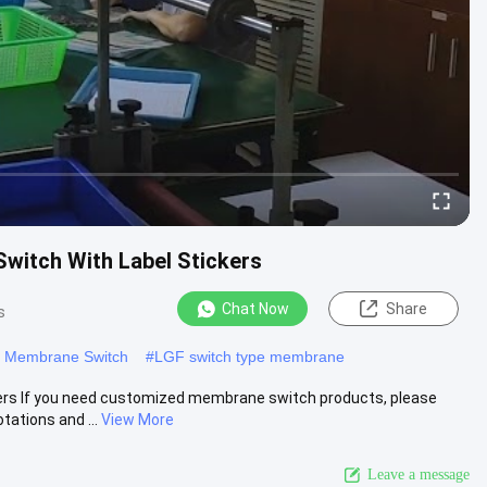
witch With Label Stickers
Chat Now
Share
s
t Membrane Switch
#
LGF switch type membrane
ers If you need customized membrane switch products, please
tations and ...
View More
Leave a message