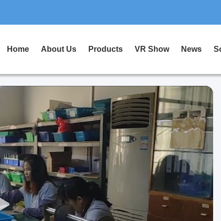
Home
About Us
Products
VR Show
News
S