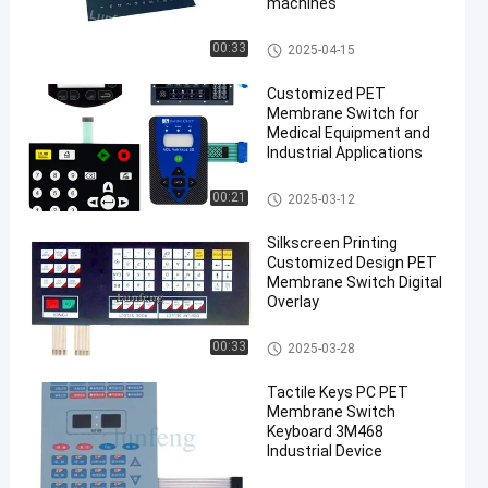
machines
PET Membrane Switch
00:33
2025-04-15
Customized PET
Membrane Switch for
Medical Equipment and
Industrial Applications
PET Membrane Switch
00:21
2025-03-12
Silkscreen Printing
Customized Design PET
Membrane Switch Digital
Overlay
PET Membrane Switch
00:33
2025-03-28
Tactile Keys PC PET
Membrane Switch
Keyboard 3M468
Industrial Device