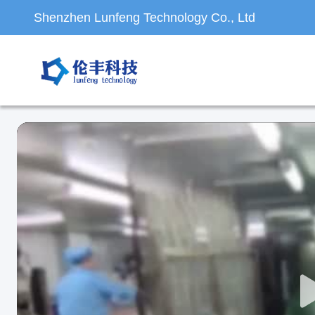
Shenzhen Lunfeng Technology Co., Ltd