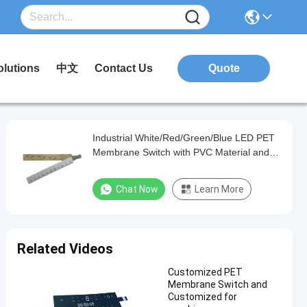
olutions
中文
Contact Us
Quote
Industrial White/Red/Green/Blue LED PET
Membrane Switch with PVC Material and
Matte/Glossy Finish
Chat Now
Learn More
Related Videos
Customized PET
Membrane Switch and
Customized for