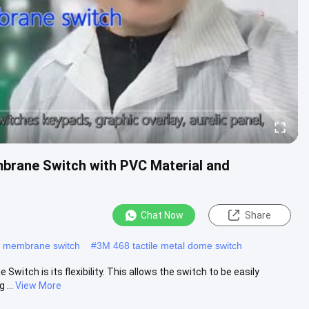
brane Switch with PVC Material and
Chat Now
Share
e membrane switch
#
3M 468 tactile metal dome switch
itch is its flexibility. This allows the switch to be easily
 ...
View More