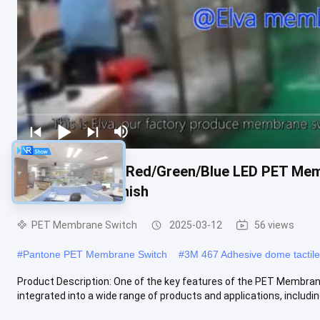
Industrial White/Red/Green/Blue LED PET Mem
Matte/Glossy Finish
PET Membrane Switch
2025-03-12
56 views
#
Pantone PET Membrane Switch
#
3M 467 Adhesive dome tactil
Product Description: One of the key features of the PET Membrane Sw
integrated into a wide range of products and applications, including