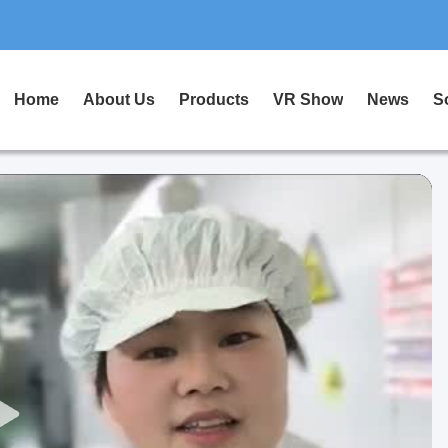
Home
About Us
Products
VR Show
News
S