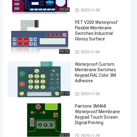
Keypad
Waterproof Membrane Keypad
00:06
2025-11-28
#
PET metal
PET V200 Waterproof
dome
Flexible Membrane
membrane
Switches Industrial
Glossy Surface
switch
#
Waterproof Membrane Keypad
00:06
2025-11-28
autotex
F150
Waterproof Custom
membrane
Membrane Switches
touch
Keypad RAL Color 3M
Adhesive
switch
P
Waterproof Membrane Keypad
00:15
2025-11-28
r
o
Pantone 3M468
d
Waterproof Membrane
u
Keypad Touch Screen
c
Digital Printing
t
D
Waterproof Membrane Keypad
00:15
2025-11-28