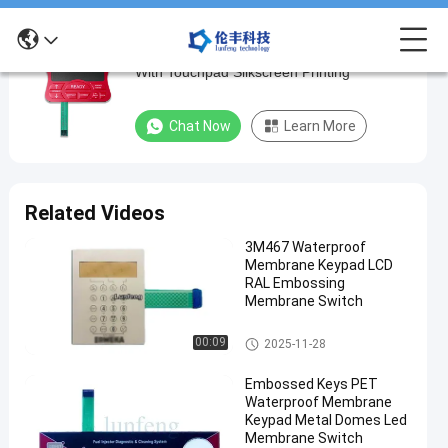
Customizable Structure Industrial Keyboard
Customizable
With Touchpad Silkscreen Printing
Structure
Industrial
Chat Now
Learn More
Keyboard
With
Touchpad
Related Videos
Silkscreen
3M467 Waterproof
Printing
Membrane Keypad LCD
RAL Embossing
Chat Now
Waterproof
Membrane Switch
2025-
383
Membrane
05-23
views
Keypad
Share
Waterproof Membrane Keypad
00:09
2025-11-28
#
Embossed Keys PET
flat keys
Waterproof Membrane
Waterproof
Keypad Metal Domes Led
Membrane Switch
Membrane