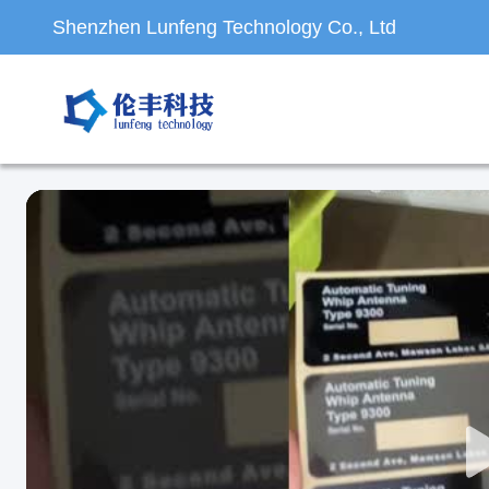
Shenzhen Lunfeng Technology Co., Ltd