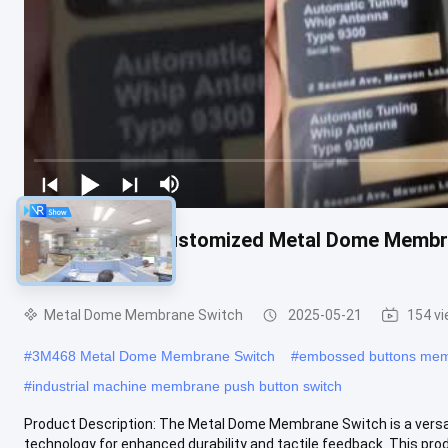
-20°C To 70°C Customized Metal Dome Membr
Durability
Metal Dome Membrane Switch
2025-05-21
154 v
#
3M468 Metal Dome Membrane Switch
#
embossed buttons memb
#
industrial machine membrane push button switch
Product Description: The Metal Dome Membrane Switch is a versati
technology for enhanced durability and tactile feedback. This produ