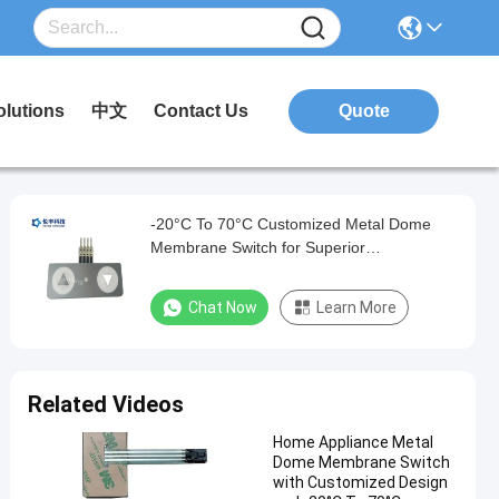
olutions
中文
Contact Us
Quote
-20°C To 70°C Customized Metal Dome
Membrane Switch for Superior
Performance and Durability
Chat Now
Learn More
Related Videos
Home Appliance Metal
Dome Membrane Switch
with Customized Design