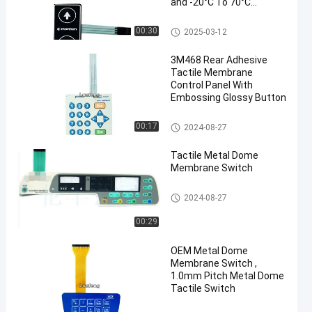
and -20°C To 70°C
Temperature Range
Metal Dome Membrane Switch
00:30
2025-03-12
3M468 Rear Adhesive
Tactile Membrane
Control Panel With
Embossing Glossy Button
Metal Dome Membrane Switch
00:17
2024-08-27
Tactile Metal Dome
Membrane Switch
Metal Dome Membrane Switch
2024-08-27
00:29
OEM Metal Dome
Membrane Switch ,
1.0mm Pitch Metal Dome
Tactile Switch