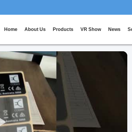
Home
About Us
Products
VR Show
News
S