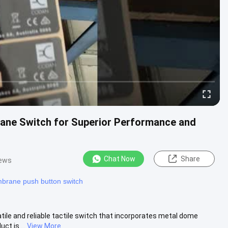
ane Switch for Superior Performance and
Chat Now
Share
iews
rane push button switch
le and reliable tactile switch that incorporates metal dome
ct is ...
View More