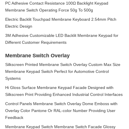
PC Adhesive Contact Resistance 100Ω Backlight Keypad
Membrane Switch Operating Force 50g To 500g
Electric Backlit Touchpad Membrane Keyboard 2.54mm Pitch
Electric Design
3M Adhesive Customizable LED Backlit Membrane Keypad for
Different Customer Requirements
Membrane Switch Overlay
Silkscreen Printed Membrane Switch Overlay Custom Max Size
Membrane Keypad Switch Perfect for Automotive Control
Systems
Hi Gloss Surface Membrane Keypad Facade Designed with
Silkscreen Print Providing Enhanced Industrial Control Interfaces
Control Panels Membrane Switch Overlay Dome Emboss with
Overlay Color Pantone Or RAL-color Number Providing User
Feedback
Membrane Keypad Switch Membrane Switch Facade Glossy