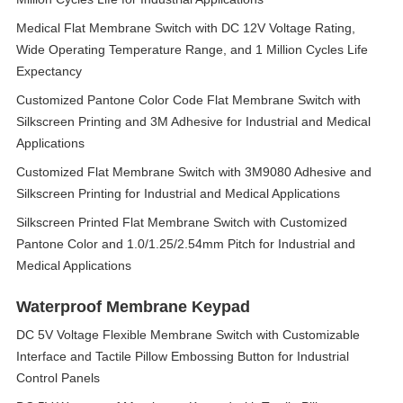
Medical Flat Membrane Switch with DC 12V Voltage Rating,
Wide Operating Temperature Range, and 1 Million Cycles Life
Expectancy
Customized Pantone Color Code Flat Membrane Switch with
Silkscreen Printing and 3M Adhesive for Industrial and Medical
Applications
Customized Flat Membrane Switch with 3M9080 Adhesive and
Silkscreen Printing for Industrial and Medical Applications
Silkscreen Printed Flat Membrane Switch with Customized
Pantone Color and 1.0/1.25/2.54mm Pitch for Industrial and
Medical Applications
Waterproof Membrane Keypad
DC 5V Voltage Flexible Membrane Switch with Customizable
Interface and Tactile Pillow Embossing Button for Industrial
Control Panels