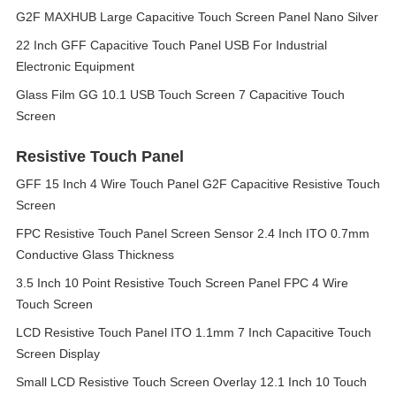
G2F MAXHUB Large Capacitive Touch Screen Panel Nano Silver
22 Inch GFF Capacitive Touch Panel USB For Industrial
Electronic Equipment
Glass Film GG 10.1 USB Touch Screen 7 Capacitive Touch
Screen
Resistive Touch Panel
GFF 15 Inch 4 Wire Touch Panel G2F Capacitive Resistive Touch
Screen
FPC Resistive Touch Panel Screen Sensor 2.4 Inch ITO 0.7mm
Conductive Glass Thickness
3.5 Inch 10 Point Resistive Touch Screen Panel FPC 4 Wire
Touch Screen
LCD Resistive Touch Panel ITO 1.1mm 7 Inch Capacitive Touch
Screen Display
Small LCD Resistive Touch Screen Overlay 12.1 Inch 10 Touch