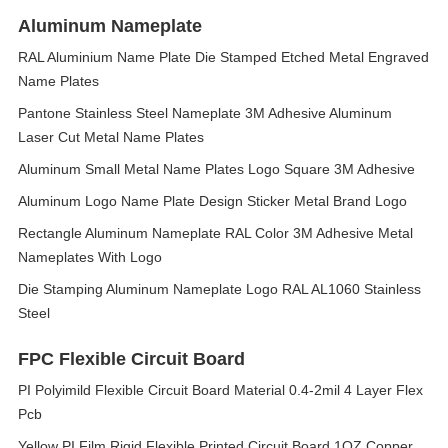
Aluminum Nameplate
RAL Aluminium Name Plate Die Stamped Etched Metal Engraved
Name Plates
Pantone Stainless Steel Nameplate 3M Adhesive Aluminum
Laser Cut Metal Name Plates
Aluminum Small Metal Name Plates Logo Square 3M Adhesive
Aluminum Logo Name Plate Design Sticker Metal Brand Logo
Rectangle Aluminum Nameplate RAL Color 3M Adhesive Metal
Nameplates With Logo
Die Stamping Aluminum Nameplate Logo RAL AL1060 Stainless
Steel
FPC Flexible Circuit Board
PI Polyimild Flexible Circuit Board Material 0.4-2mil 4 Layer Flex
Pcb
Yellow PI Film Rigid Flexible Printed Circuit Board 1OZ Copper