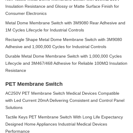
Insulation Resistance and Glossy or Matte Surface Finish for
Consumer Electronics
Metal Dome Membrane Switch with 3M9080 Rear Adhesive and
1M Cycles Lifecycle for Industrial Controls
Rectangle Shape Metal Dome Membrane Switch with 3M9080
Adhesive and 1,000,000 Cycles for Industrial Controls
Durable Metal Dome Membrane Switch with 1,000,000 Cycles
Lifecycle and 3M467/468 Adhesive for Reliable 100MΩ Insulation
Resistance
PET Membrane Switch
AC250V PET Membrane Switch Medical Devices Compatible
with Led Current 20mA Delivering Consistent and Control Panel
Solutions
Tactile Keys PET Membrane Switch With Long Life Expectancy
Designed Home Appliances Industrial Medical Devices
Performance