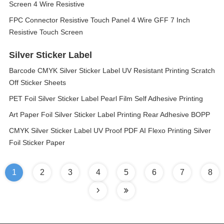
Screen 4 Wire Resistive
FPC Connector Resistive Touch Panel 4 Wire GFF 7 Inch
Resistive Touch Screen
Silver Sticker Label
Barcode CMYK Silver Sticker Label UV Resistant Printing Scratch
Off Sticker Sheets
PET Foil Silver Sticker Label Pearl Film Self Adhesive Printing
Art Paper Foil Silver Sticker Label Printing Rear Adhesive BOPP
CMYK Silver Sticker Label UV Proof PDF AI Flexo Printing Silver
Foil Sticker Paper
1
2
3
4
5
6
7
8