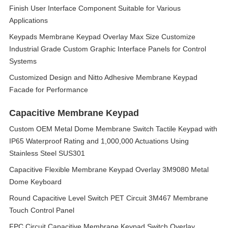
Finish User Interface Component Suitable for Various
Applications
Keypads Membrane Keypad Overlay Max Size Customize
Industrial Grade Custom Graphic Interface Panels for Control
Systems
Customized Design and Nitto Adhesive Membrane Keypad
Facade for Performance
Capacitive Membrane Keypad
Custom OEM Metal Dome Membrane Switch Tactile Keypad with
IP65 Waterproof Rating and 1,000,000 Actuations Using
Stainless Steel SUS301
Capacitive Flexible Membrane Keypad Overlay 3M9080 Metal
Dome Keyboard
Round Capacitive Level Switch PET Circuit 3M467 Membrane
Touch Control Panel
FPC Circuit Capacitive Membrane Keypad Switch Overlay