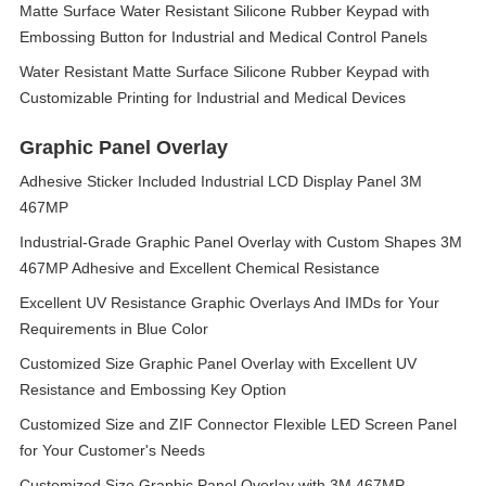
Matte Surface Water Resistant Silicone Rubber Keypad with
Embossing Button for Industrial and Medical Control Panels
Water Resistant Matte Surface Silicone Rubber Keypad with
Customizable Printing for Industrial and Medical Devices
Graphic Panel Overlay
Adhesive Sticker Included Industrial LCD Display Panel 3M
467MP
Industrial-Grade Graphic Panel Overlay with Custom Shapes 3M
467MP Adhesive and Excellent Chemical Resistance
Excellent UV Resistance Graphic Overlays And IMDs for Your
Requirements in Blue Color
Customized Size Graphic Panel Overlay with Excellent UV
Resistance and Embossing Key Option
Customized Size and ZIF Connector Flexible LED Screen Panel
for Your Customer's Needs
Customized Size Graphic Panel Overlay with 3M 467MP