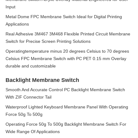
Input
Metal Dome FPC Membrane Switch Ideal for Digital Printing
Applications
Real Adhesive 3M467 3M468 Flexible Printed Circuit Membrane
Switch for Precise Screen Printing Solutions
Operatingtemperature minus 20 degrees Celsius to 70 degrees
Celsius FPC Membrane Switch with PC PET 0.15 mm Overlay
durable and customizable
Backlight Membrane Switch
Smooth And Accurate Control PC Backlight Membrane Switch
With ZIF Connector Tail
Waterproof Lighted Keyboard Membrane Panel With Operating
Force 50g To 500g
Operating Force 50g To 500g Backlight Membrane Switch For
Wide Range Of Applications