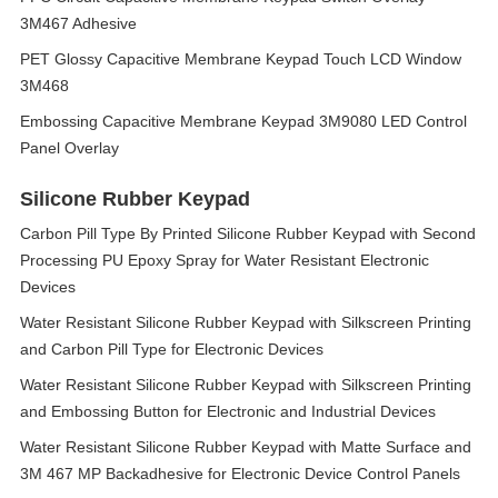
3M467 Adhesive
PET Glossy Capacitive Membrane Keypad Touch LCD Window
3M468
Embossing Capacitive Membrane Keypad 3M9080 LED Control
Panel Overlay
Silicone Rubber Keypad
Carbon Pill Type By Printed Silicone Rubber Keypad with Second
Processing PU Epoxy Spray for Water Resistant Electronic
Devices
Water Resistant Silicone Rubber Keypad with Silkscreen Printing
and Carbon Pill Type for Electronic Devices
Water Resistant Silicone Rubber Keypad with Silkscreen Printing
and Embossing Button for Electronic and Industrial Devices
Water Resistant Silicone Rubber Keypad with Matte Surface and
3M 467 MP Backadhesive for Electronic Device Control Panels