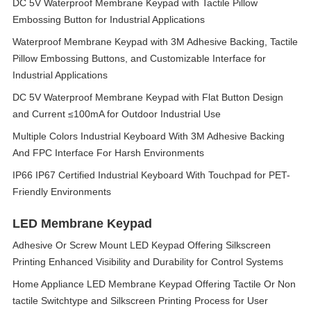
DC 5V Waterproof Membrane Keypad with Tactile Pillow
Embossing Button for Industrial Applications
Waterproof Membrane Keypad with 3M Adhesive Backing, Tactile
Pillow Embossing Buttons, and Customizable Interface for
Industrial Applications
DC 5V Waterproof Membrane Keypad with Flat Button Design
and Current ≤100mA for Outdoor Industrial Use
Multiple Colors Industrial Keyboard With 3M Adhesive Backing
And FPC Interface For Harsh Environments
IP66 IP67 Certified Industrial Keyboard With Touchpad for PET-
Friendly Environments
LED Membrane Keypad
Adhesive Or Screw Mount LED Keypad Offering Silkscreen
Printing Enhanced Visibility and Durability for Control Systems
Home Appliance LED Membrane Keypad Offering Tactile Or Non
tactile Switchtype and Silkscreen Printing Process for User