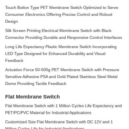
Touch Button Type PET Membrane Switch Optimized to Serve
Consumer Electronics Offering Precise Control and Robust
Design
Silk Screen Printing Electrical Membrane Switch with Black
Connector Providing Durable and Responsive Control Interfaces
Long Life Expectancy Plastic Membrane Switch Incorporating
LED Type Designed for Enhanced Durability and Visual
Feedback
Actuation Force 50-500g PET Membrane Switch with Pressure
Sensitive Adhesive PSA and Gold Plated Stainless Steel Metal
Dome Providing Tactile Feedback
Flat Membrane Switch
Flat Membrane Switch with 1 Million Cycles Life Expectancy and
PET/PC/PVC Material for Industrial Applications
Customized Size Flat Membrane Switch with DC 12V and 1
Million Cycles Life for Industrial Applications