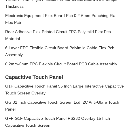
Thickness
Electronic Equipment Flex Board Pcb 0.2-6mm Punching Flat
Flex Pcb
Rear Adhesive Flex Printed Circuit FPC Polyimild Flex Pcb
Material
6 Layer FPC Flexible Circuit Board Polyimild Cable Flex Pcb
Assembly
0.2mm-6mm FPC Flexible Circuit Board PCB Cable Assembly
Capacitive Touch Panel
G1F Capacitive Touch Panel 55 Inch Large Interactive Capacitive
Touch Screen Overlay
GG 32 Inch Capacitive Touch Screen Lcd I2C Anti-Glare Touch
Panel
GFF G1F Capacitive Touch Panel RS232 Overlay 15 Inch
Capacitive Touch Screen