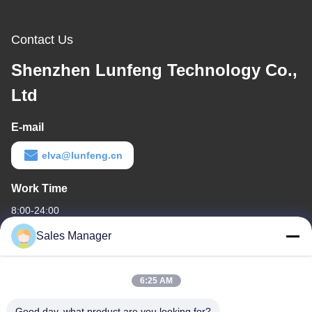
Contact Us
Shenzhen Lunfeng Technology Co.,
Ltd
E-mail
elva@lunfeng.cn
Work Time
8:00-24:00
Sales Manager
Our Address
Company Address
6:25 AM
6/F C3 Building, Hengfeng industrial Zone, Hezhou Village,
Xixiang town, Bao'An District, Shenzhen, Guangdong, China
Good day, what product are you looking for?