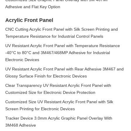
Adhesive and Flat Key Option
Acrylic Front Panel
CNC Cutting Acrylic Front Panel with Silk Screen Printing and
Temperature Resistance for Industrial Control Panels
UV Resistant Acrylic Front Panel with Temperature Resistance
-40°C to 80°C and 3M467/468MP Adhesive for Industrial
Electronic Devices
UV Resistant Acrylic Front Panel with Rear Adhesive 3M467 and
Glossy Surface Finish for Electronic Devices
Clear Transparency UV Resistant Acrylic Front Panel with
Customized Size for Electronic Device Protection
Customized Size UV Resistant Acrylic Front Panel with Silk
Screen Printing for Electronic Devices
Tracker Device 3.0mm Acrylic Graphic Panel Overlay With
3M468 Adhesive