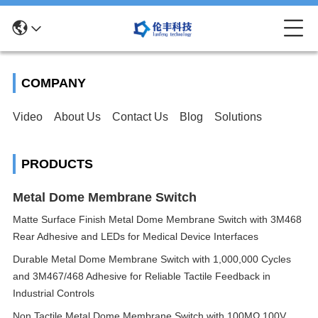
COMPANY
Video
About Us
Contact Us
Blog
Solutions
PRODUCTS
Metal Dome Membrane Switch
Matte Surface Finish Metal Dome Membrane Switch with 3M468
Rear Adhesive and LEDs for Medical Device Interfaces
Durable Metal Dome Membrane Switch with 1,000,000 Cycles
and 3M467/468 Adhesive for Reliable Tactile Feedback in
Industrial Controls
Non Tactile Metal Dome Membrane Switch with 100MΩ 100V