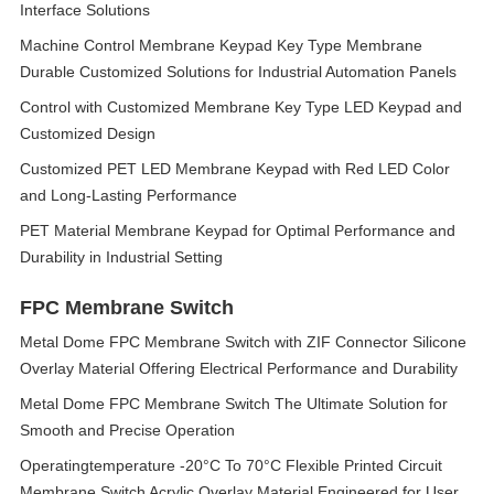
Interface Solutions
Machine Control Membrane Keypad Key Type Membrane
Durable Customized Solutions for Industrial Automation Panels
Control with Customized Membrane Key Type LED Keypad and
Customized Design
Customized PET LED Membrane Keypad with Red LED Color
and Long-Lasting Performance
PET Material Membrane Keypad for Optimal Performance and
Durability in Industrial Setting
FPC Membrane Switch
Metal Dome FPC Membrane Switch with ZIF Connector Silicone
Overlay Material Offering Electrical Performance and Durability
Metal Dome FPC Membrane Switch The Ultimate Solution for
Smooth and Precise Operation
Operatingtemperature -20°C To 70°C Flexible Printed Circuit
Membrane Switch Acrylic Overlay Material Engineered for User