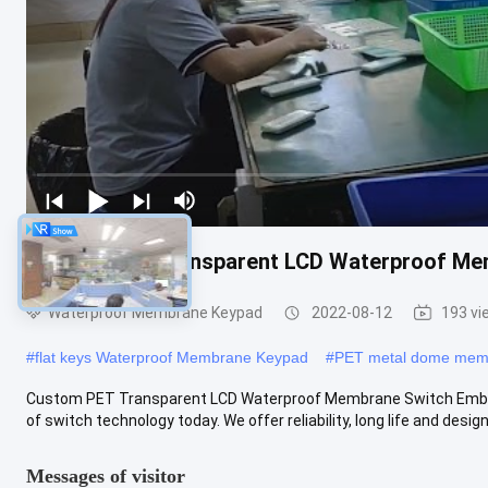
Custom PET Transparent LCD Waterproof Me
Waterproof Membrane Keypad
2022-08-12
193 vi
#
flat keys Waterproof Membrane Keypad
#
PET metal dome memb
Custom PET Transparent LCD Waterproof Membrane Switch Embo
of switch technology today. We offer reliability, long life and design fl
Messages of visitor