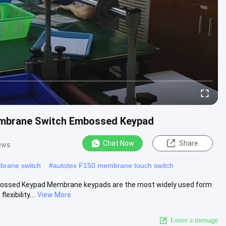
mbrane Switch Embossed Keypad
Chat Now
Share
ews
rane switch
#
autotex F150 membrane touch switch
ssed Keypad Membrane keypads are the most widely used form
exibility....
View More
Leave a message