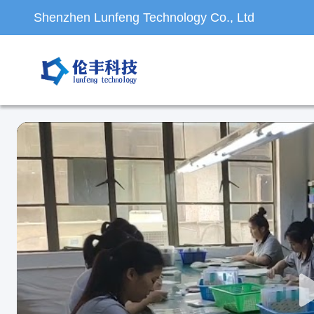
Shenzhen Lunfeng Technology Co., Ltd