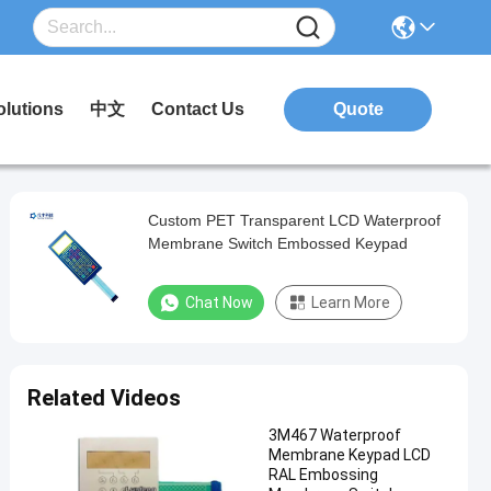
olutions
中文
Contact Us
Quote
Custom PET Transparent LCD Waterproof
Membrane Switch Embossed Keypad
Chat Now
Learn More
Related Videos
3M467 Waterproof
Membrane Keypad LCD
RAL Embossing