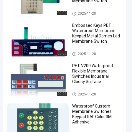
Membrane Switch
Waterproof Membrane Keypad
00:09
2025-11-28
Embossed Keys PET
Waterproof Membrane
Keypad Metal Domes Led
Membrane Switch
Waterproof Membrane Keypad
00:06
2025-11-28
PET V200 Waterproof
Flexible Membrane
Switches Industrial
Glossy Surface
Waterproof Membrane Keypad
00:06
2025-11-28
Waterproof Custom
Membrane Switches
Keypad RAL Color 3M
Adhesive