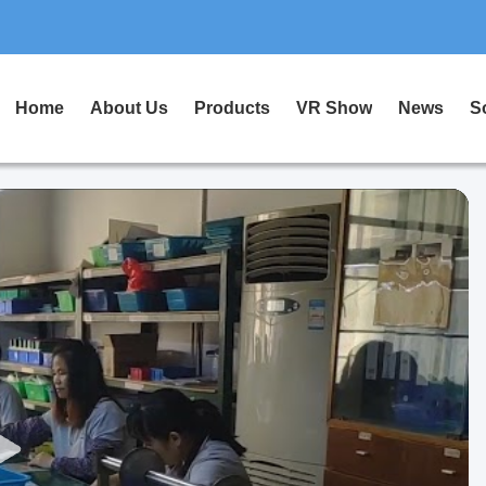
Home
About Us
Products
VR Show
News
S