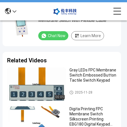
Electronics Customized Metal Dome
Electronics
Membrane Switch With Flexible Cable
Customized
Metal
Chat Now
Learn More
Dome
Membrane
Switch
Related Videos
With
Gray LEDs FPC Membrane
Flexible
Switch Embossed Button
Cable
Tactile Switch Keypad
FPC Membrane Switch
Chat Now
FPC
2025-11-28
2022-
193
Membrane
00:05
09-27
views
Switch
Share
Digita Printing FPC
#
Membrane Switch
Silkscreen Printing
FPC
EBG180 Digital Keypad
Membrane