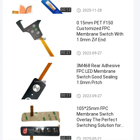
Switch
tactile
FPC Membrane Switch
00:13
2025-11-28
metal
dome
0.15mm PET F150
Customized FPC
switch
Membrane Switch With
#
1.0mm Zif End
3M 467
Adhesive
FPC Membrane Switch
00:21
2022-09-27
tactile
metal
3M468 Rear Adhesive
FPC LED Membrane
dome
Switch Good Sealing
switch
1.0mm Pitch
#
LEDs
FPC Membrane Switch
00:17
2022-09-27
custom
tactile
105*25mm FPC
Membrane Switch
keyboard
Overlay The Perfect
E
Switching Solution for
l
Performance
e
FPC Membrane Switch
00:15
2025-05-21