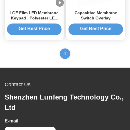
LGF Film LED Membrane
Capacitive Membrane
Keypad , Polyester LED
Switch Overlay
Membrane Switch
Get Best Price
Get Best Price
1
Contact Us
Shenzhen Lunfeng Technology Co.,
Ltd
E-mail