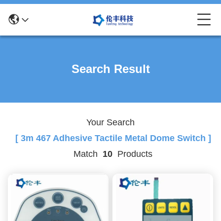
Search Result
Your Search
[ 3m 467 Adhesive Tactile Metal Dome Switch ]
Match
10
Products