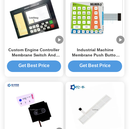
Custom Engine Controller
Industrial Machine
Membrane Switch And
Membrane Push Button
Panel 3M467 Adhesive
Switch Embossed Buttons
Get Best Price
Get Best Price