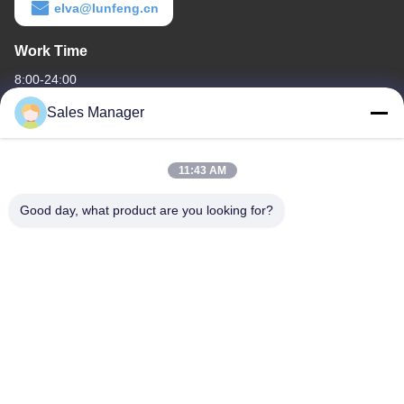
elva@lunfeng.cn
Work Time
8:00-24:00
Sales Manager
Our Address
Company Address
11:43 AM
6/F C3 Building, Hengfeng industrial Zone, Hezhou Village,
Xixiang town, Bao'An District, Shenzhen, Guangdong, China
Good day, what product are you looking for?
Factory Address
6/F C3 Building, Hengfeng industrial Zone, Hezhou Village,
Xixiang town, Bao'An District, Shenzhen, Guangdong, China
Tel
86--13662697476