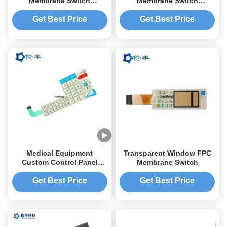
Membrane Switch
Membrane Switch
Keyboard 3M468 Digital
Keyboard Embossed
Overlay Printing Silkscreen
Tactile Button LCD
Get Best Price
Get Best Price
Medical Equipment
Transparent Window FPC
Custom Control Panel
Membrane Switch
Overlay Emboss 3M 467
Tactile Dome Button
Get Best Price
Get Best Price