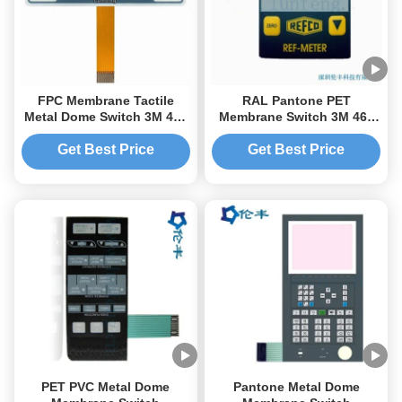
FPC Membrane Tactile
RAL Pantone PET
Metal Dome Switch 3M 467
Membrane Switch 3M 467
Adhesive LEDs Custom
Adhesive Tactile Dome
Tactile Keyboard
Get Best Price
Get Best Price
PET PVC Metal Dome
Pantone Metal Dome