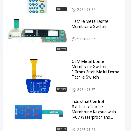
Matte
Surface
Metal Dome Membrane Switch
00:17
2024-08-27
Chat Now
Tactile Metal Dome
Metal Dome
2025-
26
Membrane
Membrane Switch
03-12
views
Switch
Share
Metal Dome Membrane Switch
2024-08-27
#
00:29
3M468
Metal
OEM Metal Dome
Dome
Membrane Switch ,
Membrane
1.0mm Pitch Metal Dome
Tactile Switch
Switch
#
Metal Dome Membrane Switch
02:39
embossed
2024-08-27
buttons
Industrial Control
membrane
Systems Tactile
push
Membrane Keypad with
IP67 Waterproof and
button
Customized Polyester
switch
Design
Metal Dome Membrane Switch
00:13
#
2025-05-23