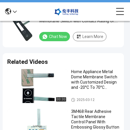
Customized PVC Material Metal Dome
Customized
Membrane Switch with Contact Rating of
PVC
50mA/50V DC and Matte Surface
Material
Chat Now
Learn More
Metal
Dome
Membrane
Related Videos
Switch
Home Appliance Metal
with
Dome Membrane Switch
Contact
with Customized Design
and -20°C To 70°C
Rating
Temperature Range
of
Metal Dome Membrane Switch
00:30
2025-03-12
50mA/50V
3M468 Rear Adhesive
DC
Tactile Membrane
and
Control Panel With
Embossing Glossy Button