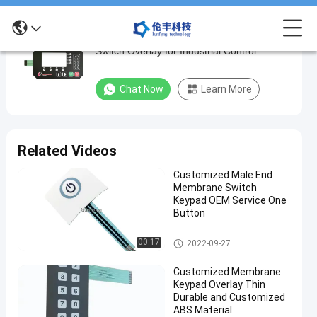
1-3 Million Times Lifespan ABS Membrane
1-
Switch Overlay for Industrial Control
3
Equipment
Million
Chat Now
Learn More
Times
Lifespan
ABS
Related Videos
Membrane
Customized Male End
Switch
Membrane Switch
Overlay
Keypad OEM Service One
Button
for
Industrial
Membrane Switch Overlay
00:17
2022-09-27
Control
Customized Membrane
Equipment
Keypad Overlay Thin
Durable and Customized
Chat Now
ABS Material
Membrane
2025-
383