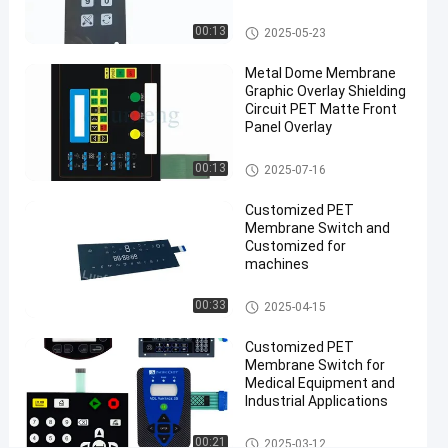
Switch
05-23
views
Overlay
Share
Membrane Switch Overlay
00:13
2025-05-23
#
Metal Dome Membrane
3M467
Graphic Overlay Shielding
Circuit PET Matte Front
tactile
Panel Overlay
dome
button
Membrane Switch Overlay
00:13
2025-07-16
#
3M467
Customized PET
Membrane
Membrane Switch and
Customized for
Switch
machines
Overlay
#
PET Membrane Switch
00:33
2025-04-15
RAL color
Membrane
Customized PET
Switch
Membrane Switch for
Medical Equipment and
Overlay
Industrial Applications
P
r
PET Membrane Switch
00:21
2025-03-12