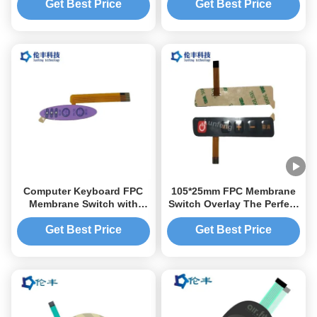
Responsive Typing
Get Best Price
Get Best Price
Computer Keyboard FPC
105*25mm FPC Membrane
Membrane Switch with
Switch Overlay The Perfect
Screen Printing or Digital
Switching Solution for
Printing and Customized
Performance
Get Best Price
Get Best Price
Membrane Switch Overlay