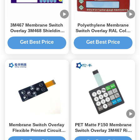
3M467 Membrane Switch
Polyethylene Membrane
Overlay 3M468 Shielding
Switch Overlay RAL Color
Layer Instrument Panel
3M467 Tactile Dome Button
Overlay
Get Best Price
Get Best Price
Membrane Switch Overlay
PET Matte F150 Membrane
Flexible Printed Circuit
Switch Overlay 3M467 Rim
Keyboard for Durable and
Embossing Button