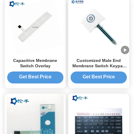
Capacitive Membrane
Customized Male End
Switch Overlay
Membrane Switch Keypad
OEM Service One Button
Get Best Price
Get Best Price