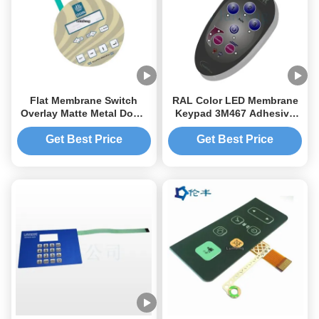
Flat Membrane Switch
RAL Color LED Membrane
Overlay Matte Metal Dome
Keypad 3M467 Adhesive
Touch Panel Overlay
PET Lexan Label
Membrane Switch Overlay
Get Best Price
Get Best Price