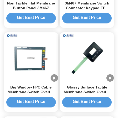
Non Tactile Flat Membrane
3M467 Membrane Switch
Button Panel 3M467
Connector Keypad FPC
Membrane Switch
Flexible Circuit 3C Item
Keyboard
Get Best Price
Get Best Price
Big Window FPC Cable
Glossy Surface Tactile
Membrane Switch Overlay
Membrane Switch Overlay
Custom LED LGF
Transparent LCD Window
Get Best Price
Get Best Price