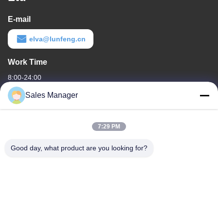
E-mail
elva@lunfeng.cn
Work Time
8:00-24:00
Sales Manager
Our Address
Company Address
7:29 PM
6/F C3 Building, Hengfeng industrial Zone, Hezhou Village,
Xixiang town, Bao'An District, Shenzhen, Guangdong, China
Good day, what product are you looking for?
Factory Address
6/F C3 Building, Hengfeng industrial Zone, Hezhou Village,
Xixiang town, Bao'An District, Shenzhen, Guangdong, China
Tel
86--13662697476