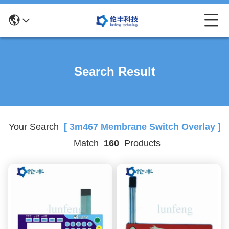
Search Result
Your Search
[ 3m467 Membrane Switch Overlay ]
Match
160
Products