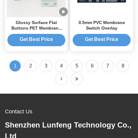
Glossy Surface Flat
0.5mm PVC Membrane
Buttons PET Membrane
Switch Overlay
Switch Keypad 3M467
Get Best Price
Get Best Price
1
2
3
4
5
6
7
8
Contact Us
Shenzhen Lunfeng Technology Co.,
Ltd