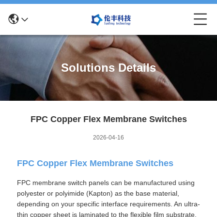
Solutions Details
FPC Copper Flex Membrane Switches
2026-04-16
FPC Copper Flex Membrane Switches
FPC membrane switch panels can be manufactured using
polyester or polyimide (Kapton) as the base material,
depending on your specific interface requirements. An ultra-
thin copper sheet is laminated to the flexible film substrate,