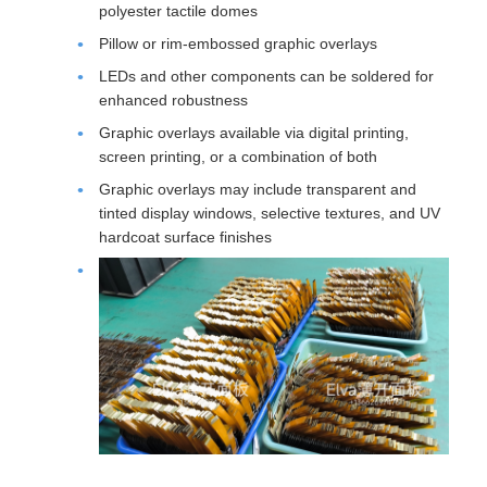
polyester tactile domes
Pillow or rim-embossed graphic overlays
LEDs and other components can be soldered for
enhanced robustness
Graphic overlays available via digital printing,
screen printing, or a combination of both
Graphic overlays may include transparent and
tinted display windows, selective textures, and UV
hardcoat surface finishes