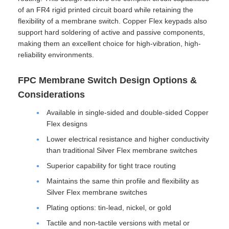
of an FR4 rigid printed circuit board while retaining the
flexibility of a membrane switch. Copper Flex keypads also
support hard soldering of active and passive components,
making them an excellent choice for high-vibration, high-
reliability environments.
FPC Membrane Switch Design Options &
Considerations
Available in single-sided and double-sided Copper
Flex designs
Lower electrical resistance and higher conductivity
than traditional Silver Flex membrane switches
Superior capability for tight trace routing
Maintains the same thin profile and flexibility as
Silver Flex membrane switches
Plating options: tin-lead, nickel, or gold
Tactile and non-tactile versions with metal or