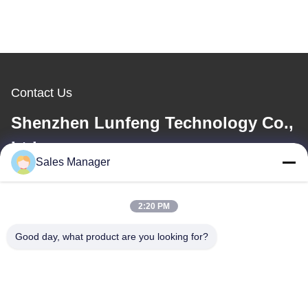
Contact Us
Shenzhen Lunfeng Technology Co.,
Ltd
Sales Manager
E-mail
elva@lunfeng.cn
2:20 PM
Good day, what product are you looking for?
Work Time
8:00-24:00
Our Address