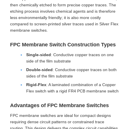
then chemically etched to form precise copper traces. The
etching process involves chemical agents and is therefore
less environmentally friendly; it is also more costly
compared to screen-printed silver traces used in Silver Flex
membrane switches.
FPC Membrane Switch Construction Types
Single-sided
: Conductive copper traces on one
side of the film substrate
Double-sided
: Conductive copper traces on both
sides of the film substrate
Rigid-Flex
: A laminated combination of a Copper
Flex switch with a rigid FR4 PCB membrane switch
Advantages of FPC Membrane Switches
FPC membrane switches are ideal for compact designs
requiring dense circuit patterns or constrained trace
routing. This design delivers the complex circuit capabilities