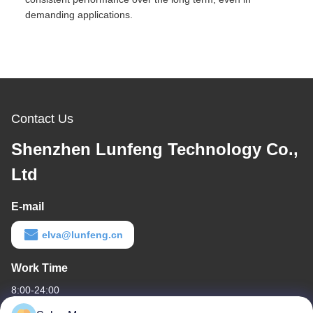
demanding applications.
Contact Us
Shenzhen Lunfeng Technology Co.,
Ltd
E-mail
elva@lunfeng.cn
Work Time
8:00-24:00