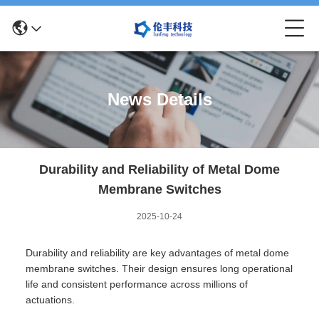
News Details
Durability and Reliability of Metal Dome
Membrane Switches
2025-10-24
Durability and reliability are key advantages of metal dome
membrane switches. Their design ensures long operational
life and consistent performance across millions of
actuations.