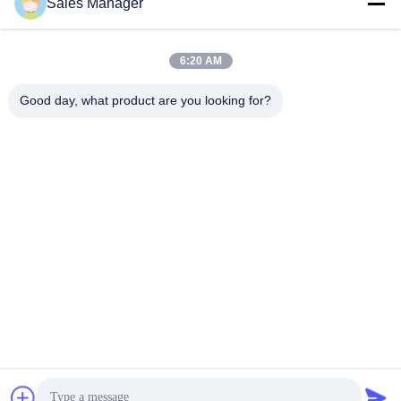
Sales Manager
Our Address
Company Address
6:20 AM
6/F C3 Building, Hengfeng industrial Zone, Hezhou Village,
Xixiang town, Bao'An District, Shenzhen, Guangdong, China
Good day, what product are you looking for?
Factory Address
6/F C3 Building, Hengfeng industrial Zone, Hezhou Village,
Xixiang town, Bao'An District, Shenzhen, Guangdong, China
Tel
86--13662697476
China Good Quality Metal Dome Membrane Switch Supplier.
Copyright © -2026 Shenzhen Lunfeng Technology Co., Ltd . All
Rights Reserved.
Privacy Policy
|
Sitemap