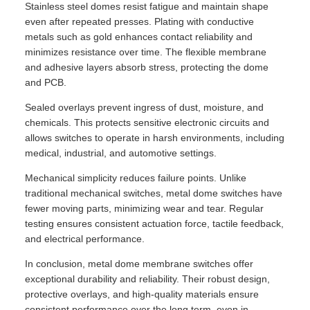
Stainless steel domes resist fatigue and maintain shape
even after repeated presses. Plating with conductive
metals such as gold enhances contact reliability and
minimizes resistance over time. The flexible membrane
and adhesive layers absorb stress, protecting the dome
and PCB.
Sealed overlays prevent ingress of dust, moisture, and
chemicals. This protects sensitive electronic circuits and
allows switches to operate in harsh environments, including
medical, industrial, and automotive settings.
Mechanical simplicity reduces failure points. Unlike
traditional mechanical switches, metal dome switches have
fewer moving parts, minimizing wear and tear. Regular
testing ensures consistent actuation force, tactile feedback,
and electrical performance.
In conclusion, metal dome membrane switches offer
exceptional durability and reliability. Their robust design,
protective overlays, and high-quality materials ensure
consistent performance over the long term, even in