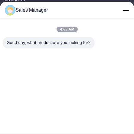
Sales Manager
Our Address
Company Address
4:03 AM
6/F C3 Building, Hengfeng industrial Zone, Hezhou Village,
Xixiang town, Bao'An District, Shenzhen, Guangdong, China
Good day, what product are you looking for?
Factory Address
6/F C3 Building, Hengfeng industrial Zone, Hezhou Village,
Xixiang town, Bao'An District, Shenzhen, Guangdong, China
Tel
86--13662697476
China Good Quality Metal Dome Membrane Switch Supplier.
Copyright © -2026 Shenzhen Lunfeng Technology Co., Ltd . All