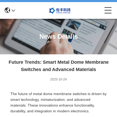
News Details
Future Trends: Smart Metal Dome Membrane
Switches and Advanced Materials
2025-10-24
The future of metal dome membrane switches is driven by
smart technology, miniaturization, and advanced
materials. These innovations enhance functionality,
durability, and integration in modern electronics.