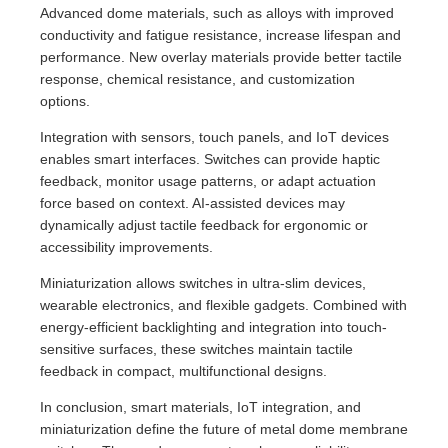
Advanced dome materials, such as alloys with improved
conductivity and fatigue resistance, increase lifespan and
performance. New overlay materials provide better tactile
response, chemical resistance, and customization
options.
Integration with sensors, touch panels, and IoT devices
enables smart interfaces. Switches can provide haptic
feedback, monitor usage patterns, or adapt actuation
force based on context. AI-assisted devices may
dynamically adjust tactile feedback for ergonomic or
accessibility improvements.
Miniaturization allows switches in ultra-slim devices,
wearable electronics, and flexible gadgets. Combined with
energy-efficient backlighting and integration into touch-
sensitive surfaces, these switches maintain tactile
feedback in compact, multifunctional designs.
In conclusion, smart materials, IoT integration, and
miniaturization define the future of metal dome membrane