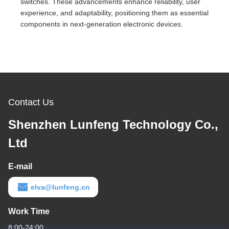
switches. These advancements enhance reliability, user
experience, and adaptability, positioning them as essential
components in next-generation electronic devices.
Contact Us
Shenzhen Lunfeng Technology Co.,
Ltd
E-mail
elva@lunfeng.cn
Work Time
8:00-24:00