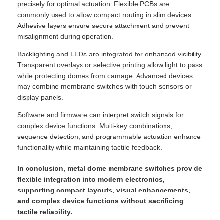
precisely for optimal actuation. Flexible PCBs are
commonly used to allow compact routing in slim devices.
Adhesive layers ensure secure attachment and prevent
misalignment during operation.
Backlighting and LEDs are integrated for enhanced visibility.
Transparent overlays or selective printing allow light to pass
while protecting domes from damage. Advanced devices
may combine membrane switches with touch sensors or
display panels.
Software and firmware can interpret switch signals for
complex device functions. Multi-key combinations,
sequence detection, and programmable actuation enhance
functionality while maintaining tactile feedback.
In conclusion, metal dome membrane switches provide
flexible integration into modern electronics,
supporting compact layouts, visual enhancements,
and complex device functions without sacrificing
tactile reliability.