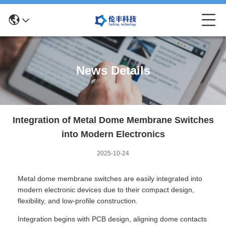
News Details
Integration of Metal Dome Membrane Switches
into Modern Electronics
2025-10-24
Metal dome membrane switches are easily integrated into
modern electronic devices due to their compact design,
flexibility, and low-profile construction.
Integration begins with PCB design, aligning dome contacts