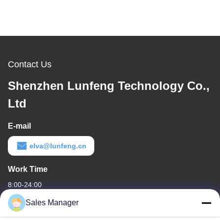
Contact Us
Shenzhen Lunfeng Technology Co.,
Ltd
E-mail
elva@lunfeng.cn
Work Time
8:00-24:00
Sales Manager
Our Address