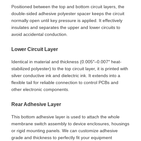
Positioned between the top and bottom circuit layers, the
double-sided adhesive polyester spacer keeps the circuit
normally open until key pressure is applied. It effectively
insulates and separates the upper and lower circuits to
avoid accidental conduction.
Lower Circuit Layer
Identical in material and thickness (0.005″–0.007″ heat-
stabilized polyester) to the top circuit layer, it is printed with
silver conductive ink and dielectric ink. It extends into a
flexible tail for reliable connection to control PCBs and
other electronic components.
Rear Adhesive Layer
This bottom adhesive layer is used to attach the whole
membrane switch assembly to device enclosures, housings
or rigid mounting panels. We can customize adhesive
grade and thickness to perfectly fit your equipment