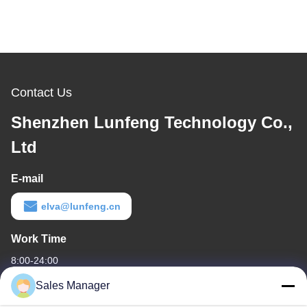
Contact Us
Shenzhen Lunfeng Technology Co.,
Ltd
E-mail
elva@lunfeng.cn
Work Time
8:00-24:00
Sales Manager
Our Address