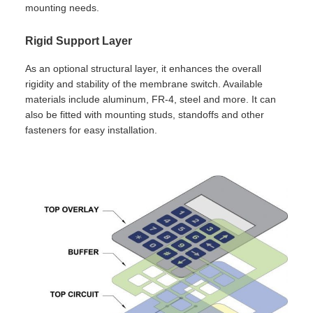
mounting needs.
Rigid Support Layer
As an optional structural layer, it enhances the overall
rigidity and stability of the membrane switch. Available
materials include aluminum, FR-4, steel and more. It can
also be fitted with mounting studs, standoffs and other
fasteners for easy installation.