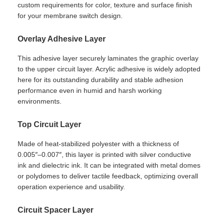
custom requirements for color, texture and surface finish
for your membrane switch design.
Overlay Adhesive Layer
This adhesive layer securely laminates the graphic overlay
to the upper circuit layer. Acrylic adhesive is widely adopted
here for its outstanding durability and stable adhesion
performance even in humid and harsh working
environments.
Top Circuit Layer
Made of heat-stabilized polyester with a thickness of
0.005″–0.007″, this layer is printed with silver conductive
ink and dielectric ink. It can be integrated with metal domes
or polydomes to deliver tactile feedback, optimizing overall
operation experience and usability.
Circuit Spacer Layer