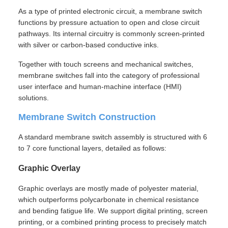
As a type of printed electronic circuit, a membrane switch
functions by pressure actuation to open and close circuit
pathways. Its internal circuitry is commonly screen-printed
with silver or carbon-based conductive inks.
Together with touch screens and mechanical switches,
membrane switches fall into the category of professional
user interface and human-machine interface (HMI)
solutions.
Membrane Switch Construction
A standard membrane switch assembly is structured with 6
to 7 core functional layers, detailed as follows:
Graphic Overlay
Graphic overlays are mostly made of polyester material,
which outperforms polycarbonate in chemical resistance
and bending fatigue life. We support digital printing, screen
printing, or a combined printing process to precisely match