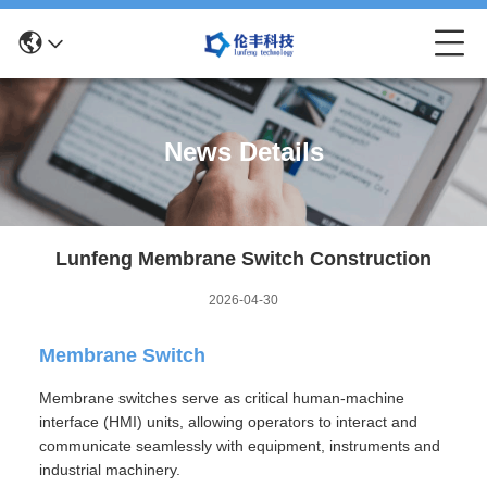
News Details
Lunfeng Membrane Switch Construction
2026-04-30
Membrane Switch
Membrane switches serve as critical human-machine
interface (HMI) units, allowing operators to interact and
communicate seamlessly with equipment, instruments and
industrial machinery.