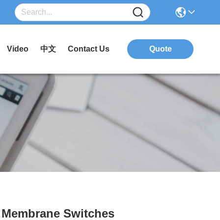
Video
中文
Contact Us
Quote
e Membrane Switches