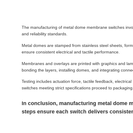
The manufacturing of metal dome membrane switches involv
and reliability standards.
Metal domes are stamped from stainless steel sheets, forme
ensure consistent electrical and tactile performance.
Membranes and overlays are printed with graphics and lam
bonding the layers, installing domes, and integrating conne
Testing includes actuation force, tactile feedback, electric
switches meeting strict specifications proceed to packaging
In conclusion, manufacturing metal dome me
steps ensure each switch delivers consistent 