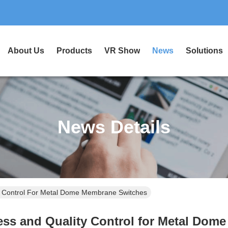
About Us
Products
VR Show
News
Solutions
News Details
y Control For Metal Dome Membrane Switches
ess and Quality Control for Metal Dom