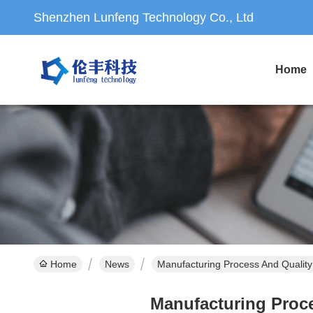
Shenzhen Lunfeng Technology Co., Ltd
Home
Home
News
Manufacturing Process And Qualit
Manufacturing Proc