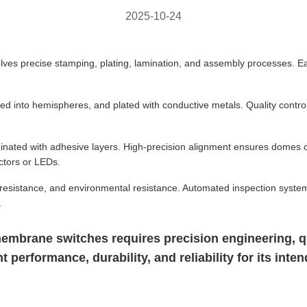
2025-10-24
es precise stamping, plating, lamination, and assembly processes. Ea
d into hemispheres, and plated with conductive metals. Quality contro
inated with adhesive layers. High-precision alignment ensures domes 
ctors or LEDs.
al resistance, and environmental resistance. Automated inspection syste
.
mbrane switches requires precision engineering, qua
performance, durability, and reliability for its inten