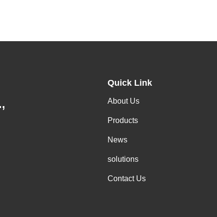
Quick Link
About Us
,
Products
News
solutions
Contact Us