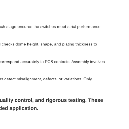
ch stage ensures the switches meet strict performance
l checks dome height, shape, and plating thickness to
correspond accurately to PCB contacts. Assembly involves
ms detect misalignment, defects, or variations. Only
lity control, and rigorous testing. These
ded application.