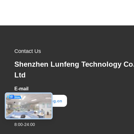
Contact Us
Shenzhen Lunfeng Technology Co.
Ltd
E-mail
elva@lunfeng.cn
Work Time
8:00-24:00