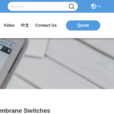
Video
中文
Contact Us
Quote
embrane Switches