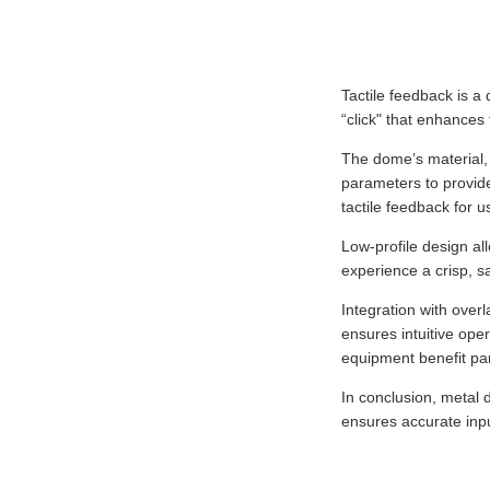
Tactile feedback is a
“click" that enhances
The dome’s material, 
parameters to provide
tactile feedback for u
Low-profile design al
experience a crisp, s
Integration with over
ensures intuitive oper
equipment benefit part
In conclusion, metal
ensures accurate inpu