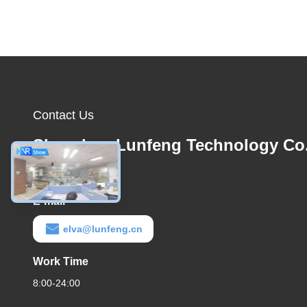
Contact Us
Shenzhen Lunfeng Technology Co.
Ltd
E-mail
elva@lunfeng.cn
Work Time
8:00-24:00