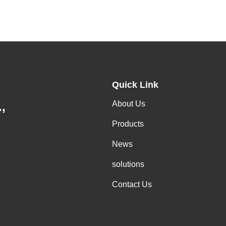
Quick Link
About Us
,
Products
News
solutions
Contact Us