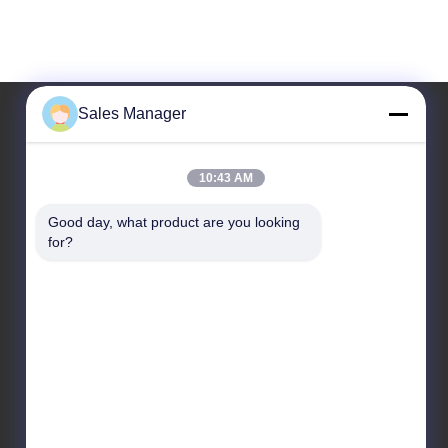
Sales Manager
Our Address
10:43 AM
Company Address
Good day, what product are you looking 
6/F C3 Building, Hengfeng industrial Zone, Hezhou
for?
Village, Xixiang town, Bao'An District, Shenzhen,
Guangdong, China
Factory Address
6/F C3 Building, Hengfeng industrial Zone, Hezhou
Village, Xixiang town, Bao'An District, Shenzhen,
Guangdong, China
Tel