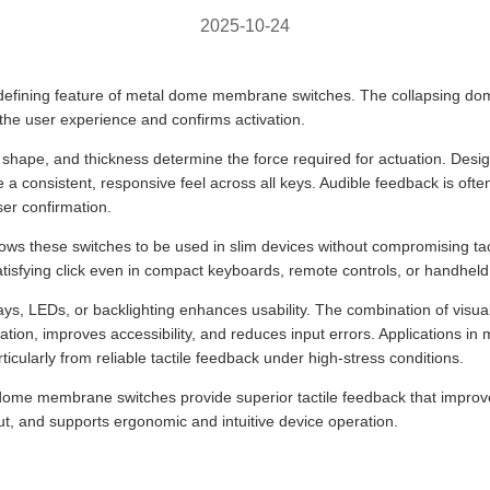
2025-10-24
 defining feature of metal dome membrane switches. The collapsing dom
 the user experience and confirms activation.
shape, and thickness determine the force required for actuation. Desig
 a consistent, responsive feel across all keys. Audible feedback is oft
ser confirmation.
lows these switches to be used in slim devices without compromising ta
atisfying click even in compact keyboards, remote controls, or handheld 
lays, LEDs, or backlighting enhances usability. The combination of visual
ation, improves accessibility, and reduces input errors. Applications in m
icularly from reliable tactile feedback under high-stress conditions.
 dome membrane switches provide superior tactile feedback that improv
t, and supports ergonomic and intuitive device operation.