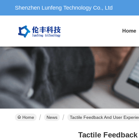
Shenzhen Lunfeng Technology Co., Ltd
Home
Home
News
Tactile Feedback And User Exper
Tactile Feedbac