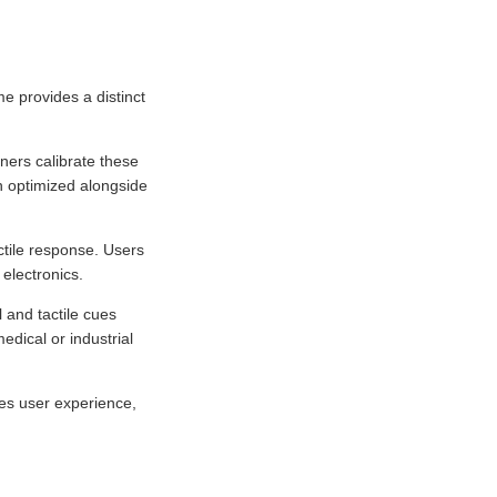
e provides a distinct
ners calibrate these
en optimized alongside
ctile response. Users
electronics.
 and tactile cues
edical or industrial
es user experience,