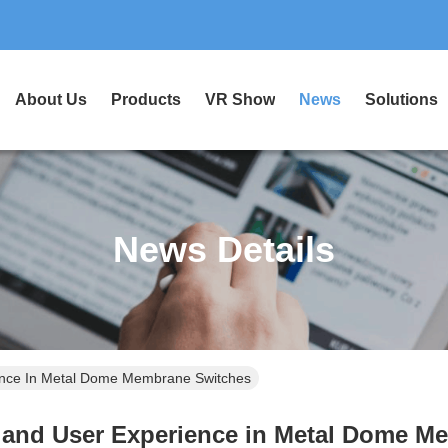
About Us
Products
VR Show
News
Solutions
News Details
ience In Metal Dome Membrane Switches
k and User Experience in Metal Dome M