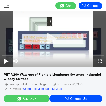
Chat
Contact
PET V200 Waterproof Flexible Membrane Switches Industrial
Glossy Surface
Waterproof Membrane Keypad
November 28, 2025
Keyword:
Waterproof Membrane Keypad
Chat Now
Contact Us