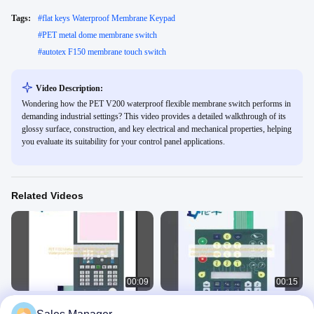
Tags:
#
flat keys Waterproof Membrane Keypad
#
PET metal dome membrane switch
#
autotex F150 membrane touch switch
Video Description:
Wondering how the PET V200 waterproof flexible membrane switch performs in
demanding industrial settings? This video provides a detailed walkthrough of its
glossy surface, construction, and key electrical and mechanical properties, helping
you evaluate its suitability for your control panel applications.
Related Videos
00:09
00:15
PET F150 Matte Look Flat Membrane
Waterproof Custom Membrane