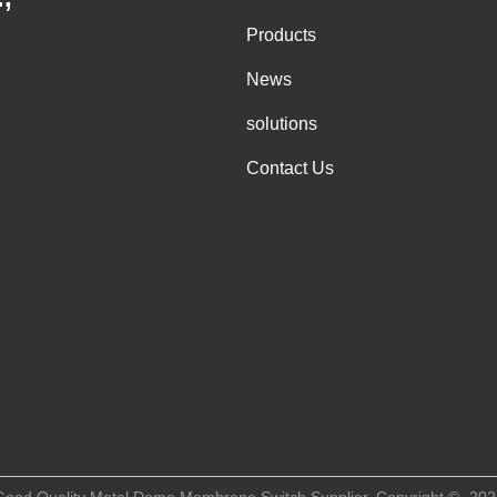
Products
News
solutions
Contact Us