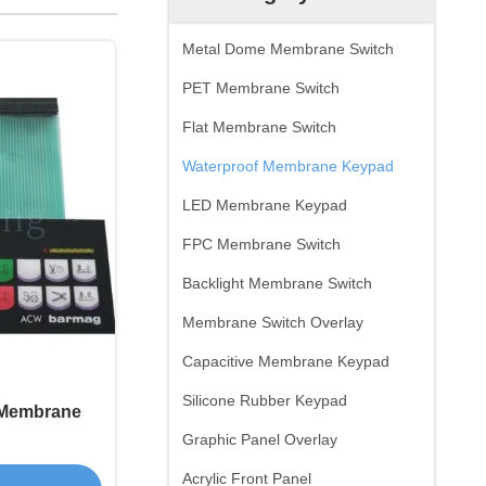
Metal Dome Membrane Switch
PET Membrane Switch
Flat Membrane Switch
Waterproof Membrane Keypad
LED Membrane Keypad
FPC Membrane Switch
Backlight Membrane Switch
Membrane Switch Overlay
Capacitive Membrane Keypad
Silicone Rubber Keypad
f Membrane
Graphic Panel Overlay
Acrylic Front Panel