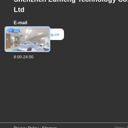
Ltd
E-mail
elva@lunfeng.cn
Work Time
8:00-24:00