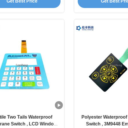
Get Best Price
Get Best Pri
tile Two Tails Waterproof
Polyester Waterproo
ane Switch , LCD Window
Switch , 3M9448 E