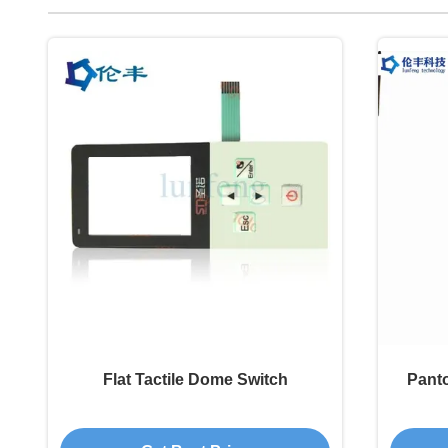
Flat Tactile Dome Switch
Pant