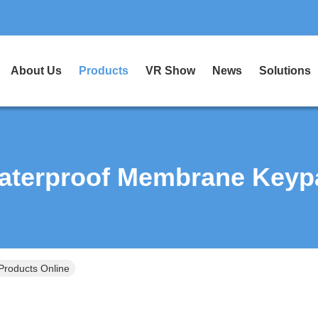
About Us
Products
VR Show
News
Solutions
aterproof Membrane Keyp
roducts Online