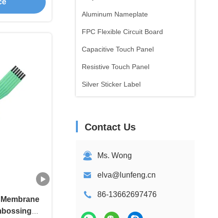
ce
Aluminum Nameplate
FPC Flexible Circuit Board
Capacitive Touch Panel
Resistive Touch Panel
Silver Sticker Label
Contact Us
Ms. Wong
elva@lunfeng.cn
86-13662697476
f Membrane
mbossing