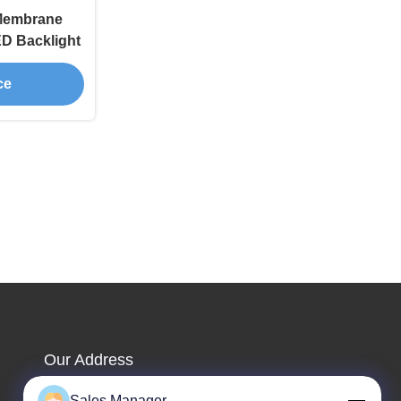
Membrane
ED Backlight
ce
Our Address
Company Address
Sales Manager