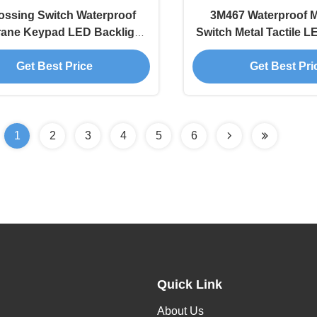
ssing Switch Waterproof
3M467 Waterproof 
ane Keypad LED Backlight
Switch Metal Tactile L
LCD Window
Get Best Price
Get Best Pri
1
2
3
4
5
6
Quick Link
About Us
,