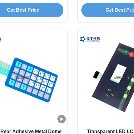
embrane Touch Switch
Membrane Swi
Get Best Price
Get Best Pri
Rear Adhesive Metal Dome
Transparent LED L