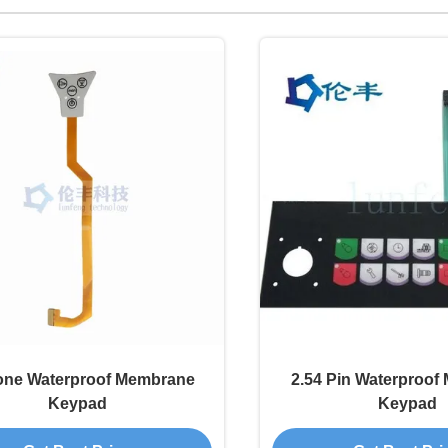
one Waterproof Membrane
2.54 Pin Waterproo
Keypad
Keypad