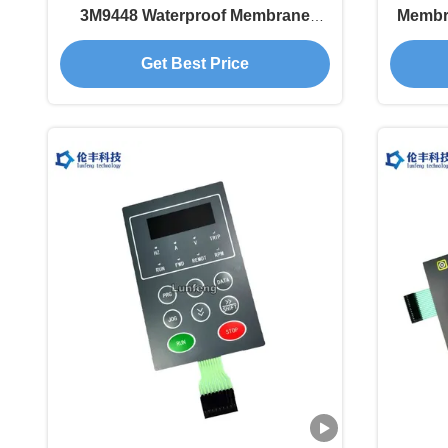
3M9448 Waterproof Membrane
Membra
Keypad
Get Best Price