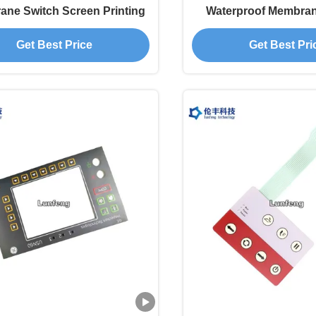
ne Switch Screen Printing
Waterproof Membra
3M468 Adhes
Get Best Price
Get Best Pri