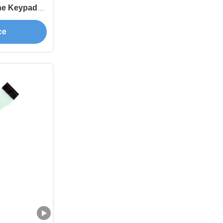
ne Keypad
ive
ce