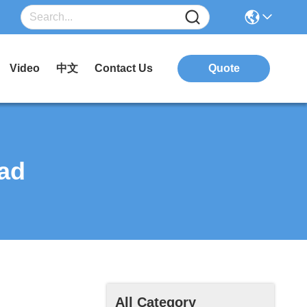
Video
中文
Contact Us
Quote
ad
All Category