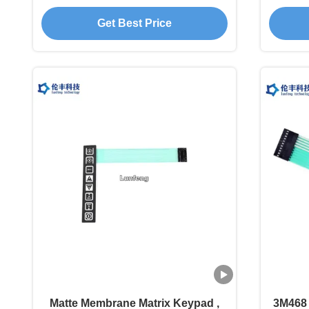
Membrane Switch
M
Get Best Price
Matte Membrane Matrix Keypad ,
3M468 