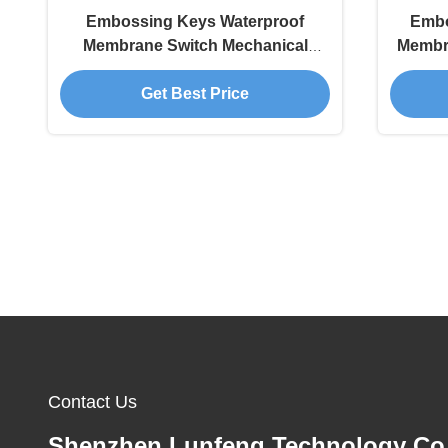
Embossing Keys Waterproof
Embo
Membrane Switch Mechanical
Membr
Keyboard
Get Best Price
Contact Us
Shenzhen Lunfeng Technology Co.