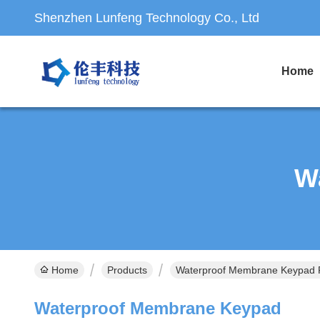
Shenzhen Lunfeng Technology Co., Ltd
Home
W
Home
Products
Waterproof Membrane Keypad P
Waterproof Membrane Keypad