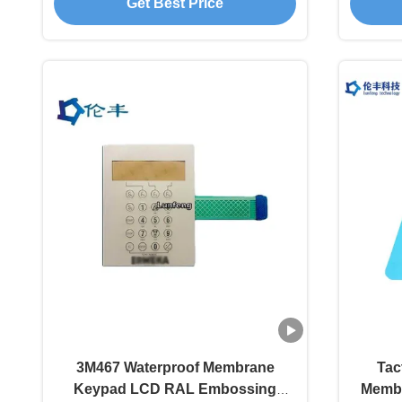
Get Best Price
3M467 Waterproof Membrane
Tac
Keypad LCD RAL Embossing
Membr