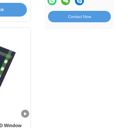
tch
ce
Contact Now
CD Window