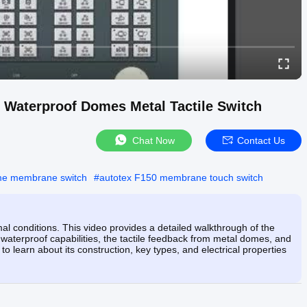
 Waterproof Domes Metal Tactile Switch
Chat Now
Contact Us
me membrane switch
#
autotex F150 membrane touch switch
al conditions. This video provides a detailed walkthrough of the
aterproof capabilities, the tactile feedback from metal domes, and
o learn about its construction, key types, and electrical properties