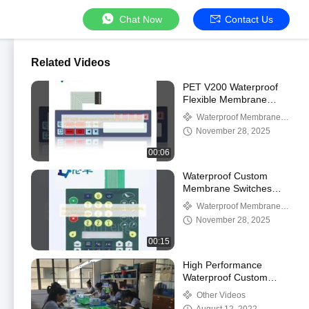
Chat Now
Contact Us
Related Videos
PET V200 Waterproof
Flexible Membrane
Switches Industrial
Waterproof Membrane
Glossy Surface
Keypad
November 28, 2025
00:06
Waterproof Custom
Membrane Switches
Keypad RAL Color 3M
Waterproof Membrane
Adhesive
Keypad
November 28, 2025
00:15
High Performance
Waterproof Custom
Membrane Switches
Other Videos
PET Polyester Material