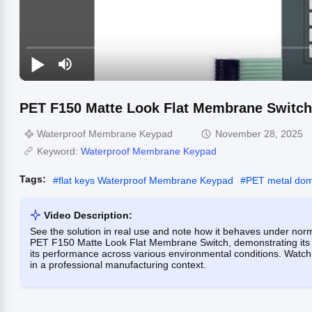
PET F150 Matte Look Flat Membrane Switch
Waterproof Membrane Keypad
November 28, 2025
Keyword:
Waterproof Membrane Keypad
Tags:
#
flat keys Waterproof Membrane Keypad
#
PET metal do
Video Description:
See the solution in real use and note how it behaves under norm
PET F150 Matte Look Flat Membrane Switch, demonstrating its w
its performance across various environmental conditions. Watch t
in a professional manufacturing context.