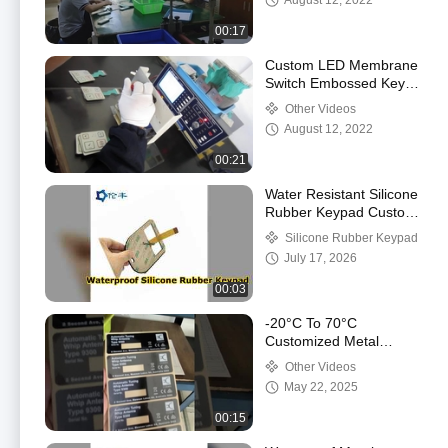
August 12, 2022
00:17
Custom LED Membrane
Switch Embossed Keys
Tactile Keypad
Other Videos
August 12, 2022
00:21
Water Resistant Silicone
Rubber Keypad Custom
Solutions
Silicone Rubber Keypad
July 17, 2026
00:03
-20°C To 70°C
Customized Metal
Dome Membrane
Other Videos
Switch for Superior
May 22, 2025
Performance and
Durability
00:15