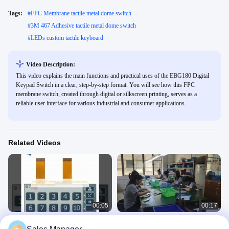
Tags:
#
FPC Membrane tactile metal dome switch
#
3M 467 Adhesive tactile metal dome switch
#
LEDs custom tactile keyboard
Video Description:
This video explains the main functions and practical uses of the EBG180 Digital
Keypad Switch in a clear, step-by-step format. You will see how this FPC
membrane switch, created through digital or silkscreen printing, serves as a
reliable user interface for various industrial and consumer applications.
Related Videos
00:05
00:17
Gray LEDs FPC Membrane Switch
High Performance Waterproof