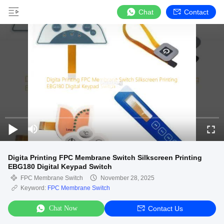
Chat
Contact
Digita Printing FPC Membrane Switch Silkscreen Printing
EBG180 Digital Keypad Switch
FPC Membrane Switch
November 28, 2025
Keyword:
FPC Membrane Switch
Chat Now
Contact Us