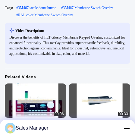
Tags:
#
3M467 tactile dome button
#
3M467 Membrane Switch Overlay
#
RAL color Membrane Switch Overlay
Video Description:
Discover the benefits of PET Glossy Membrane Keypad Overlay, customized for
enhanced functionality. This overlay provides superior tactile feedback, durability,
and protection against contaminants. Ideal for industrial, automotive, and medical
applications, it's customizable in size, color, and material.
Related Videos
00:06
00:33
Embossed Keys PET Waterproof
Customized PET Membrane Switch
Sales Manager
Membrane Keypad Metal Domes Led
and Customized for machines
Membrane Switch
Waterproof Membrane Keypad
PET Membrane Switch