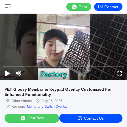
Chat
Contact
PET Glossy Membrane Keypad Overlay Customized For
Enhanced Functionality
Other Videos
July 16, 2025
Keyword:
Membrane Switch Overlay
Chat Now
Contact Us