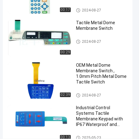
Metal Dome Membrane Switch
00:17
2024-08-27
#
3M468
Tactile Metal Dome
Metal
Membrane Switch
Dome
Metal Dome Membrane Switch
Membrane
2024-08-27
Switch
00:29
#
embossed
OEM Metal Dome
buttons
Membrane Switch ,
membrane
1.0mm Pitch Metal Dome
Tactile Switch
push
button
Metal Dome Membrane Switch
02:39
2024-08-27
switch
#
Industrial Control
industrial
Systems Tactile
machine
Membrane Keypad with
IP67 Waterproof and
membrane
Customized Polyester
push
Design
Metal Dome Membrane Switch
00:13
2025-05-23