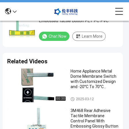
3M Metal Dome Membrane Switch Keypad
3M
Embossed Tactile Button PET PC PVC
Metal
Dome
Chat Now
Learn More
Membrane
Switch
Keypad
Related Videos
Embossed
Home Appliance Metal
Tactile
Dome Membrane Switch
Button
with Customized Design
and -20°C To 70°C
PET
Temperature Range
PC
Metal Dome Membrane Switch
00:30
2025-03-12
PVC
3M468 Rear Adhesive
Tactile Membrane
Chat Now
Metal Dome
2024-
7661
Control Panel With
Membrane
08-27
views
Embossing Glossy Button
Switch
Share