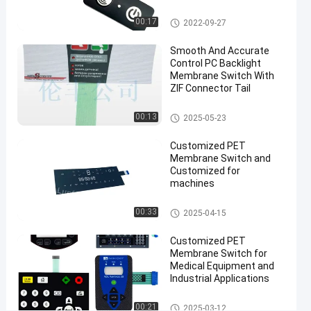
#
Backlight Membrane Switch
3M9090
00:17
2022-09-27
waterproof
Smooth And Accurate
flexible
Control PC Backlight
membrane
Membrane Switch With
switches
ZIF Connector Tail
#
Backlight Membrane Switch
LFG
00:13
2025-05-23
Backlight
Customized PET
Membrane
Membrane Switch and
Switch
Customized for
#
machines
LGF
PET Membrane Switch
switch
00:33
2025-04-15
type
Customized PET
membrane
Membrane Switch for
L
Medical Equipment and
E
Industrial Applications
D
M
PET Membrane Switch
00:21
2025-03-12