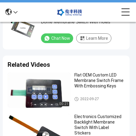
Backlight LED Membrane Switch , Metal
Backlight
Dome Membrane Switch With Holes
LED
Membrane
Chat Now
Learn More
Switch
,
Metal
Related Videos
Dome
Flat OEM Custom LED
Membrane
Membrane Switch Frame
Switch
With Embossing Keys
With
Backlight Membrane Switch
2022-09-27
Holes
00:21
Chat Now
Backlight
Electronics Customized
2022-
193
Membrane
Backlight Membrane
09-27
views
Switch
Share
Switch With Label
Stickers