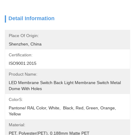
Detail Information
Place Of Origin:
Shenzhen, China
Certification:
ISO9001:2015
Product Name:
LED Membrane Switch Back Light Membrane Switch Metal 
Dome With Holes
ColorS:
Pantone/ RAL Color, White,  Black, Red, Green, Orange, 
Yellow
Material:
PET, Polyester(PET), 0.188mm Matte PET