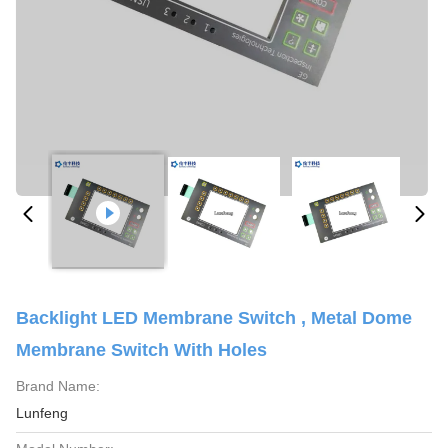
Backlight LED Membrane Switch , Metal Dome
Membrane Switch With Holes
Brand Name:
Lunfeng