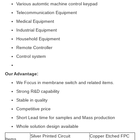
Various automtic machine control keypad
Telecommunication Equipment
Medical Equipment
Industrial Equipment
Household Equipment
Remote Controller
Control system
Our Advantage:
We Focus in membrane switch and related items.
Strong R&D capability
Stable in quality
Competitive price
Short Lead time for samples and Mass production
Whole solution design available
Silver Printed Circuit
Copper Etched FPC
Items