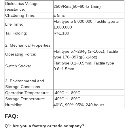
Dielectrics Voltage-
250VRms(50~60Hz 1min)
resistance:
Chattering Time:
≤ 5ms
Flat type ≥ 5,000,000; Tactile type ≥
Life Time:
1,000,000
Tail Folding:
R>1,180
2. Mechanical Properties
Flat type 57~284g (2~10oz); Tactile
Operating Force:
type 170~397g(6~14oz)
Flat type 0.1~0.5mm; Tactile type
Switch Stroke:
0.6~1.5mm
3. Environmental and
Storage Conditions
Operation Temperature:
-40°C ~ +80°C
Storage Temperature:
-40°C ~ +80°C
Humidity:
40°C, 90%~95%, 240 hours
FAQ:
Q1: Are you a factory or trade company?