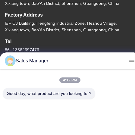
Xixiang town, Bao'An District, Shenzhen, Guangdong, China
Factory Address
6/F C3 Building, Hengfeng industrial Zone, Hezhou Village,
Xixiang town, Bao'An District, Shenzhen, Guangdong, China
Tel
86--13662697476
Sales Manager
4:12 PM
China Good Quality Metal Dome Membrane Switch Supplier.
Copyright © -2026 Shenzhen Lunfeng Technology Co., Ltd . All
Good day, what product are you looking for?
Rights Reserved.
Privacy Policy
|
Sitemap