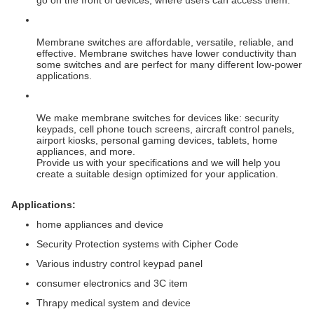
go on the front of devices, where users can access them.
Membrane switches are affordable, versatile, reliable, and
effective. Membrane switches have lower conductivity than
some switches and are perfect for many different low-power
applications.
We make membrane switches for devices like: security
keypads, cell phone touch screens, aircraft control panels,
airport kiosks, personal gaming devices, tablets, home
appliances, and more.
Provide us with your specifications and we will help you
create a suitable design optimized for your application.
Applications:
home appliances and device
Security Protection systems with Cipher Code
Various industry control keypad panel
consumer electronics and 3C item
Thrapy medical system and device