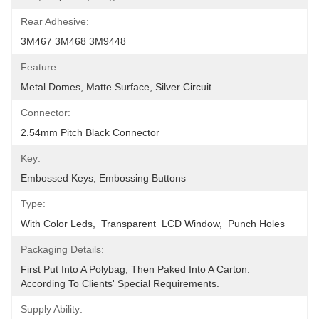
Rear Adhesive:
3M467 3M468 3M9448
Feature:
Metal Domes, Matte Surface, Silver Circuit
Connector:
2.54mm Pitch Black Connector
Key:
Embossed Keys, Embossing Buttons
Type:
With Color Leds,  Transparent  LCD Window,  Punch Holes
Packaging Details:
First Put Into A Polybag, Then Paked Into A Carton.  
According To Clients' Special Requirements.
Supply Ability: