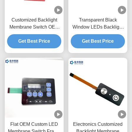
Customized Backlight
Transparent Black
Membrane Switch OEM
Window LEDs Backlight
Service Pantone Color
Membrane Switch
Get Best Price
Get Best Price
0.18mm PET
Flat OEM Custom LED
Electronics Customized
Membrane Switch Frame
Backlight Membrane