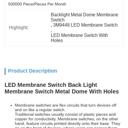
500000 Piece/Pieces Per Month
Backlight Metal Dome Membrane 
Switch
, 
3M9448 LED Membrane Switch
Highlight:
, 
LED Membrane Switch With 
Holes
Product Description
LED Membrane Switch Back Light
Membrane Switch Metal Dome With Holes
Membrane switches are flex circuits that turn devices off
and on like a regular switch.
Traditional switches usually consist of plastic pieces and
copper for conductivity. Membrane switches, on the other
hand, feature circuits printed directly onto their base. They