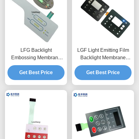
LFG Backlight
LGF Light Emitting Film
Embossing Membrane
Backlight Membrane
Switch Pad 3M468
Switch Waterproof PET
Get Best Price
Adhesive
Get Best Price
0.188