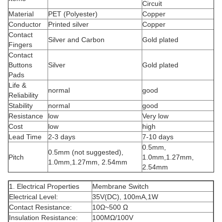
Circuit
Material
PET (Polyester)
Copper
Conductor
Printed silver
Copper
Contact
Silver and Carbon
Gold plated
Fingers
Contact
Buttons
Silver
Gold plated
Pads
Life &
normal
good
Reliability
Stability
normal
good
Resistance
low
Very low
Cost
low
high
Lead Time
2-3 days
7-10 days
0.5mm,
0.5mm (not suggested),
Pitch
1.0mm,1.27mm,
1.0mm,1.27mm, 2.54mm
2.54mm
1. Electrical Properties
Membrane Switch
Electrical Level:
35V(DC), 100mA,1W
Contact Resistance:
10Ω~500 Ω
Insulation Resistance:
100MΩ/100V