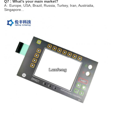
Q7 : What's your main market?
A : Europe, USA, Brazil, Russia, Turkey, Iran, Austrialia,
Singapore...