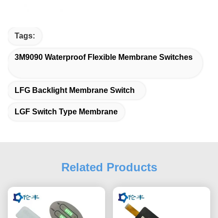
Tags:
3M9090 Waterproof Flexible Membrane Switches
LFG Backlight Membrane Switch
LGF Switch Type Membrane
Related Products