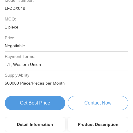
Model Number:
LFZDX049
MOQ:
1 piece
Price:
Negotiable
Payment Terms:
T/T, Western Union
Supply Ability:
500000 Piece/Pieces per Month
Get Best Price
Contact Now
Detail Information
Product Description