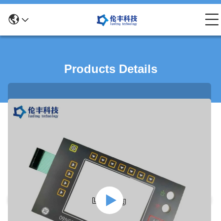
Products Details