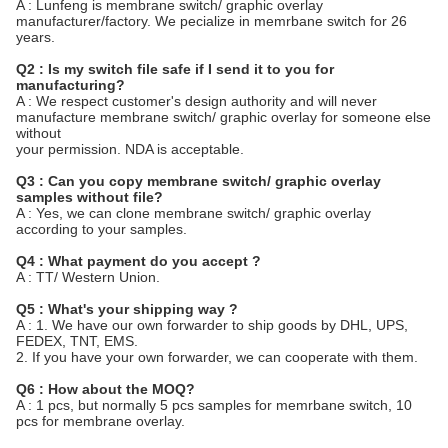
A : Lunfeng is membrane switch/ graphic overlay
manufacturer/factory. We pecialize in memrbane switch for 26
years.
Q2 : Is my switch file safe if I send it to you for
manufacturing?
A : We respect customer's design authority and will never
manufacture membrane switch/ graphic overlay for someone else
without
your permission. NDA is acceptable.
Q3 : Can you copy membrane switch/ graphic overlay
samples without file?
A : Yes, we can clone membrane switch/ graphic overlay
according to your samples.
Q4 : What payment do you accept ?
A : TT/ Western Union.
Q5 : What's your shipping way ?
A : 1. We have our own forwarder to ship goods by DHL, UPS,
FEDEX, TNT, EMS.
2. If you have your own forwarder, we can cooperate with them.
Q6 : How about the MOQ?
A : 1 pcs, but normally 5 pcs samples for memrbane switch, 10
pcs for membrane overlay.