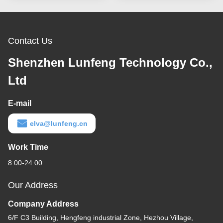
Contact Us
Shenzhen Lunfeng Technology Co.,
Ltd
E-mail
elva@lunfeng.cn
Work Time
8:00-24:00
Our Address
Company Address
6/F C3 Building, Hengfeng industrial Zone, Hezhou Village,