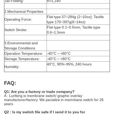
Tail Folding:
R>1,180
2.Mechanical Properties
Flat type 57~284g (2~10oz); Tactile
Operating Force:
type 170~397g(6~14oz)
Flat type 0.1~0.5mm; Tactile type
Switch Stroke:
0.6~1.5mm
3.Environmental and
Storage Conditions
Operation Temperature:
-40°C ~ +80°C
Storage Temperature:
-40°C ~ +80°C
40°C, 90%~95%, 240 hours
Humidity:
FAQ:
Q1: Are you a factory or trade company?
A : Lunfeng is membrane switch/ graphic overlay
manufacturer/factory. We pecialize in memrbane switch for 26
years.
Q2 : Is my switch file safe if I send it to you for