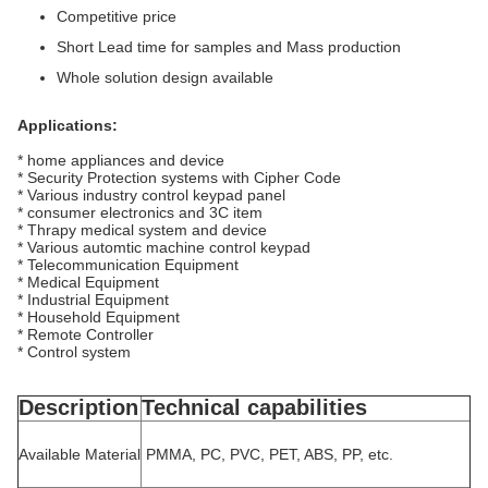
Competitive price
Short Lead time for samples and Mass production
Whole solution design available
Applications:
* home appliances and device
* Security Protection systems with Cipher Code
* Various industry control keypad panel
* consumer electronics and 3C item
* Thrapy medical system and device
* Various automtic machine control keypad
* Telecommunication Equipment
* Medical Equipment
* Industrial Equipment
* Household Equipment
* Remote Controller
* Control system
Description
Technical capabilities
Available Material
PMMA, PC, PVC, PET, ABS, PP, etc.