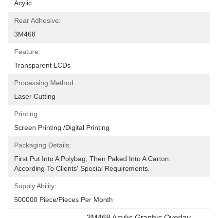
Acylic
Rear Adhesive:
3M468
Feature:
Transparent LCDs
Processing Method:
Laser Cutting
Printing:
Screen Printing /digital Printing
Packaging Details:
First Put Into A Polybag, Then Paked Into A Carton.  
According To Clients' Special Requirements.
Supply Ability:
500000 Piece/Pieces Per Month
3M468 Acylic Graphic Overlay 