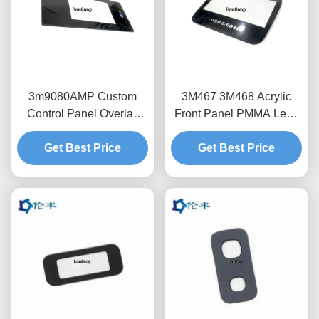
3m9080AMP Custom
3M467 3M468 Acrylic
Control Panel Overlay
Front Panel PMMA Lens
Faceplate OEM Pmma
Overlay 3C Electronics
Get Best Price
Touch Panel
Display Protection
Get Best Price