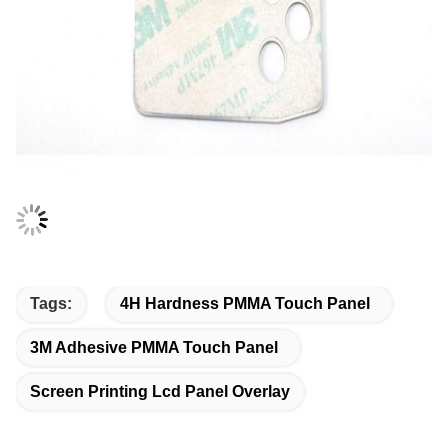
Tags:
4H Hardness PMMA Touch Panel
3M Adhesive PMMA Touch Panel
Screen Printing Lcd Panel Overlay