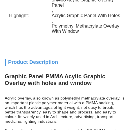
Panel
, 
Highlight:
Acrylic Graphic Panel With Holes
, 
Polymethyl Methacrylate Overlay 
With Window
Product Description
Graphic Panel PMMA Acylic Graphic
Overlay with holes and window
Acrylic overlay, also known as polymethyl methacrylate overlay, is
an important plastic polymer material with a PMMA backing,
which has the advantages of light weight, not easy to break,
better transparency, easy to shape and process, and easy to
colour. Its widely used in Architecture, advertising, transport,
medicine, lighting industrials.