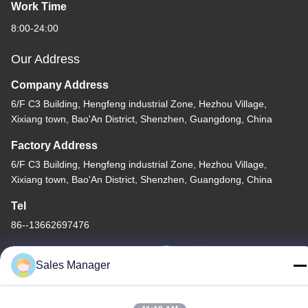
Work Time
8:00-24:00
Our Address
Company Address
6/F C3 Building, Hengfeng industrial Zone, Hezhou Village,
Xixiang town, Bao'An District, Shenzhen, Guangdong, China
Factory Address
6/F C3 Building, Hengfeng industrial Zone, Hezhou Village,
Xixiang town, Bao'An District, Shenzhen, Guangdong, China
Tel
86--13662697476
Sales Manager
China Good Quality Metal Dome Membrane Switch Supplier.