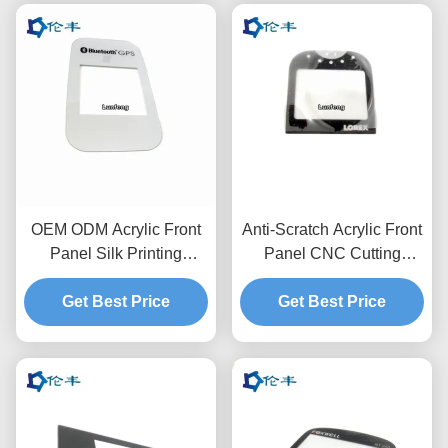
OEM ODM Acrylic Front
Anti-Scratch Acrylic Front
Panel Silk Printing
Panel CNC Cutting
3M468 Pantone Control
3M468MP Custom
Get Best Price
Panel Overlay
Graphic Overlay
Get Best Price