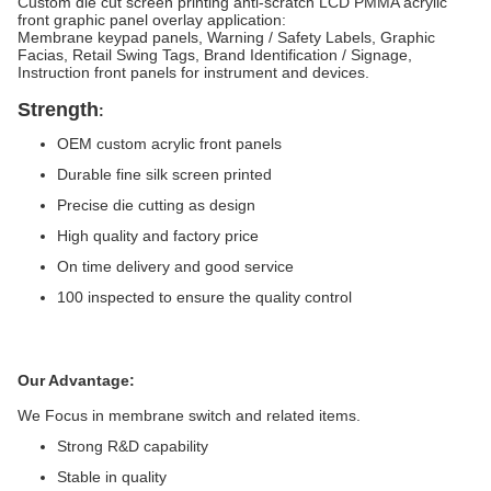
Custom die cut screen printing anti-scratch LCD PMMA acrylic
front graphic panel overlay application:
Membrane keypad panels, Warning / Safety Labels, Graphic
Facias, Retail Swing Tags, Brand Identification / Signage,
Instruction front panels for instrument and devices.
Strength
:
OEM custom acrylic front panels
Durable fine silk screen printed
Precise die cutting as design
High quality and factory price
On time delivery and good service
100 inspected to ensure the quality control
Our Advantage:
We Focus in membrane switch and related items.
Strong R&D capability
Stable in quality