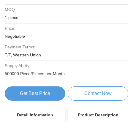
MOQ:
1 piece
Price:
Negotiable
Payment Terms:
T/T, Western Union
Supply Ability:
500000 Piece/Pieces per Month
Get Best Price
Contact Now
Detail Information
Product Description