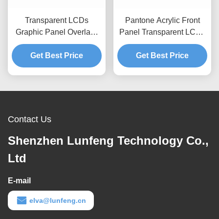
Transparent LCDs
Pantone Acrylic Front
Graphic Panel Overlays
Panel Transparent LCDs
PMMA Acylic Custom
Industrial Control PMMA
Graphic Overlay
Get Best Price
Get Best Price
Cover
Contact Us
Shenzhen Lunfeng Technology Co.,
Ltd
E-mail
elva@lunfeng.cn