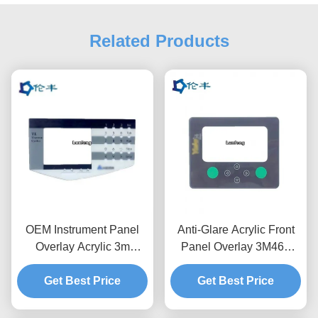
Related Products
OEM Instrument Panel
Anti-Glare Acrylic Front
Overlay Acrylic 3m
Panel Overlay 3M467
468MP Front Graphic
RAL Color Silk Screen
Get Best Price
Overlay
Get Best Price
Printing