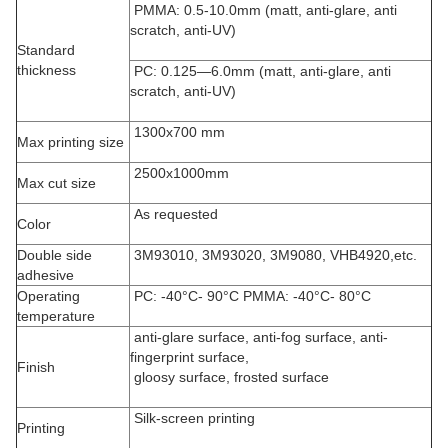
PMMA: 0.5-10.0mm (matt, anti-glare, anti
scratch, anti-UV)
Standard
thickness
PC: 0.125—6.0mm (matt, anti-glare, anti
scratch, anti-UV)
1300x700 mm
Max printing size
2500x1000mm
Max cut size
As requested
Color
Double side
3M93010, 3M93020, 3M9080, VHB4920,etc.
adhesive
Operating
PC: -40°C- 90°C PMMA: -40°C- 80°C
temperature
anti-glare surface, anti-fog surface, anti-
fingerprint surface,
Finish
gloosy surface, frosted surface
Silk-screen printing
Printing