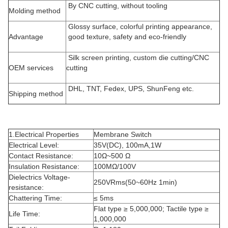
By CNC cutting, without tooling
Molding method
Glossy surface, colorful printing appearance,
Advantage
good texture, safety and eco-friendly
Silk screen printing, custom die cutting/CNC
OEM services
cutting
DHL, TNT, Fedex, UPS, ShunFeng etc.
Shipping method
1.Electrical Properties
Membrane Switch
Electrical Level:
35V(DC), 100mA,1W
Contact Resistance:
10Ω~500 Ω
Insulation Resistance:
100MΩ/100V
Dielectrics Voltage-
250VRms(50~60Hz 1min)
resistance:
Chattering Time:
≤ 5ms
Flat type ≥ 5,000,000; Tactile type ≥
Life Time:
1,000,000