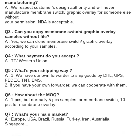
manufacturing?
A : We respect customer's design authority and will never
manufacture membrane switch/ graphic overlay for someone else
without
your permission. NDA is acceptable.
Q3 : Can you copy membrane switch/ graphic overlay
samples without file?
A : Yes, we can clone membrane switch/ graphic overlay
according to your samples.
Q4 : What payment do you accept ?
A : TT/ Western Union.
Q5 : What's your shipping way ?
A : 1. We have our own forwarder to ship goods by DHL, UPS,
FEDEX, TNT, EMS.
2. If you have your own forwarder, we can cooperate with them.
Q6 : How about the MOQ?
A : 1 pcs, but normally 5 pcs samples for memrbane switch, 10
pcs for membrane overlay.
Q7 : What's your main market?
A : Europe, USA, Brazil, Russia, Turkey, Iran, Austrialia,
Singapore...