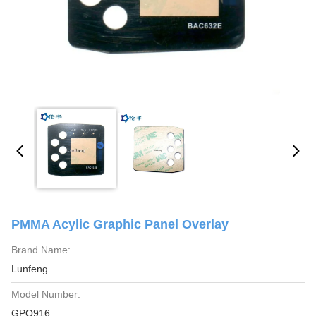
PMMA Acylic Graphic Panel Overlay
Brand Name:
Lunfeng
Model Number:
GPO916