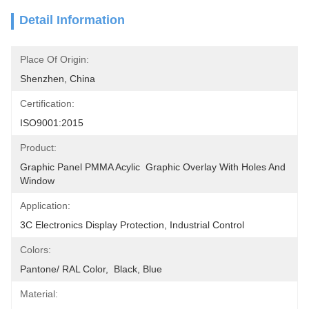
Detail Information
Place Of Origin:
Shenzhen, China
Certification:
ISO9001:2015
Product:
Graphic Panel PMMA Acylic  Graphic Overlay With Holes And 
Window
Application:
3C Electronics Display Protection, Industrial Control
Colors:
Pantone/ RAL Color,  Black, Blue
Material: