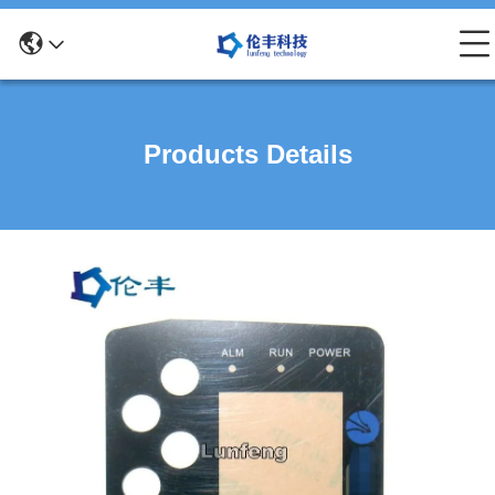
Products Details