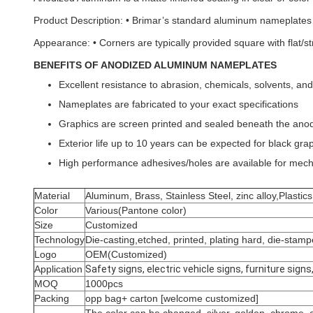
Product Description: • Brimar’s standard aluminum nameplates ar
Appearance: • Corners are typically provided square with flat/st
BENEFITS OF ANODIZED ALUMINUM NAMEPLATES
Excellent resistance to abrasion, chemicals, solvents, a
Nameplates are fabricated to your exact specifications
Graphics are screen printed and sealed beneath the anodic
Exterior life up to 10 years can be expected for black gra
High performance adhesives/holes are available for mec
Material
Aluminum, Brass, Stainless Steel, zinc alloy,Plastic
Color
Various(Pantone color)
Size
Customized
Technology
Die-casting,etched, printed, plating hard, die-sta
Logo
OEM(Customized)
Application
Safety signs, electric vehicle signs, furniture sig
MOQ
1000pcs
Packing
opp bag+ carton [welcome customized]