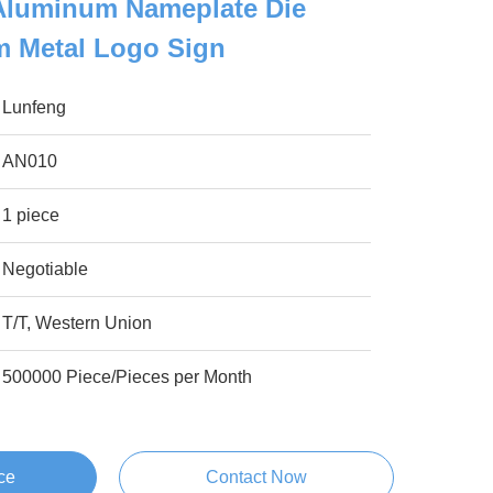
Aluminum Nameplate Die
 Metal Logo Sign
Lunfeng
AN010
1 piece
Negotiable
T/T, Western Union
500000 Piece/Pieces per Month
ce
Contact Now