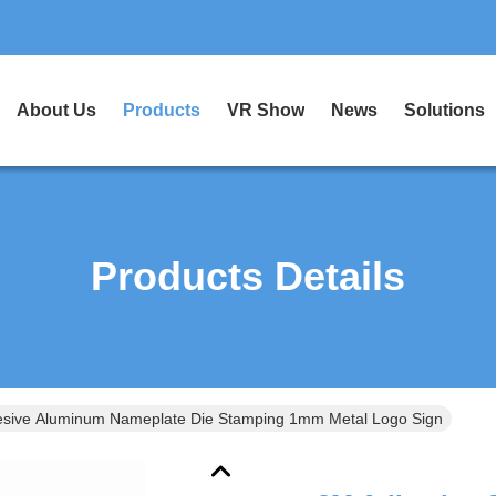
About Us
Products
VR Show
News
Solutions
Products Details
sive Aluminum Nameplate Die Stamping 1mm Metal Logo Sign