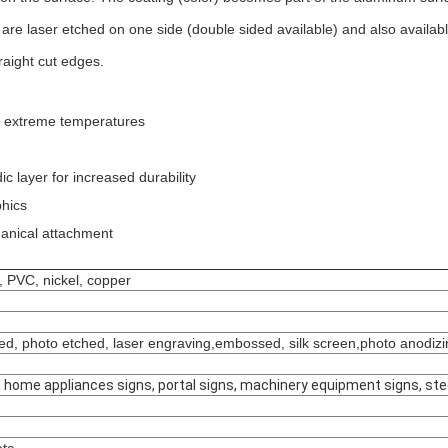
e laser etched on one side (double sided available) and also available i
raight cut edges.
nd extreme temperatures
 layer for increased durability
phics
hanical attachment
s, PVC, nickel, copper
mped, photo etched, laser engraving,embossed, silk screen,photo anodiz
ns, home appliances signs, portal signs, machinery equipment signs, ste