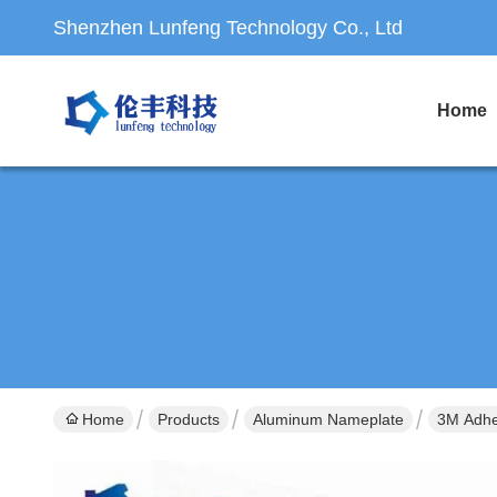
Shenzhen Lunfeng Technology Co., Ltd
Home
Home
Products
Aluminum Nameplate
3M Adhe