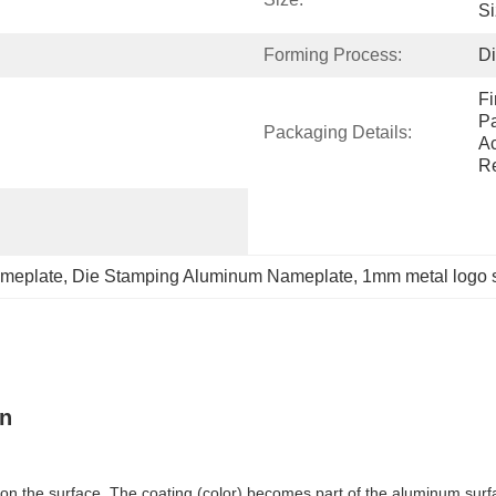
Si
Forming Process:
D
Fi
Pa
Packaging Details:
Ac
Re
meplate
, 
Die Stamping Aluminum Nameplate
, 
1mm metal logo 
gn
 on the surface. The coating (color) becomes part of the aluminum surfac