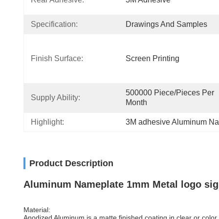
Specification:
Drawings And Samples
Finish Surface:
Screen Printing
500000 Piece/Pieces Per 
Supply Ability:
Month
Highlight:
3M adhesive Aluminum Na
Product Description
Aluminum Nameplate 1mm Metal logo si
Material:
Anodized Aluminum is a matte finished coating in clear or color