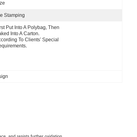
ze
ie Stamping
rst Put Into A Polybag, Then 
ked Into A Carton.  
cording To Clients' Special 
quirements.
sign
e, and resists further oxidation.