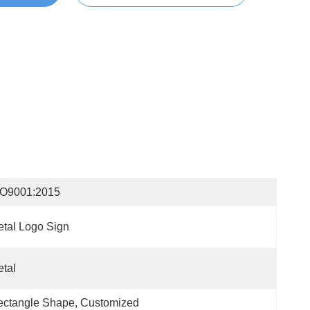
SO9001:2015
tal Logo Sign
tal
ctangle Shape, Customized 