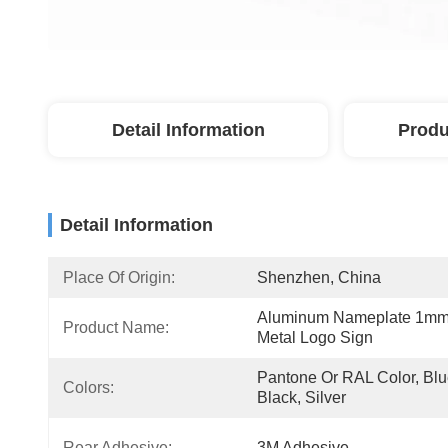
Detail Information
Produ
Detail Information
Place Of Origin:
Shenzhen, China
Aluminum Nameplate 1mm
Product Name:
Metal Logo Sign
Pantone Or RAL Color, Blue
Colors:
Black, Silver
Rear Adhesive:
3M Adhesive