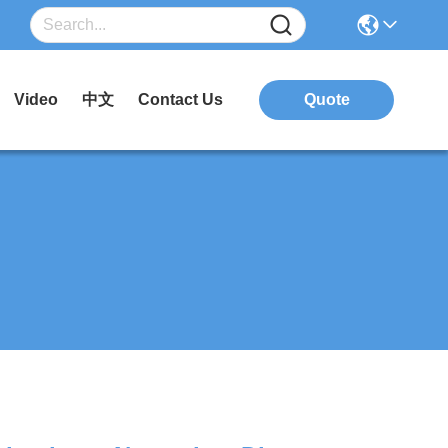
Video
中文
Contact Us
Quote