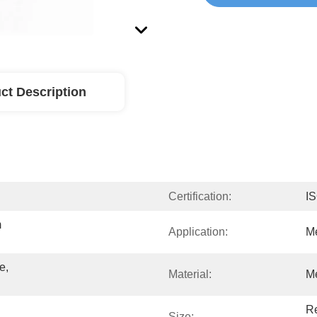
ct Description
Certification:
I
 
Application:
Me
, 
Material:
Me
Re
Size: