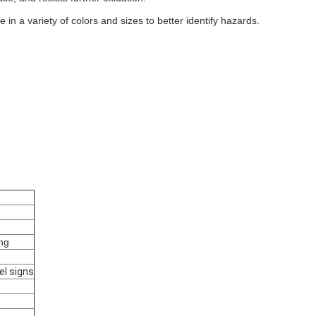
n a variety of colors and sizes to better identify hazards.
ing
el signs