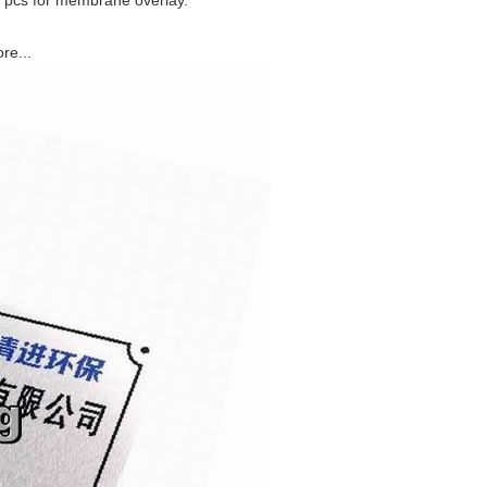
0 pcs for membrane overlay.
re...