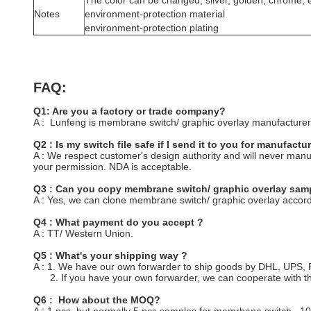
The color can be changed, silver, golden, chrome, e
Notes
environment-protection material
environment-protection plating
FAQ:
Q1: Are you a factory or trade company?
A : Lunfeng is membrane switch/ graphic overlay manufacturer/
Q2 : Is my switch file safe if I send it to you for manufactu
A : We respect customer's design authority and will never ma
your permission. NDA is acceptable.
Q3 : Can you copy membrane switch/ graphic overlay samp
A : Yes, we can clone membrane switch/ graphic overlay accord
Q4 : What payment do you accept ?
A : TT/ Western Union.
Q5 : What's your shipping way ?
A : 1. We have our own forwarder to ship goods by DHL, UPS
2. If you have your own forwarder, we can cooperate with t
Q6 : How about the MOQ?