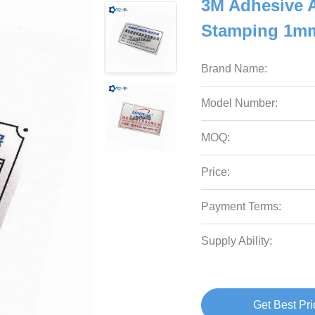
3M Adhesive 
Stamping 1mm
Brand Name:
Model Number:
MOQ:
Price:
Payment Terms:
Supply Ability:
Get Best Pri