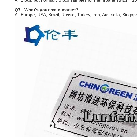
A : 1 pcs, but normally 5 pcs samples for memrbane switch, 1
Q7 : What's your main market?
A : Europe, USA, Brazil, Russia, Turkey, Iran, Austrialia, Singapo