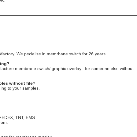
tc.
factory. We pecialize in memrbane switch for 26 years.
ring?
nufacture membrane switch/ graphic overlay for someone else without
les without file?
ing to your samples.
, FEDEX, TNT, EMS.
hem.