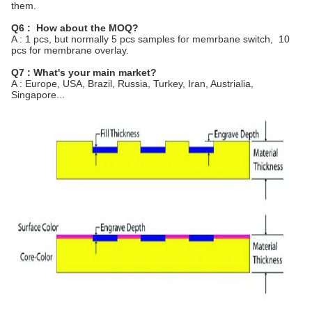
them.
Q6 : How about the MOQ?
A : 1 pcs, but normally 5 pcs samples for memrbane switch, 10
pcs for membrane overlay.
Q7 : What's your main market?
A : Europe, USA, Brazil, Russia, Turkey, Iran, Austrialia,
Singapore...