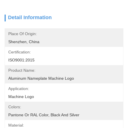
Detail Information
Place Of Origin:
Shenzhen, China
Certification:
ISO9001:2015
Product Name:
Aluminum Nameplate Machine Logo
Application:
Machine Logo
Colors:
Pantone Or RAL Color, Black And Silver
Material: