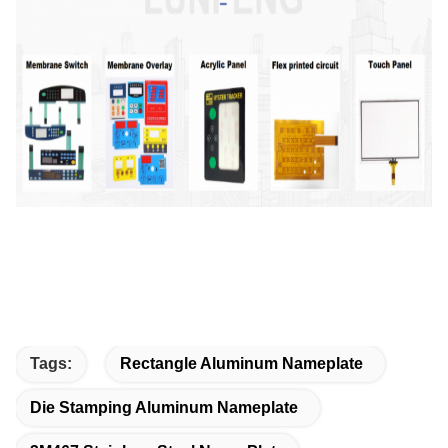
Tags:
Rectangle Aluminum Nameplate
Die Stamping Aluminum Nameplate