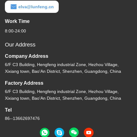
elva@lunfeng.cn
Work Time
8:00-24:00
Our Address
Company Address
6/F C3 Building, Hengfeng industrial Zone, Hezhou Village,
Xixiang town, Bao'An District, Shenzhen, Guangdong, China
Factory Address
6/F C3 Building, Hengfeng industrial Zone, Hezhou Village,
Xixiang town, Bao'An District, Shenzhen, Guangdong, China
Tel
86--13662697476