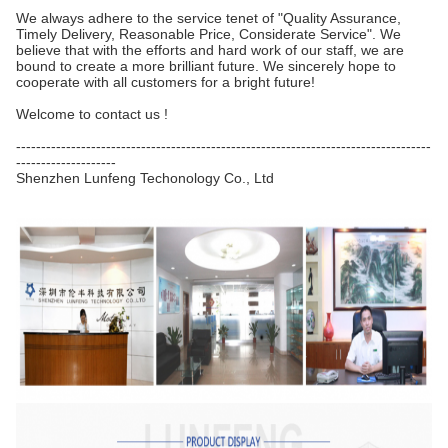
We always adhere to the service tenet of "Quality Assurance,
Timely Delivery, Reasonable Price, Considerate Service". We
believe that with the efforts and hard work of our staff, we are
bound to create a more brilliant future. We sincerely hope to
cooperate with all customers for a bright future!
Welcome to contact us !
-----------------------------------------------------------------------------------
--------------------
Shenzhen Lunfeng Techonology Co., Ltd