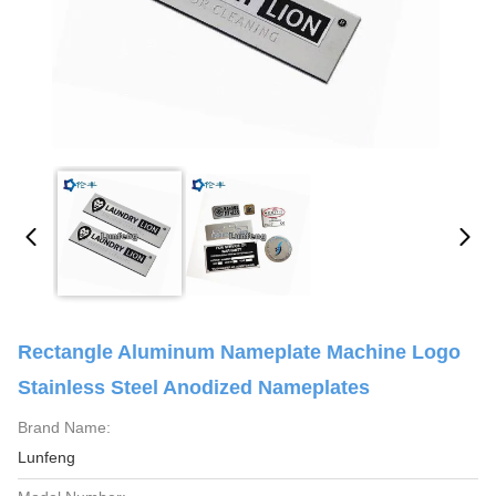
Rectangle Aluminum Nameplate Machine Logo
Stainless Steel Anodized Nameplates
Brand Name:
Lunfeng