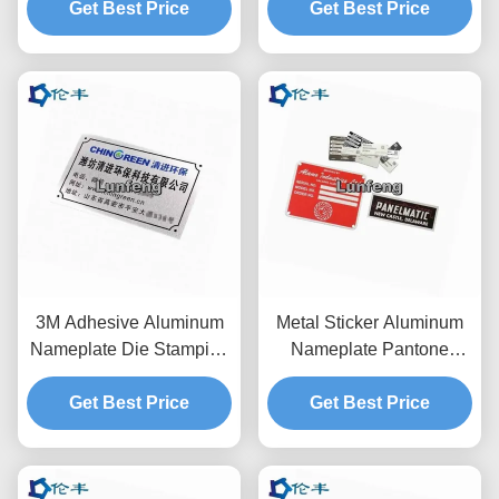
Get Best Price
Get Best Price
Plates
3M Adhesive Aluminum
Metal Sticker Aluminum
Nameplate Die Stamping
Nameplate Pantone
1mm Metal Logo Sign
Blank Logo Die Punching
Get Best Price
Get Best Price