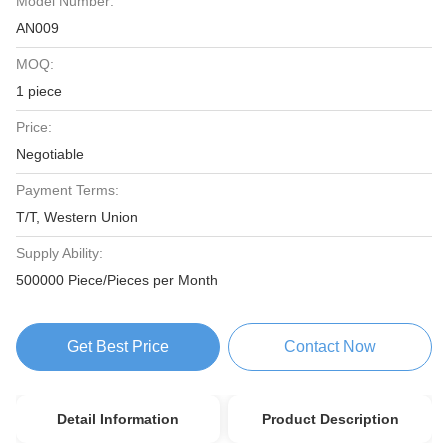
Model Number:
AN009
MOQ:
1 piece
Price:
Negotiable
Payment Terms:
T/T, Western Union
Supply Ability:
500000 Piece/Pieces per Month
Get Best Price
Contact Now
Detail Information
Product Description