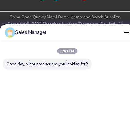
China Good Quality Metal Dome Membrane Switch Supplier.
Copyright © -2026 Shenzhen Lunfeng Technology Co., Ltd . All
Rights Reserved.
Sales Manager
Privacy Policy
|
Sitemap
9:49 PM
Good day, what product are you looking for?