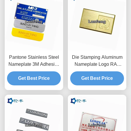
Pantone Stainless Steel
Die Stamping Aluminum
Nameplate 3M Adhesive
Nameplate Logo RAL
Aluminum Laser Cut
AL1060 Stainless Steel
Metal Name Plates
Get Best Price
Get Best Price