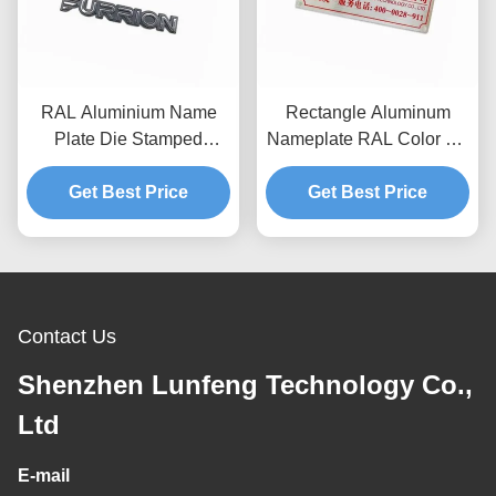
RAL Aluminium Name
Rectangle Aluminum
Plate Die Stamped
Nameplate RAL Color 3M
Etched Metal Engraved
Adhesive Metal
Get Best Price
Name Plates
Nameplates With Logo
Get Best Price
Contact Us
Shenzhen Lunfeng Technology Co.,
Ltd
E-mail