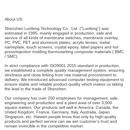
About US:
Shenzhen Lunfeng Technology Co., Ltd. (“Lunfeng”) was
estimated in 1995, mainly engaged in production, sale and
service of all kinds of membrane switches, membrane overlay,
PC, PVC, PET and aluminum plates, acrylic lenses, metal
nameplate, touch screens, crystal epoxy, label papers and hot
press/injection molding thermosetting composite materials ( BMC
/ SMC).
In strict compliance with ISO9001:2015 standard in production,
we established a complete quality management system, ensuring
strictness and close linking from raw material procurement to
delivery. We introduced advanced computer testing equipment to
ensure stable and reliable product quality which makes us taking
the lead in the trade of Shenzhen.
Our company has over 200 employees for management, sale,
engineering and production and a plant area of over 3,000
square meters. Our products sell well in America, Canada, the
United Kingdom, France, Germany, Italy, Australia, Japan,
Singapore, etc. Haiwen people know that only by high-quality
products and perfect service can we win customer's trust and
remain invincible in the competitive market.