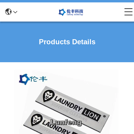
Products Details