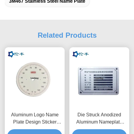
3M467 Stainless Steel Name Plate
Related Products
Aluminum Logo Name
Die Struck Anodized
Plate Design Sticker
Aluminum Nameplate
Metal Brand Logo
RAL Custom Logo Name