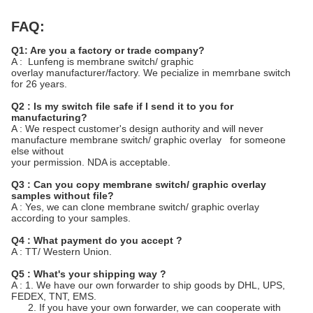
FAQ:
Q1: Are you a factory or trade company?
A : Lunfeng is membrane switch/ graphic
overlay manufacturer/factory. We pecialize in memrbane switch
for 26 years.
Q2 : Is my switch file safe if I send it to you for
manufacturing?
A : We respect customer's design authority and will never
manufacture membrane switch/ graphic overlay for someone
else without
your permission. NDA is acceptable.
Q3 : Can you copy membrane switch/ graphic overlay
samples without file?
A : Yes, we can clone membrane switch/ graphic overlay
according to your samples.
Q4 : What payment do you accept ?
A : TT/ Western Union.
Q5 : What's your shipping way ?
A : 1. We have our own forwarder to ship goods by DHL, UPS,
FEDEX, TNT, EMS.
2. If you have your own forwarder, we can cooperate with