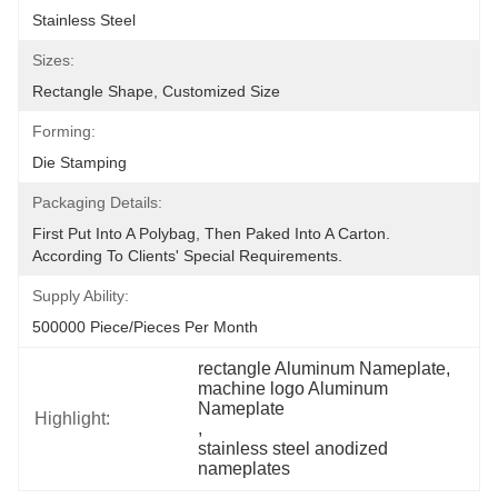
Stainless Steel
Sizes:
Rectangle Shape, Customized Size
Forming:
Die Stamping
Packaging Details:
First Put Into A Polybag, Then Paked Into A Carton.  
According To Clients' Special Requirements.
Supply Ability:
500000 Piece/Pieces Per Month
rectangle Aluminum Nameplate
, 
machine logo Aluminum 
Nameplate
Highlight:
, 
stainless steel anodized 
nameplates