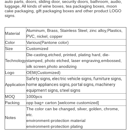
auto parts, doors, sliding door, security doors, bathroom, audio,
luggage, All kinds of wine boxes, tea packaging boxes, moon
cake packaging, gift packaging boxes and other product LOGO
signs.
Aluminum, Brass, Stainless Steel, zinc alloy,Plastics,
Material
PVC, nickel, copper
Color
Various(Pantone color)
Size
Customized
Die-casting,etched, printed, plating hard, die-
Technology
stamped, photo etched, laser engraving,embossed,
silk screen,photo anodizing
Logo
OEM(Customized)
Safety signs, electric vehicle signs, furniture signs,
Application
home appliances signs, portal signs, machinery
equipment signs, steel signs
MOQ
1000pcs
Packing
opp bag+ carton [welcome customized]
The color can be changed, silver, golden, chrome,
etc.
Notes
environment-protection material
environment-protection plating