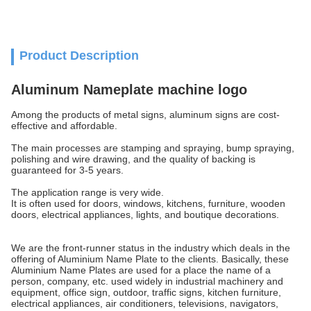
Product Description
Aluminum Nameplate machine logo
Among the products of metal signs, aluminum signs are cost-
effective and affordable.
The main processes are stamping and spraying, bump spraying,
polishing and wire drawing, and the quality of backing is
guaranteed for 3-5 years.
The application range is very wide.
It is often used for doors, windows, kitchens, furniture, wooden
doors, electrical appliances, lights, and boutique decorations.
We are the front-runner status in the industry which deals in the
offering of Aluminium Name Plate to the clients. Basically, these
Aluminium Name Plates are used for a place the name of a
person, company, etc. used widely in industrial machinery and
equipment, office sign, outdoor, traffic signs, kitchen furniture,
electrical appliances, air conditioners, televisions, navigators,