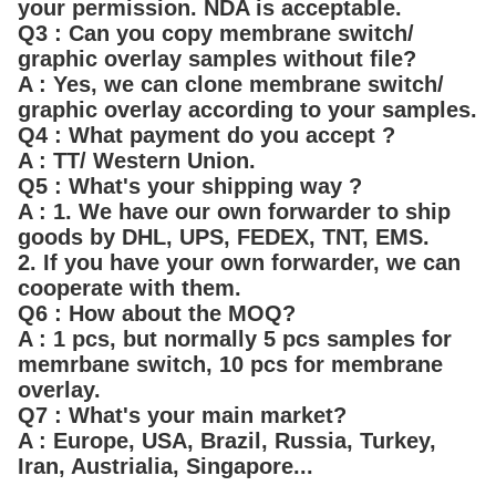
your permission. NDA is acceptable.
Q3 : Can you copy membrane switch/
graphic overlay samples without file?
A : Yes, we can clone membrane switch/
graphic overlay according to your samples.
Q4 : What payment do you accept ?
A : TT/ Western Union.
Q5 : What's your shipping way ?
A : 1. We have our own forwarder to ship
goods by DHL, UPS, FEDEX, TNT, EMS.
2. If you have your own forwarder, we can
cooperate with them.
Q6 : How about the MOQ?
A : 1 pcs, but normally 5 pcs samples for
memrbane switch, 10 pcs for membrane
overlay.
Q7 : What's your main market?
A : Europe, USA, Brazil, Russia, Turkey,
Iran, Austrialia, Singapore...