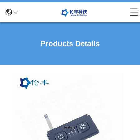
Products Details