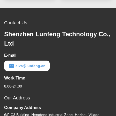
Electronic Devices
Contact Us
Shenzhen Lunfeng Technology Co.,
Ltd
E-mail
elva@lunfeng.cn
Work Time
8:00-24:00
Our Address
Company Address
6/F C3 Building, Hengfeng industrial Zone, Hezhou Village,