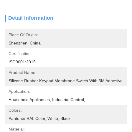
Detail Information
Place Of Origin:
Shenzhen, China
Certification:
ISO9001:2015
Product Name:
Silicone Rubber Keypad Membrane Switch With 3M Adhesive
Application:
Household Appliances; Industrial Control;
Colors:
Pantone/ RAL Color, White, Black
Material: