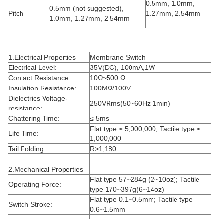
0.5mm, 1.0mm,
0.5mm (not suggested),
Pitch
1.27mm, 2.54mm
1.0mm, 1.27mm, 2.54mm
1.Electrical Properties
Membrane Switch
Electrical Level:
35V(DC), 100mA,1W
Contact Resistance:
10Ω~500 Ω
Insulation Resistance:
100MΩ/100V
Dielectrics Voltage-
250VRms(50~60Hz 1min)
resistance:
Chattering Time:
≤ 5ms
Flat type ≥ 5,000,000; Tactile type ≥
Life Time:
1,000,000
Tail Folding:
R>1,180
2.Mechanical Properties
Flat type 57~284g (2~10oz); Tactile
Operating Force:
type 170~397g(6~14oz)
Flat type 0.1~0.5mm; Tactile type
Switch Stroke:
0.6~1.5mm