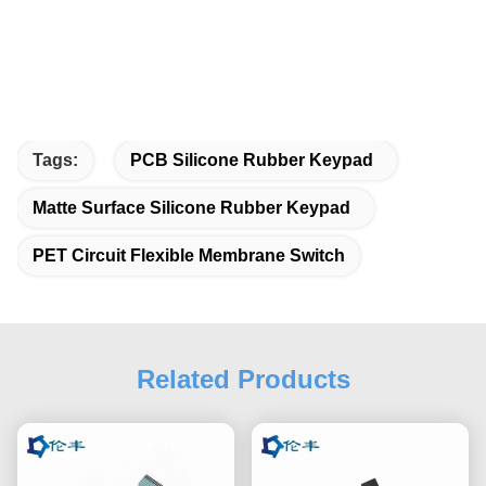
Tags:
PCB Silicone Rubber Keypad
Matte Surface Silicone Rubber Keypad
PET Circuit Flexible Membrane Switch
Related Products