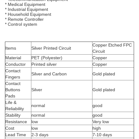
* Medical Equipment
* Industrial Equipment
* Household Equipment
* Remote Controller
* Control system
Copper Etched FPC
Items
Silver Printed Circuit
Circuit
Material
PET (Polyester)
Copper
Conductor
Printed silver
Copper
Contact
Silver and Carbon
Gold plated
Fingers
Contact
Buttons
Silver
Gold plated
Pads
Life &
normal
good
Reliability
Stability
normal
good
Resistance
low
Very low
Cost
low
high
Lead Time
2-3 days
7-10 days