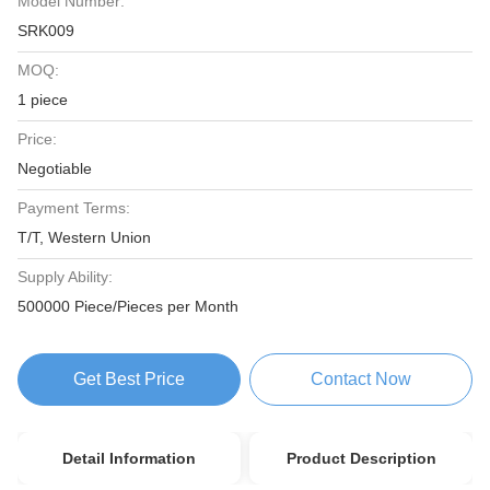
Model Number:
SRK009
MOQ:
1 piece
Price:
Negotiable
Payment Terms:
T/T, Western Union
Supply Ability:
500000 Piece/Pieces per Month
Get Best Price
Contact Now
Detail Information
Product Description