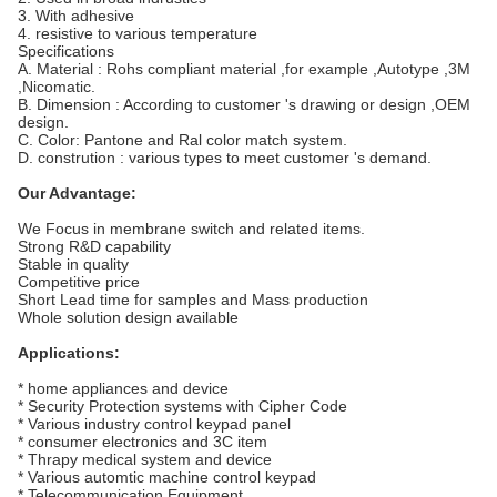
3. With adhesive
4. resistive to various temperature
Specifications
A. Material : Rohs compliant material ,for example ,Autotype ,3M
,Nicomatic.
B. Dimension : According to customer 's drawing or design ,OEM
design.
C. Color: Pantone and Ral color match system.
D. constrution : various types to meet customer 's demand.
Our Advantage:
We Focus in membrane switch and related items.
Strong R&D capability
Stable in quality
Competitive price
Short Lead time for samples and Mass production
Whole solution design available
Applications:
* home appliances and device
* Security Protection systems with Cipher Code
* Various industry control keypad panel
* consumer electronics and 3C item
* Thrapy medical system and device
* Various automtic machine control keypad
* Telecommunication Equipment