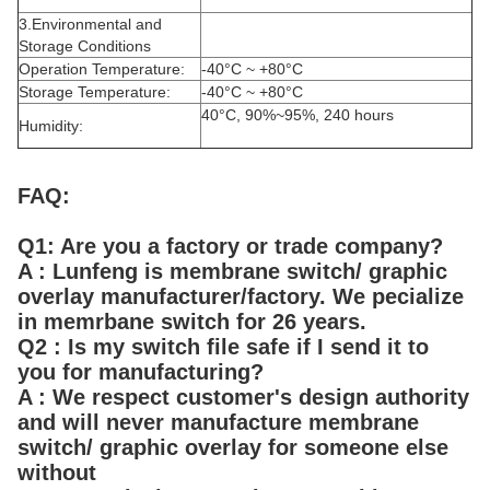
3.Environmental and
Storage Conditions
Operation Temperature:
-40°C ~ +80°C
Storage Temperature:
-40°C ~ +80°C
40°C, 90%~95%, 240 hours
Humidity:
FAQ:
Q1: Are you a factory or trade company?
A : Lunfeng is membrane switch/ graphic
overlay manufacturer/factory. We pecialize
in memrbane switch for 26 years.
Q2 : Is my switch file safe if I send it to
you for manufacturing?
A : We respect customer's design authority
and will never manufacture membrane
switch/ graphic overlay for someone else
without