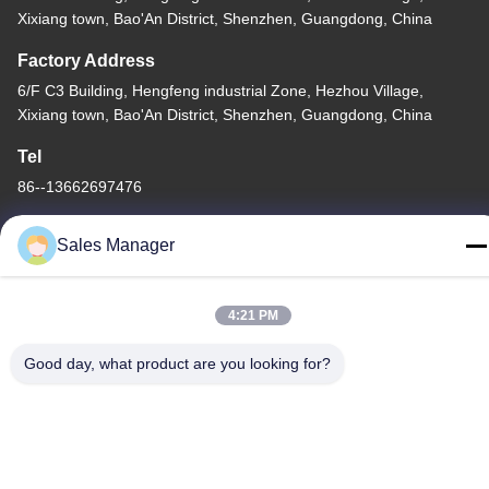
Xixiang town, Bao'An District, Shenzhen, Guangdong, China
Factory Address
6/F C3 Building, Hengfeng industrial Zone, Hezhou Village,
Xixiang town, Bao'An District, Shenzhen, Guangdong, China
Tel
86--13662697476
Sales Manager
4:21 PM
China Good Quality Metal Dome Membrane Switch Supplier.
Copyright © -2026 Shenzhen Lunfeng Technology Co., Ltd . All
Good day, what product are you looking for?
Rights Reserved.
Privacy Policy
|
Sitemap