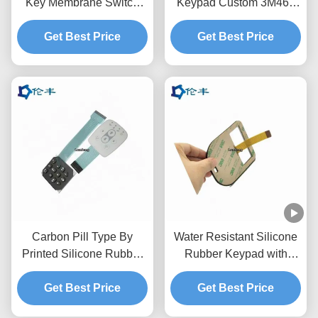
Key Membrane Switch
Keypad Custom 3M468
Tactile PET Circuit
Matte Surface Memrbane
Get Best Price
Get Best Price
Keypad
Carbon Pill Type By
Water Resistant Silicone
Printed Silicone Rubber
Rubber Keypad with
Keypad with Second
Silkscreen Printing and
Processing PU Epoxy
Get Best Price
Carbon Pill Type for
Get Best Price
Spray for Water Resistant
Electronic Devices