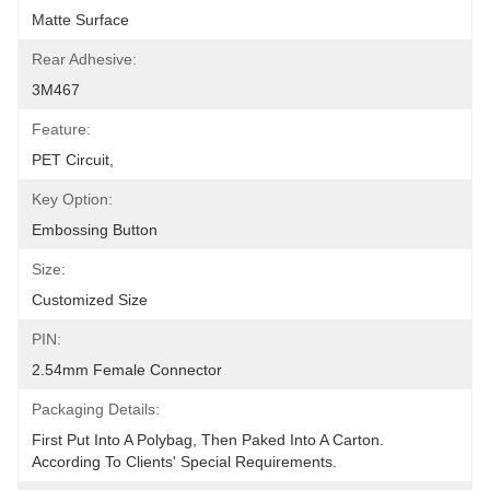
Matte Surface
Rear Adhesive:
3M467
Feature:
PET Circuit,
Key Option:
Embossing Button
Size:
Customized Size
PIN:
2.54mm Female Connector
Packaging Details:
First Put Into A Polybag, Then Paked Into A Carton.  
According To Clients' Special Requirements.