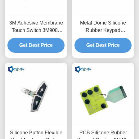
3M Adhesive Membrane
Metal Dome Silicone
Touch Switch 3M9080
Rubber Keypad
Silicone Rubber Pad
Membrane Switch
Get Best Price
3M9080 Adhesive PET
Get Best Price
Silicone Button Flexible
PCB Silicone Rubber