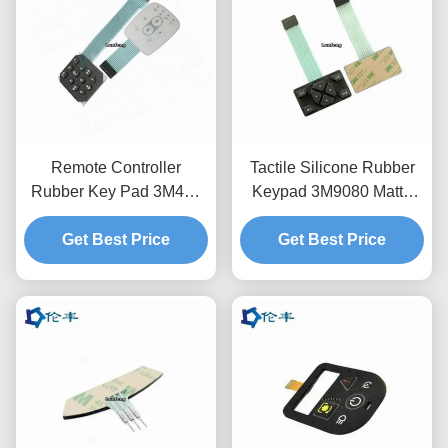
Remote Controller
Tactile Silicone Rubber
Rubber Key Pad 3M467
Keypad 3M9080 Matte
Flat Membrane Panel
Waterproof Non Tactile
Get Best Price
Get Best Price
Keyboard