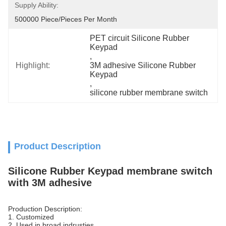
Supply Ability:
500000 Piece/Pieces Per Month
PET circuit Silicone Rubber 
Keypad
, 
Highlight:
3M adhesive Silicone Rubber 
Keypad
, 
silicone rubber membrane switch
Product Description
Silicone Rubber Keypad membrane switch
with 3M adhesive
Production Description:
1. Customized
2. Used in broad indrusties