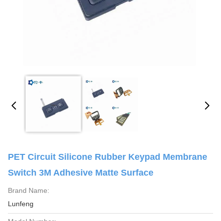
PET Circuit Silicone Rubber Keypad Membrane
Switch 3M Adhesive Matte Surface
Brand Name:
Lunfeng