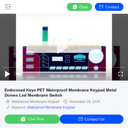
Chat
Contact
Embossed Keys PET Waterproof Membrane Keypad Metal
Domes Led Membrane Switch
Waterproof Membrane Keypad
November 28, 2025
Keyword:
Waterproof Membrane Keypad
Chat Now
Contact Us