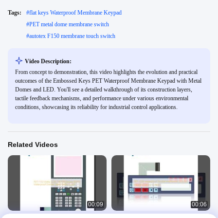
Tags:
#
flat keys Waterproof Membrane Keypad
#
PET metal dome membrane switch
#
autotex F150 membrane touch switch
Video Description:
From concept to demonstration, this video highlights the evolution and practical
outcomes of the Embossed Keys PET Waterproof Membrane Keypad with Metal
Domes and LED. You'll see a detailed walkthrough of its construction layers,
tactile feedback mechanisms, and performance under various environmental
conditions, showcasing its reliability for industrial control applications.
Related Videos
00:09
00:06