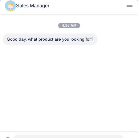
PET F150 Matte Look Flat Membrane
PET V200 Waterproof Flexible
Sales Manager
Switch Waterproof Domes Metal
Membrane Switches Industrial
Tactile Switch
Glossy Surface
Waterproof Membrane Keypad
Waterproof Membrane Keypad
November 28, 2025
November 28, 2025
4:36 AM
Good day, what product are you looking for?
00:15
00:21
Waterproof Custom Membrane
Custom LED Membrane Switch
Switches Keypad RAL Color 3M
Embossed Keys Tactile Keypad
Adhesive
Waterproof Membrane Keypad
Other Videos
November 28, 2025
August 12, 2022
00:29
00:17
3M Metal Dome Membrane Switch
High Performance Waterproof
Keypad Embossed Tactile Button
Custom Membrane Switches PET