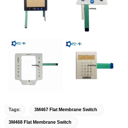
Tags:
3M467 Flat Membrane Switch
3M468 Flat Membrane Switch