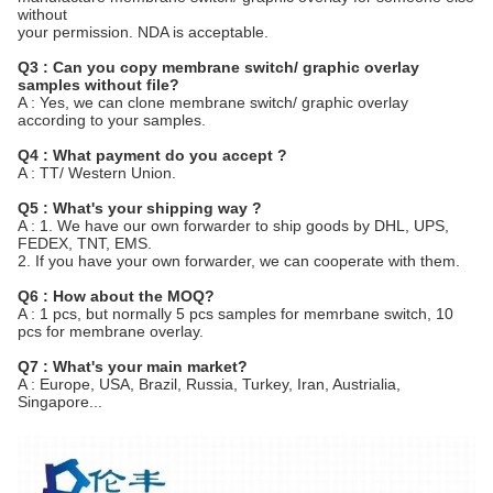
without
your permission. NDA is acceptable.
Q3 : Can you copy membrane switch/ graphic overlay
samples without file?
A : Yes, we can clone membrane switch/ graphic overlay
according to your samples.
Q4 : What payment do you accept ?
A : TT/ Western Union.
Q5 : What's your shipping way ?
A : 1. We have our own forwarder to ship goods by DHL, UPS,
FEDEX, TNT, EMS.
2. If you have your own forwarder, we can cooperate with them.
Q6 : How about the MOQ?
A : 1 pcs, but normally 5 pcs samples for memrbane switch, 10
pcs for membrane overlay.
Q7 : What's your main market?
A : Europe, USA, Brazil, Russia, Turkey, Iran, Austrialia,
Singapore...