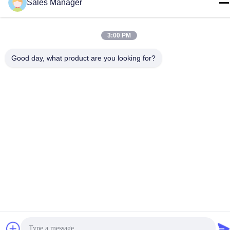
Sales Manager
3:00 PM
China Good Quality Metal Dome Membrane Switch Supplier.
Copyright © -2026 Shenzhen Lunfeng Technology Co., Ltd . All
Good day, what product are you looking for?
Rights Reserved.
Privacy Policy
|
Sitemap