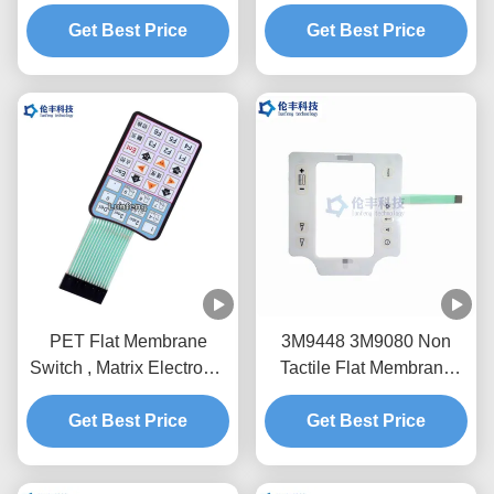
Flexible Circuit And
Prototype Membrane
Get Best Price
Connector
Get Best Price
Switch
PET Flat Membrane
3M9448 3M9080 Non
Switch , Matrix Electronic
Tactile Flat Membrane
Membrane Keypad Panel
Switch PET LCD Window
Get Best Price
Get Best Price