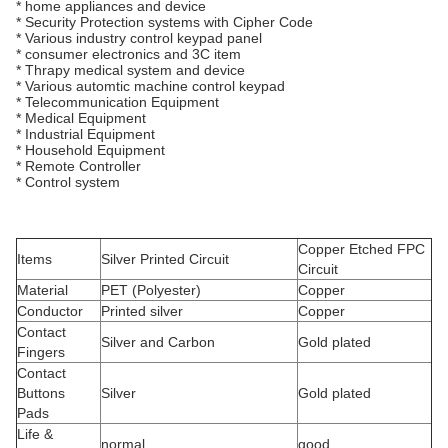
* home appliances and device
* Security Protection systems with Cipher Code
* Various industry control keypad panel
* consumer electronics and 3C item
* Thrapy medical system and device
* Various automtic machine control keypad
* Telecommunication Equipment
* Medical Equipment
* Industrial Equipment
* Household Equipment
* Remote Controller
* Control system
Copper Etched FPC
Items
Silver Printed Circuit
Circuit
Material
PET (Polyester)
Copper
Conductor
Printed silver
Copper
Contact
Silver and Carbon
Gold plated
Fingers
Contact
Buttons
Silver
Gold plated
Pads
Life &
normal
good