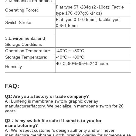
2.Mechanical Properties
Flat type 57~284g (2~10oz); Tactile
Operating Force:
type 170~397g(6~14oz)
Flat type 0.1~0.5mm; Tactile type
Switch Stroke:
0.6~1.5mm
3.Environmental and
Storage Conditions
Operation Temperature:
-40°C ~ +80°C
Storage Temperature:
-40°C ~ +80°C
40°C, 90%~95%, 240 hours
Humidity:
FAQ:
Q1: Are you a factory or trade company?
A : Lunfeng is membrane switch/ graphic overlay
manufacturer/factory. We pecialize in memrbane switch for 26
years.
Q2 : Is my switch file safe if I send it to you for
manufacturing?
A : We respect customer's design authority and will never
manufacture membrane switch/ graphic overlay for someone else