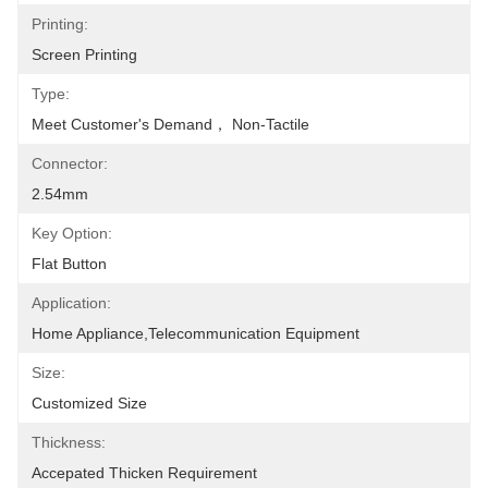
Printing:
Screen Printing
Type:
Meet Customer's Demand， Non-Tactile
Connector:
2.54mm
Key Option:
Flat Button
Application:
Home Appliance,Telecommunication Equipment
Size:
Customized Size
Thickness:
Accepated Thicken Requirement