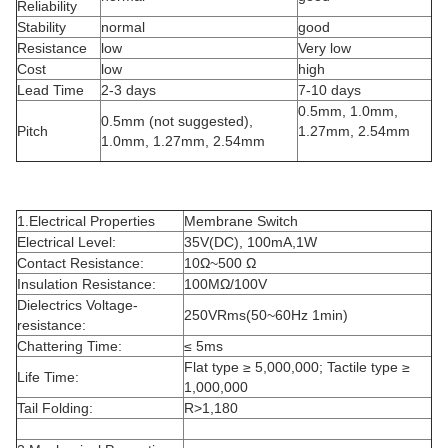
Reliability
Stability
normal
good
Resistance
low
Very low
Cost
low
high
Lead Time
2-3 days
7-10 days
0.5mm, 1.0mm,
0.5mm (not suggested),
Pitch
1.27mm, 2.54mm
1.0mm, 1.27mm, 2.54mm
1.Electrical Properties
Membrane Switch
Electrical Level:
35V(DC), 100mA,1W
Contact Resistance:
10Ω~500 Ω
Insulation Resistance:
100MΩ/100V
Dielectrics Voltage-
250VRms(50~60Hz 1min)
resistance:
Chattering Time:
≤ 5ms
Flat type ≥ 5,000,000; Tactile type ≥
Life Time:
1,000,000
Tail Folding:
R>1,180