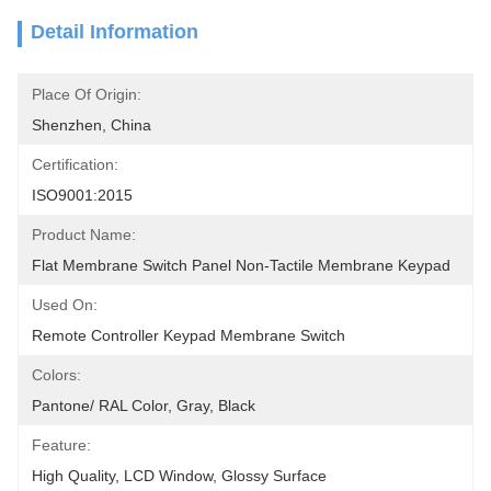
Detail Information
Place Of Origin:
Shenzhen, China
Certification:
ISO9001:2015
Product Name:
Flat Membrane Switch Panel Non-Tactile Membrane Keypad
Used On:
Remote Controller Keypad Membrane Switch
Colors:
Pantone/ RAL Color, Gray, Black
Feature:
High Quality, LCD Window, Glossy Surface