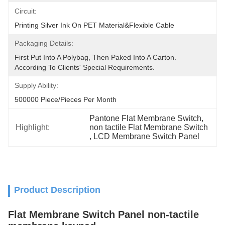
Circuit:
Printing Silver Ink On PET Material&flexible Cable
Packaging Details:
First Put Into A Polybag, Then Paked Into A Carton.  
According To Clients' Special Requirements.
Supply Ability:
500000 Piece/Pieces Per Month
Pantone Flat Membrane Switch
, 
Highlight:
non tactile Flat Membrane Switch
, 
LCD Membrane Switch Panel
Product Description
Flat Membrane Switch Panel non-tactile