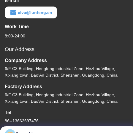
E-mail
elva@lunfeng.cn
Work Time
8:00-24:00
Our Address
Company Address
6/F C3 Building, Hengfeng industrial Zone, Hezhou Village,
Xixiang town, Bao'An District, Shenzhen, Guangdong, China
Factory Address
6/F C3 Building, Hengfeng industrial Zone, Hezhou Village,
Xixiang town, Bao'An District, Shenzhen, Guangdong, China
Tel
86--13662697476