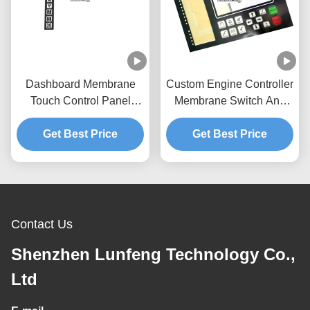
Dashboard Membrane
Custom Engine Controller
Touch Control Panel
Membrane Switch And
Pantone With Flat
Panel 3M467 Adhesive
Get Best Price
Buttons
Get Best Price
Contact Us
Shenzhen Lunfeng Technology Co.,
Ltd