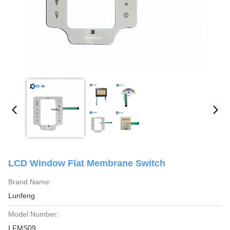
LCD Window Flat Membrane Switch
Brand Name:
Lunfeng
Model Number:
LFMS09