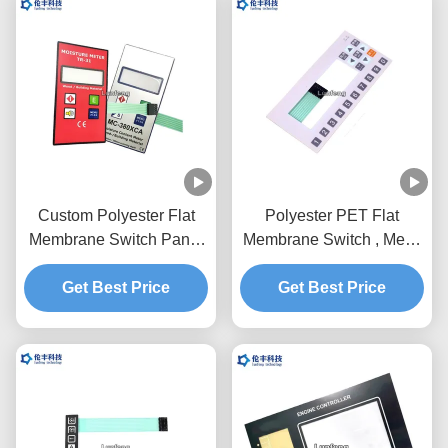
Custom Polyester Flat
Polyester PET Flat
Membrane Switch Panel
Membrane Switch , Metal
With Flexible Circuit
Dome Membrane Switch
Get Best Price
Customized Design
Get Best Price