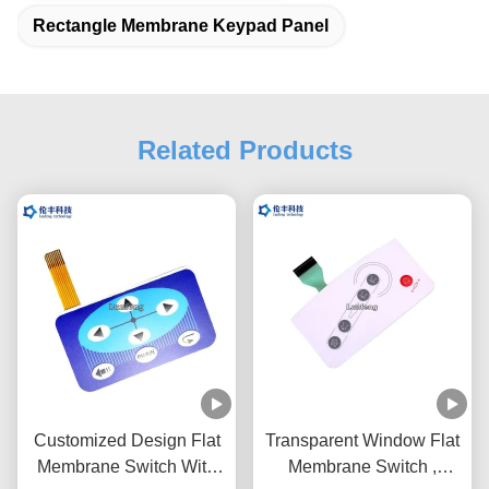
Rectangle Membrane Keypad Panel
Related Products
Customized Design Flat
Transparent Window Flat
Membrane Switch With
Membrane Switch ,