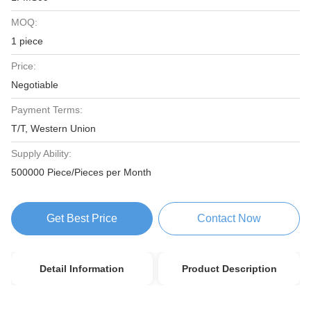
MOQ:
1 piece
Price:
Negotiable
Payment Terms:
T/T, Western Union
Supply Ability:
500000 Piece/Pieces per Month
Get Best Price
Contact Now
Detail Information
Product Description