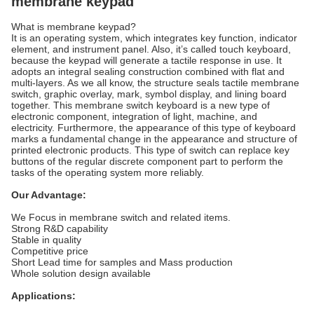
membrane keypad
What is membrane keypad?
It is an operating system, which integrates key function, indicator
element, and instrument panel. Also, it’s called touch keyboard,
because the keypad will generate a tactile response in use. It
adopts an integral sealing construction combined with flat and
multi-layers. As we all know, the structure seals tactile membrane
switch, graphic overlay, mark, symbol display, and lining board
together. This membrane switch keyboard is a new type of
electronic component, integration of light, machine, and
electricity. Furthermore, the appearance of this type of keyboard
marks a fundamental change in the appearance and structure of
printed electronic products. This type of switch can replace key
buttons of the regular discrete component part to perform the
tasks of the operating system more reliably.
Our Advantage:
We Focus in membrane switch and related items.
Strong R&D capability
Stable in quality
Competitive price
Short Lead time for samples and Mass production
Whole solution design available
Applications: