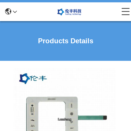
Products Details