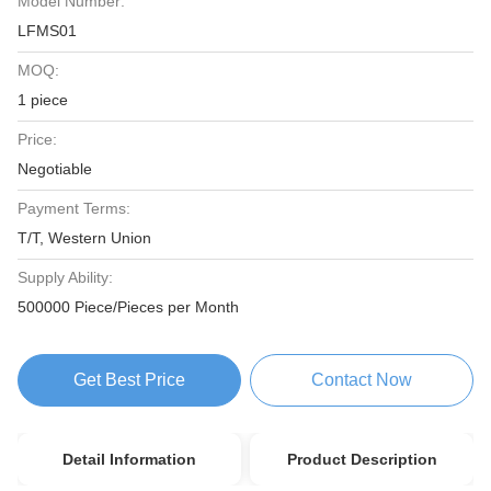
Model Number:
LFMS01
MOQ:
1 piece
Price:
Negotiable
Payment Terms:
T/T, Western Union
Supply Ability:
500000 Piece/Pieces per Month
Get Best Price
Contact Now
Detail Information
Product Description