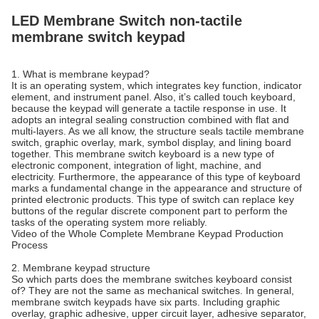
LED Membrane Switch non-tactile
membrane switch keypad
1. What is membrane keypad?
It is an operating system, which integrates key function, indicator
element, and instrument panel. Also, it’s called touch keyboard,
because the keypad will generate a tactile response in use. It
adopts an integral sealing construction combined with flat and
multi-layers. As we all know, the structure seals tactile membrane
switch, graphic overlay, mark, symbol display, and lining board
together. This membrane switch keyboard is a new type of
electronic component, integration of light, machine, and
electricity. Furthermore, the appearance of this type of keyboard
marks a fundamental change in the appearance and structure of
printed electronic products. This type of switch can replace key
buttons of the regular discrete component part to perform the
tasks of the operating system more reliably.
Video of the Whole Complete Membrane Keypad Production
Process
2. Membrane keypad structure
So which parts does the membrane switches keyboard consist
of? They are not the same as mechanical switches. In general,
membrane switch keypads have six parts. Including graphic
overlay, graphic adhesive, upper circuit layer, adhesive separator,