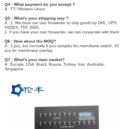
Q4 : What payment do you accept ?
A : TT/ Western Union.
Q5 : What's your shipping way ?
A : 1. We have our own forwarder to ship goods by DHL, UPS,
FEDEX, TNT, EMS.
2. If you have your own forwarder, we can cooperate with them.
Q6 : How about the MOQ?
A : 1 pcs, but normally 5 pcs samples for memrbane switch, 10
pcs for membrane overlay.
Q7 : What's your main market?
A : Europe, USA, Brazil, Russia, Turkey, Iran, Austrialia,
Singapore...