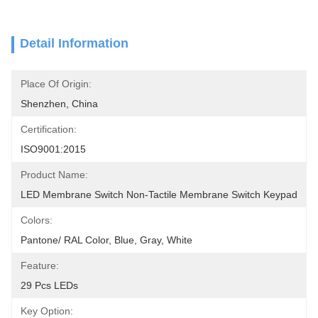
Detail Information
Place Of Origin:
Shenzhen, China
Certification:
ISO9001:2015
Product Name:
LED Membrane Switch Non-Tactile Membrane Switch Keypad
Colors:
Pantone/ RAL Color, Blue, Gray, White
Feature:
29 Pcs LEDs
Key Option: