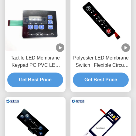
Tactile LED Membrane
Polyester LED Membrane
Keypad PC PVC LED
Switch , Flexible Circuit
3M468 Waterproof
Custom Membrane
Flexible Membrane
Get Best Price
Get Best Price
Keypad
Switches