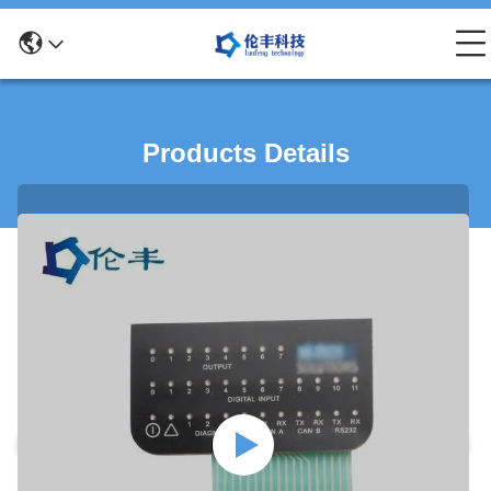
Products Details