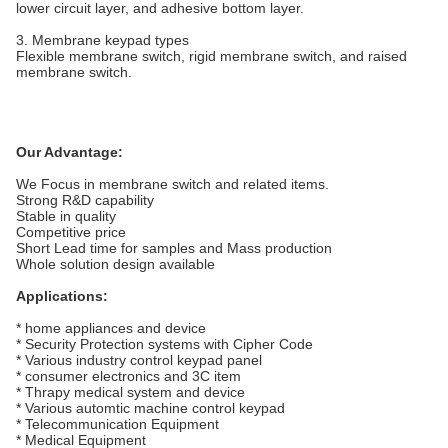
lower circuit layer, and adhesive bottom layer.
3. Membrane keypad types
Flexible membrane switch, rigid membrane switch, and raised
membrane switch.
Our Advantage:
We Focus in membrane switch and related items.
Strong R&D capability
Stable in quality
Competitive price
Short Lead time for samples and Mass production
Whole solution design available
Applications:
* home appliances and device
* Security Protection systems with Cipher Code
* Various industry control keypad panel
* consumer electronics and 3C item
* Thrapy medical system and device
* Various automtic machine control keypad
* Telecommunication Equipment
* Medical Equipment