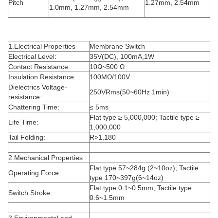
Pitch
1.27mm, 2.54mm
1.0mm, 1.27mm, 2.54mm
1.Electrical Properties
Membrane Switch
Electrical Level:
35V(DC), 100mA,1W
Contact Resistance:
10Ω~500 Ω
Insulation Resistance:
100MΩ/100V
Dielectrics Voltage-
250VRms(50~60Hz 1min)
resistance:
Chattering Time:
≤ 5ms
Flat type ≥ 5,000,000; Tactile type ≥
Life Time:
1,000,000
Tail Folding:
R>1,180
2.Mechanical Properties
Flat type 57~284g (2~10oz); Tactile
Operating Force:
type 170~397g(6~14oz)
Flat type 0.1~0.5mm; Tactile type
Switch Stroke:
0.6~1.5mm