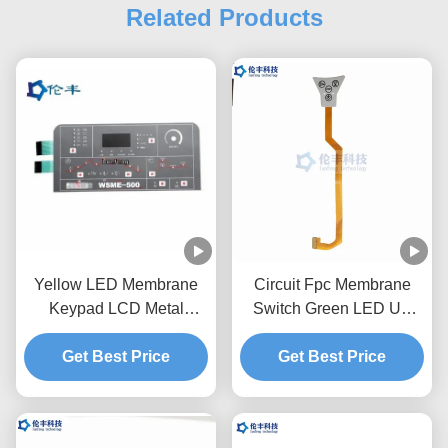
Related Products
Yellow LED Membrane
Circuit Fpc Membrane
Keypad LCD Metal
Switch Green LED UV
Domes Membrane Switch
Coating Waterproof Touch
Get Best Price
Keyboard
Get Best Price
Keyboard