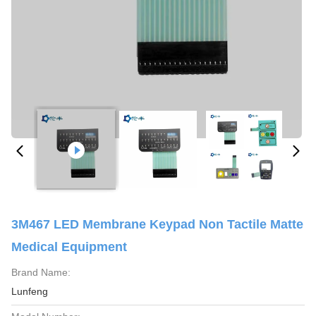
3M467 LED Membrane Keypad Non Tactile Matte
Medical Equipment
Brand Name:
Lunfeng