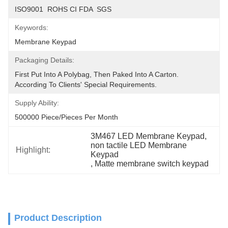
ISO9001  ROHS CI FDA  SGS
Keywords:
Membrane Keypad
Packaging Details:
First Put Into A Polybag, Then Paked Into A Carton.  
According To Clients' Special Requirements.
Supply Ability:
500000 Piece/Pieces Per Month
3M467 LED Membrane Keypad
, 
non tactile LED Membrane 
Highlight:
Keypad
, 
Matte membrane switch keypad
Product Description