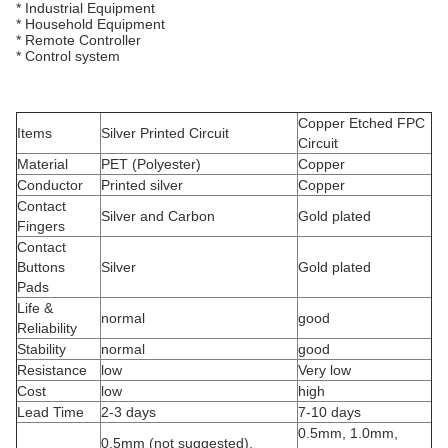
* Industrial Equipment
* Household Equipment
* Remote Controller
* Control system
Copper Etched FPC
Items
Silver Printed Circuit
Circuit
Material
PET (Polyester)
Copper
Conductor
Printed silver
Copper
Contact
Silver and Carbon
Gold plated
Fingers
Contact
Buttons
Silver
Gold plated
Pads
Life &
normal
good
Reliability
Stability
normal
good
Resistance
low
Very low
Cost
low
high
Lead Time
2-3 days
7-10 days
0.5mm, 1.0mm,
0.5mm (not suggested),