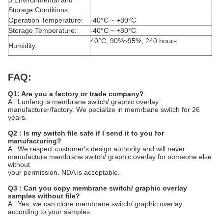
3.Environmental and
Storage Conditions
Operation Temperature:
-40°C ~ +80°C
Storage Temperature:
-40°C ~ +80°C
40°C, 90%~95%, 240 hours
Humidity:
FAQ:
Q1: Are you a factory or trade company?
A : Lunfeng is membrane switch/ graphic overlay
manufacturer/factory. We pecialize in memrbane switch for 26
years.
Q2 : Is my switch file safe if I send it to you for
manufacturing?
A : We respect customer's design authority and will never
manufacture membrane switch/ graphic overlay for someone else
without
your permission. NDA is acceptable.
Q3 : Can you copy membrane switch/ graphic overlay
samples without file?
A : Yes, we can clone membrane switch/ graphic overlay
according to your samples.