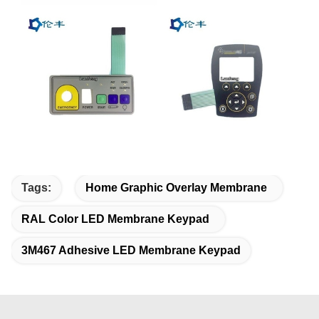
Tags:
Home Graphic Overlay Membrane
RAL Color LED Membrane Keypad
3M467 Adhesive LED Membrane Keypad