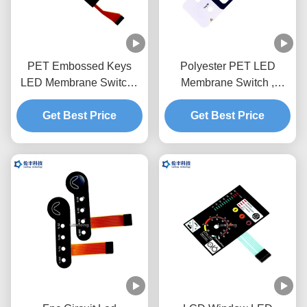
PET Embossed Keys
Polyester PET LED
LED Membrane Switch ,
Membrane Switch ,
Custom FPC LED
Customized Design Key
Membrane Keypad
Get Best Price
Membrane Switch
Get Best Price