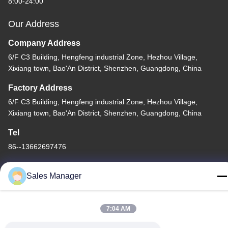
8:00-24:00
Our Address
Company Address
6/F C3 Building, Hengfeng industrial Zone, Hezhou Village,
Xixiang town, Bao'An District, Shenzhen, Guangdong, China
Factory Address
6/F C3 Building, Hengfeng industrial Zone, Hezhou Village,
Xixiang town, Bao'An District, Shenzhen, Guangdong, China
Tel
86--13662697476
Sales Manager
China Good Quality Metal Dome Membrane Switch Supplier.
7:04 AM
Copyright © -2026 Shenzhen Lunfeng Technology Co., Ltd . All