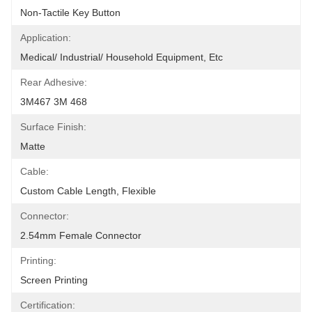
Non-Tactile Key Button
Application:
Medical/ Industrial/ Household Equipment, Etc
Rear Adhesive:
3M467 3M 468
Surface Finish:
Matte
Cable:
Custom Cable Length, Flexible
Connector:
2.54mm Female Connector
Printing:
Screen Printing
Certification: