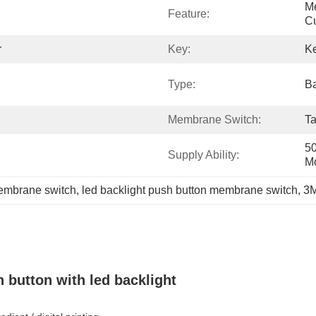
Me
Feature:
Cu
r
Key:
K
Type:
Ba
Membrane Switch:
Ta
50
Supply Ability:
M
embrane switch
, 
led backlight push button membrane switch
, 
3M
button with led backlight