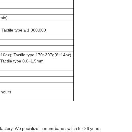
min)
 Tactile type ≥ 1,000,000
~10oz); Tactile type 170~397g(6~14oz)
 Tactile type 0.6~1.5mm
 hours
factory. We pecialize in memrbane switch for 26 years.