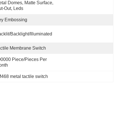
tal Domes, Matte Surface, 
t-Out, Leds
ey Embossing
cklit/backlight/illuminated
ctile Membrane Switch
0000 Piece/Pieces Per 
onth
468 metal tactile switch