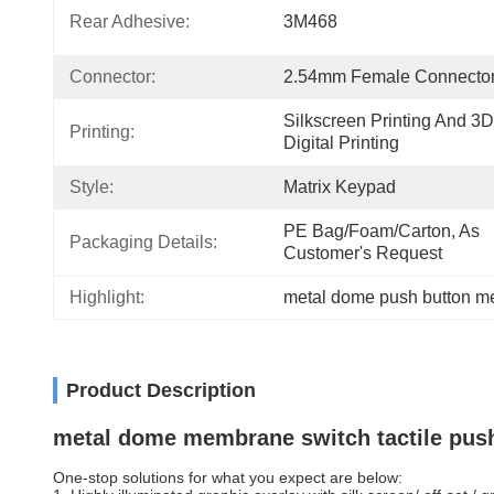
Rear Adhesive:
3M468
Connector:
2.54mm Female Connecto
Silkscreen Printing And 3D 
Printing:
Digital Printing
Style:
Matrix Keypad
PE Bag/foam/carton, As 
Packaging Details:
Customer's Request
Highlight:
metal dome push button m
Product Description
metal dome membrane switch tactile push 
One-stop solutions for what you expect are below: