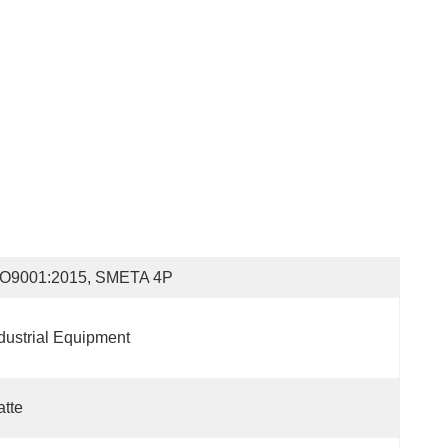
SO9001:2015, SMETA 4P
dustrial Equipment
tte