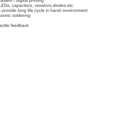
adient / digital printing
Ds, capacitors, resistors,diodes etc.
 provide long life cycle in harsh environment
sonic soldering
actile feedback