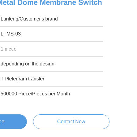
Metal Dome Membrane Switch
Lunfeng/Customer's brand
LFMS-03
1 piece
depending on the design
TT/telegram transfer
500000 Piece/Pieces per Month
ce
Contact Now