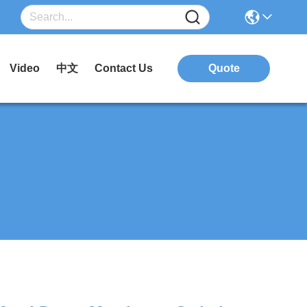
Video
中文
Contact Us
Quote