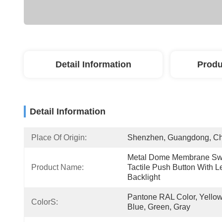
Detail Information
Produ
Detail Information
Place Of Origin:
Shenzhen, Guangdong, C
Metal Dome Membrane Swi
Product Name:
Tactile Push Button With Le
Backlight
Pantone RAL Color, Yellow,
ColorS:
Blue, Green, Gray