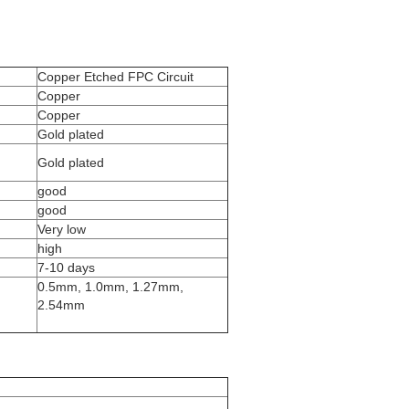
Copper Etched FPC Circuit
Copper
Copper
Gold plated
Gold plated
good
good
Very low
high
7-10 days
0.5mm, 1.0mm, 1.27mm,
2.54mm