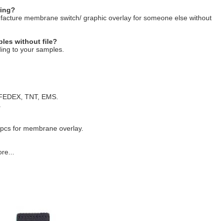
ring?
ufacture membrane switch/ graphic overlay for someone else without
les without file?
ing to your samples.
, FEDEX, TNT, EMS.
.
 pcs for membrane overlay.
re...