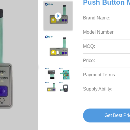
Push Button 
Brand Name:
Model Number:
MOQ:
Price:
Payment Terms:
Supply Ability:
Get Best Pri