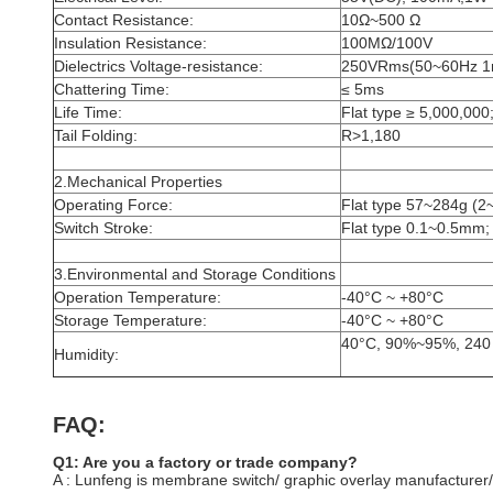
Contact Resistance:
10Ω~500 Ω
Insulation Resistance:
100MΩ/100V
Dielectrics Voltage-resistance:
250VRms(50~60Hz 1
Chattering Time:
≤ 5ms
Life Time:
Flat type ≥ 5,000,000;
Tail Folding:
R>1,180
2.Mechanical Properties
Operating Force:
Flat type 57~284g (2
Switch Stroke:
Flat type 0.1~0.5mm;
3.Environmental and Storage Conditions
Operation Temperature:
-40°C ~ +80°C
Storage Temperature:
-40°C ~ +80°C
40°C, 90%~95%, 240
Humidity:
FAQ:
Q1: Are you a factory or trade company?
A : Lunfeng is membrane switch/ graphic overlay manufacturer/