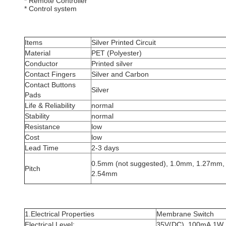
* Remote Controller
* Control system
Items
Silver Printed Circuit
Material
PET (Polyester)
Conductor
Printed silver
Contact Fingers
Silver and Carbon
Contact Buttons
Silver
Pads
Life & Reliability
normal
Stability
normal
Resistance
low
Cost
low
Lead Time
2-3 days
0.5mm (not suggested), 1.0mm, 1.27mm,
Pitch
2.54mm
1.Electrical Properties
Membrane Switch
Electrical Level:
35V(DC), 100mA,1W