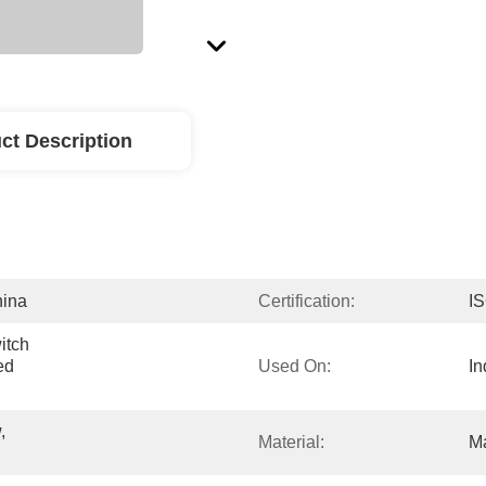
ct Description
hina
Certification:
I
tch 
d 
Used On:
In
 
Material:
Ma