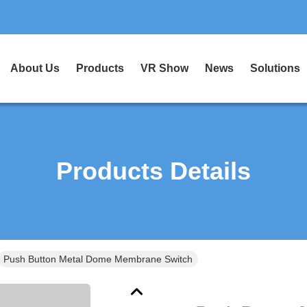
About Us
Products
VR Show
News
Solutions
Products Details
Push Button Metal Dome Membrane Switch