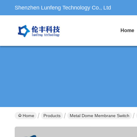
Shenzhen Lunfeng Technology Co., Ltd
Home
Home
Products
Metal Dome Membrane Switch