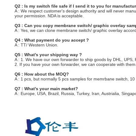
Q2 : Is my switch file safe if I send it to you for manufactu
A : We respect customer's design authority and will never man
your permission. NDA is acceptable.
Q3 : Can you copy membrane switch/ graphic overlay samp
A : Yes, we can clone membrane switch/ graphic overlay accord
Q4 : What payment do you accept ?
A : TT/ Western Union.
Q5 : What's your shipping way ?
A : 1. We have our own forwarder to ship goods by DHL, UPS
2. If you have your own forwarder, we can cooperate with them
Q6 : How about the MOQ?
A : 1 pcs, but normally 5 pcs samples for memrbane switch, 10
Q7 : What's your main market?
A : Europe, USA, Brazil, Russia, Turkey, Iran, Austrialia, Singapo