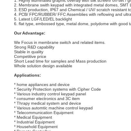
1. Highly illuminated graphic overlay with silk screen/ off-set / gr
2. Membrane swith keypad with integrated metal domes, SMT LE
3. ESD production, IP67 and Chemical / UV/ scratch resistant to
4. PCB/ FPC/RUBBER/ FFC Assemblies with reflowing and ultra
5. Latest LGF/LED/EL backlight
6. flat type, embossed type, metal dome, polydome with good t
Our Advantage:
We Focus in membrane switch and related items.
Strong R&D capability
Stable in quality
Competitive price
Short Lead time for samples and Mass production
Whole solution design available
Applications:
* home appliances and device
* Security Protection systems with Cipher Code
* Various industry control keypad panel
* consumer electronics and 3C item
* Thrapy medical system and device
* Various automtic machine control keypad
* Telecommunication Equipment
* Medical Equipment
* Industrial Equipment
* Household Equipment