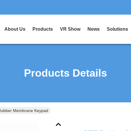
About Us
Products
VR Show
News
Solutions
Products Details
Rubber Membrane Keypad