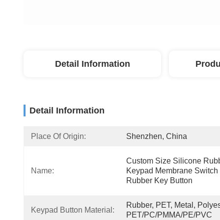
Detail Information
Produ
Detail Information
Place Of Origin:
Shenzhen, China
Custom Size Silicone Rubb
Name:
Keypad Membrane Switch 
Rubber Key Button
Rubber, PET, Metal, Polyest
Keypad Button Material:
PET/PC/PMMA/PE/PVC