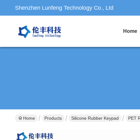
Shenzhen Lunfeng Technology Co., Ltd
Home
Home
Products
Silicone Rubber Keypad
PET 