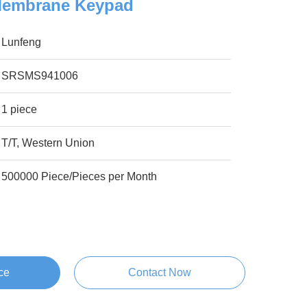
Membrane Keypad
Lunfeng
SRSMS941006
1 piece
T/T, Western Union
500000 Piece/Pieces per Month
ce
Contact Now