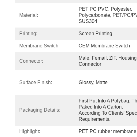
PET PC PVC, Polyester, 
Material:
Polycarbonate, PET/PC/PV
SUS304
Printing:
Screen Printing
Membrane Switch:
OEM Membrane Switch
Male, Femail, ZIF, Housing 
Connector:
Connector
Surface Finish:
Glossy, Matte
First Put Into A Polybag, Th
Paked Into A Carton.  
Packaging Details:
According To Clients' Speci
Requirements.
Highlight:
PET PC rubber membrane