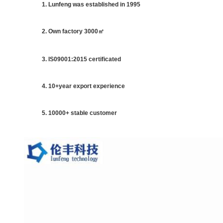
1. Lunfeng was established in 1995
2. Own factory 3000㎡
3. IS09001:2015 certificated
4. 10+year export experience
5. 10000+ stable customer