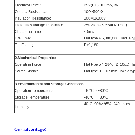
Electrical Level:
35V(DC), 100mA,1W
Contact Resistance:
10Ω~500 Ω
Insulation Resistance:
100MΩ/100V
Dielectrics Voltage-resistance:
250VRms(50~60Hz 1min)
Chattering Time:
≤ 5ms
Life Time:
Flat type ≥ 5,000,000; Tactile 
Tail Folding:
R>1,180
2.Mechanical Properties
Operating Force:
Flat type 57~284g (2~10oz); T
Switch Stroke:
Flat type 0.1~0.5mm; Tactile t
3.Environmental and Storage Conditions
Operation Temperature:
-40°C ~ +80°C
Storage Temperature:
-40°C ~ +80°C
40°C, 90%~95%, 240 hours
Humidity:
Our advantage: