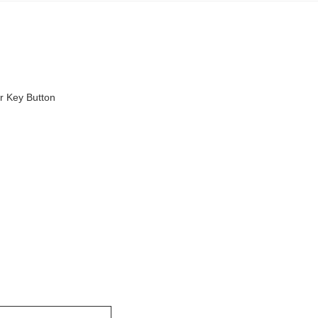
r Key Button