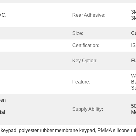
3M
C, 
Rear Adhesive:
3M
Size:
C
Certification:
I
Key Option:
Fl
Wa
Feature:
Ba
Se
en 
50
Supply Ability:
al 
M
 keypad
, 
polyester rubber membrane keypad
, 
PMMA silicone ru