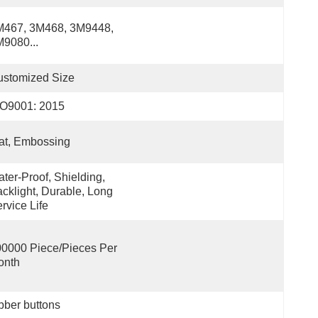
467, 3M468, 3M9448, 
9080...
ustomized Size
SO9001: 2015
at, Embossing
ter-Proof, Shielding, 
cklight, Durable, Long 
rvice Life
0000 Piece/Pieces Per 
onth
bber buttons