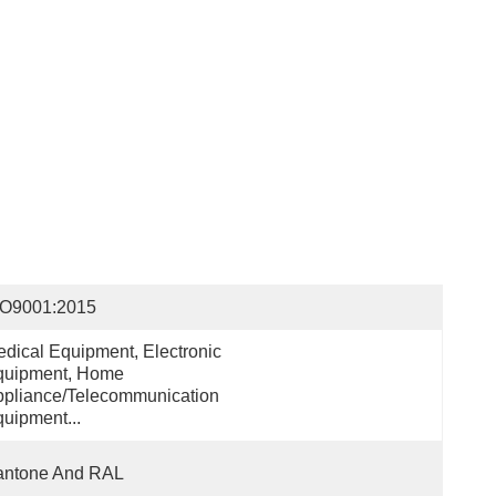
SO9001:2015
dical Equipment, Electronic 
uipment, Home 
pliance/Telecommunication 
uipment...
antone And RAL