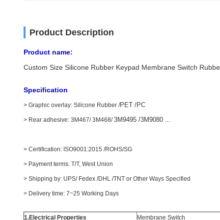
Product Description
Product name:
Custom Size Silicone Rubber Keypad Membrane Switch Rubbe
Specification
PET /PC
> Graphic overlay: Silicone Rubber /
3M9495 /3M9080 ...
> Rear adhesive: 3M467/ 3M468/
> Certification: ISO9001:2015 /ROHS/SG
> Payment terms: T/T, West Union
> Shipping by: UPS/ Fedex /DHL /TNT or Other Ways Specified
> Delivery time: 7~25 Working Days
1.Electrical Properties
Membrane Switch