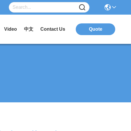
Video
中文
Contact Us
Quote