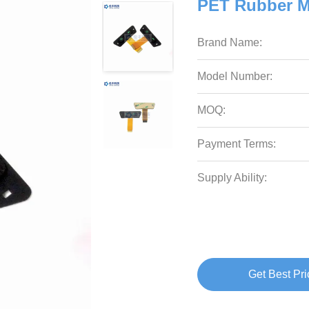
PET Rubber 
Brand Name:
Model Number:
MOQ:
Payment Terms:
Supply Ability:
Get Best Pri