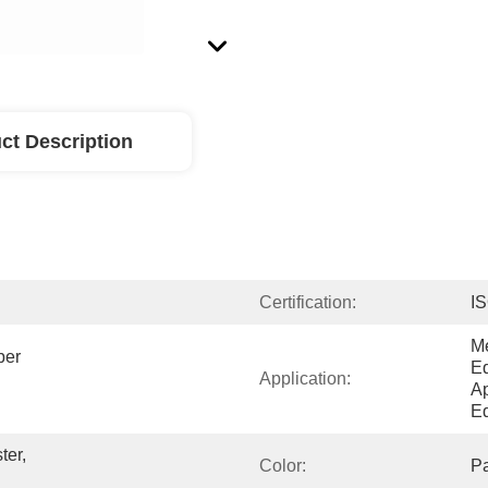
ct Description
Certification:
I
Me
er 
Eq
Application:
Ap
Eq
er, 
Color:
P