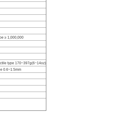
type ≥ 1,000,000
actile type 170~397g(6~14oz)
ype 0.6~1.5mm