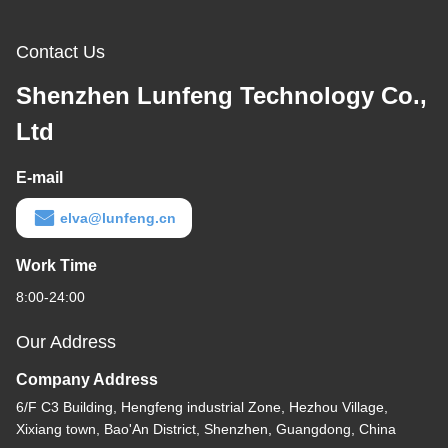
Contact Us
Shenzhen Lunfeng Technology Co.,
Ltd
E-mail
elva@lunfeng.cn
Work Time
8:00-24:00
Our Address
Company Address
6/F C3 Building, Hengfeng industrial Zone, Hezhou Village,
Xixiang town, Bao'An District, Shenzhen, Guangdong, China