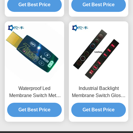
Get Best Price
Get Best Price
Stickers
Waterproof Led
Industrial Backlight
Membrane Switch Metal
Membrane Switch Glossy
Domes Tactile Back Light
PET Home Device
Get Best Price
LGF Design
Membrane Touch Panel
Get Best Price