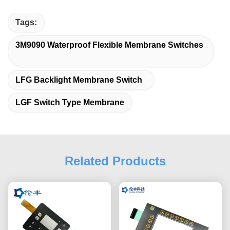
Tags:
3M9090 Waterproof Flexible Membrane Switches
LFG Backlight Membrane Switch
LGF Switch Type Membrane
Related Products