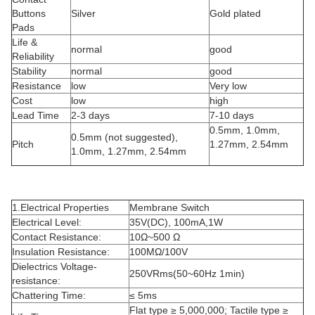
Buttons
Silver
Gold plated
Pads
Life &
normal
good
Reliability
Stability
normal
good
Resistance
low
Very low
Cost
low
high
Lead Time
2-3 days
7-10 days
0.5mm, 1.0mm,
0.5mm (not suggested),
Pitch
1.27mm, 2.54mm
1.0mm, 1.27mm, 2.54mm
1.Electrical Properties
Membrane Switch
Electrical Level:
35V(DC), 100mA,1W
Contact Resistance:
10Ω~500 Ω
Insulation Resistance:
100MΩ/100V
Dielectrics Voltage-
250VRms(50~60Hz 1min)
resistance:
Chattering Time:
≤ 5ms
Flat type ≥ 5,000,000; Tactile type ≥