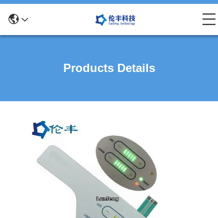
Products Details