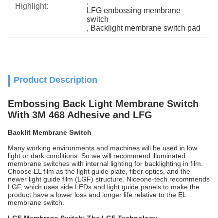
, 
Highlight:
LFG embossing membrane 
switch
, 
Backlight membrane switch pad
Product Description
Embossing Back Light Membrane Switch
With 3M 468 Adhesive and LFG
Backlit Membrane Switch
Many working environments and machines will be used in low
light or dark conditions. So we will recommend illuminated
membrane switches with internal lighting for backlighting in film.
Choose EL film as the light guide plate, fiber optics, and the
newer light guide film (LGF) structure. Niceone-tech recommends
LGF, which uses side LEDs and light guide panels to make the
product have a lower loss and longer life relative to the EL
membrane switch.