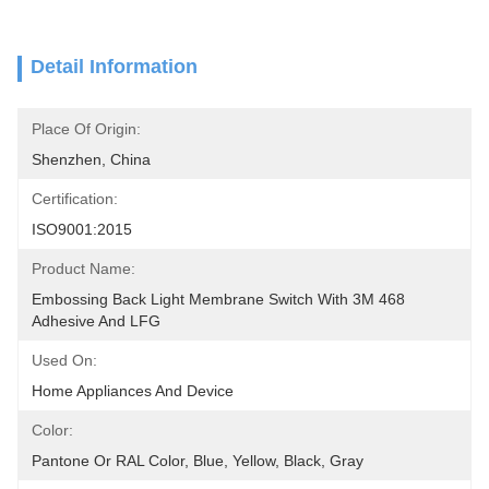
Detail Information
Place Of Origin:
Shenzhen, China
Certification:
ISO9001:2015
Product Name:
Embossing Back Light Membrane Switch With 3M 468 
Adhesive And LFG
Used On:
Home Appliances And Device
Color:
Pantone Or RAL Color, Blue, Yellow, Black, Gray