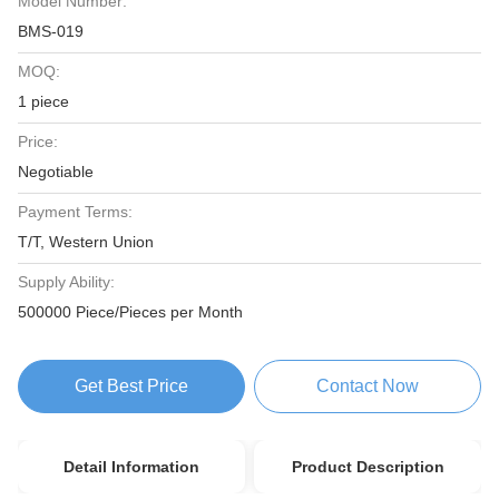
Model Number:
BMS-019
MOQ:
1 piece
Price:
Negotiable
Payment Terms:
T/T, Western Union
Supply Ability:
500000 Piece/Pieces per Month
Get Best Price
Contact Now
Detail Information
Product Description