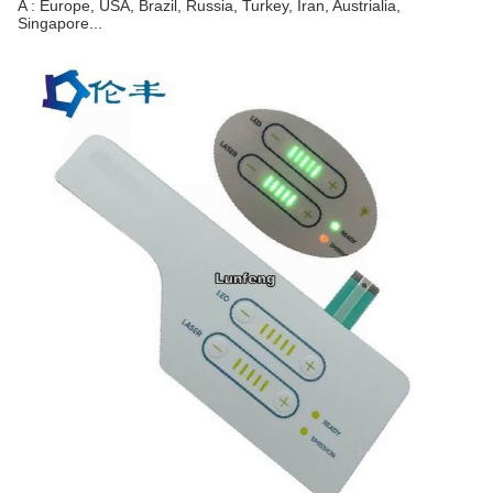
A : Europe, USA, Brazil, Russia, Turkey, Iran, Austrialia,
Singapore...