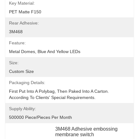
Key Material:
PET Matte F150
Rear Adhesive:
3M468
Feature:
Metal Domes, Blue And Yellow LEDs
Size:
Custom Size
Packaging Details:
First Put Into A Polybag, Then Paked Into A Carton.  
According To Clients' Special Requirements.
Supply Ability:
500000 Piece/Pieces Per Month
3M468 Adhesive embossing 
membrane switch