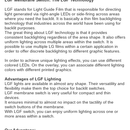
LGF Membrane Switch: The LGF Technology
LGF stands for Light Guide Film that is responsible for directing
light generated via right-angle LEDs or side-firing across areas
where you need the backlit. It is basically a thin film backlighting
technology that industries across the world have been using for
backlit purposes.
The great thing about LGF technology is that it provides
consistent backlighting regardless of the area shape. It also offers
uniform lighting across multiple areas within the switch. It is
possible to use multiple LG films within a certain application in
order to offer discrete backlighting to different graphic features.
In order to achieve unique lighting effects, you can use different
colored LEDs. On the overlay, you can associate different lighting
colors with different printed graphics.
Advantages of LGF Lighting
LGF lights are available in almost any shape. Their versatility and
flexibility make them the top choice for backlit switches.
LGF membrane switch is very useful for compact and thin
devices.
It ensures minimal to almost no impact on the tactility of the
switch buttons of the membrane.
With LGF switch, you can enjoy uniform lighting across one or
more areas within a switch.