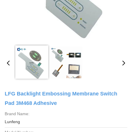
LFG Backlight Embossing Membrane Switch
Pad 3M468 Adhesive
Brand Name:
Lunfeng