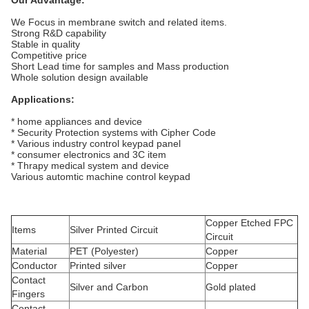
Our Advantage:
We Focus in membrane switch and related items.
Strong R&D capability
Stable in quality
Competitive price
Short Lead time for samples and Mass production
Whole solution design available
Applications:
* home appliances and device
* Security Protection systems with Cipher Code
* Various industry control keypad panel
* consumer electronics and 3C item
* Thrapy medical system and device
Various automtic machine control keypad
Copper Etched FPC
Items
Silver Printed Circuit
Circuit
Material
PET (Polyester)
Copper
Conductor
Printed silver
Copper
Contact
Silver and Carbon
Gold plated
Fingers
Contact