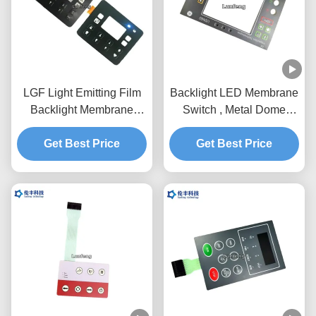
LGF Light Emitting Film
Backlight LED Membrane
Backlight Membrane
Switch , Metal Dome
Switch Waterproof PET
Membrane Switch With
Get Best Price
0.188
Get Best Price
Holes