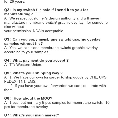
for 26 years.
Q2 : Is my switch file safe if I send it to you for
manufacturing?
A : We respect customer's design authority and will never
manufacture membrane switch/ graphic overlay for someone
else without
your permission. NDA is acceptable.
Q3 : Can you copy membrane switch/ graphic overlay
samples without file?
A : Yes, we can clone membrane switch/ graphic overlay
according to your samples.
Q4 : What payment do you accept ?
A : TT/ Western Union.
Q5 : What's your shipping way ?
A : 1. We have our own forwarder to ship goods by DHL, UPS,
FEDEX, TNT, EMS.
2. If you have your own forwarder, we can cooperate with
them.
Q6 : How about the MOQ?
A : 1 pcs, but normally 5 pcs samples for memrbane switch, 10
pcs for membrane overlay.
Q7 : What's your main market?