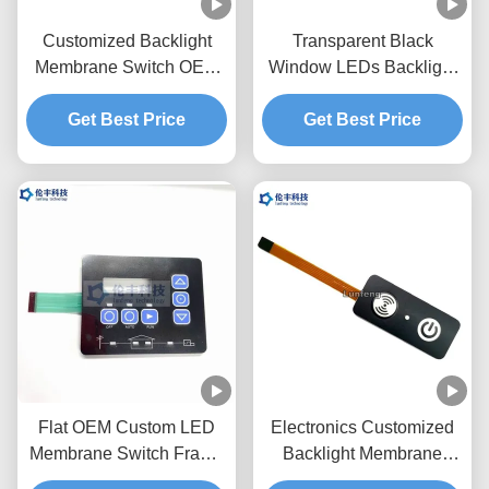
Customized Backlight
Transparent Black
Membrane Switch OEM
Window LEDs Backlight
Service Pantone Color
Membrane Switch
Get Best Price
Get Best Price
0.18mm PET
Flat OEM Custom LED
Electronics Customized
Membrane Switch Frame
Backlight Membrane
With Embossing Keys
Switch With Label