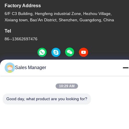
Factory Address
6/F C3 Building, Hengfeng industrial Zone, Hezhou Village,
Xixiang town, Bao'An District, Shenzhen, Guangdong, China
Tel
86--13662697476
Sales Manager
China Good Quality Metal Dome Membrane Switch Supplier.
Copyright © -2026 Shenzhen Lunfeng Technology Co., Ltd . All
10:29 AM
Rights Reserved.
Privacy Policy
|
Sitemap
Good day, what product are you looking for?