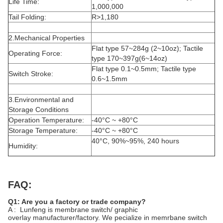
Life Time:
1,000,000
Tail Folding:
R>1,180
2.Mechanical Properties
Flat type 57~284g (2~10oz); Tactile
Operating Force:
type 170~397g(6~14oz)
Flat type 0.1~0.5mm; Tactile type
Switch Stroke:
0.6~1.5mm
3.Environmental and
Storage Conditions
Operation Temperature:
-40°C ~ +80°C
Storage Temperature:
-40°C ~ +80°C
40°C, 90%~95%, 240 hours
Humidity:
FAQ:
Q1: Are you a factory or trade company?
A : Lunfeng is membrane switch/ graphic
overlay manufacturer/factory. We pecialize in memrbane switch