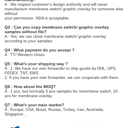
A : We respect customer's design authority and will never
manufacture membrane switch/ graphic overlay for someone else
without
your permission. NDA is acceptable.
Q3 : Can you copy membrane switch/ graphic overlay
samples without file?
A : Yes, we can clone membrane switch/ graphic overlay
according to your samples.
Q4 : What payment do you accept ?
A : TT/ Western Union.
Q5 : What's your shipping way ?
A : 1. We have our own forwarder to ship goods by DHL, UPS,
FEDEX, TNT, EMS.
2. If you have your own forwarder, we can cooperate with them.
Q6 : How about the MOQ?
A : 1 pcs, but normally 5 pcs samples for memrbane switch, 10
pcs for membrane overlay.
Q7 : What's your main market?
A : Europe, USA, Brazil, Russia, Turkey, Iran, Austrialia,
Singapore...