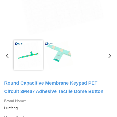
Round Capacitive Membrane Keypad PET
Circuit 3M467 Adhesive Tactile Dome Button
Brand Name:
Lunfeng