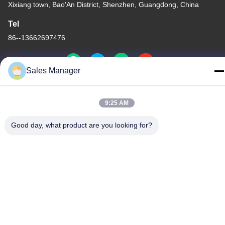
Xixiang town, Bao'An District, Shenzhen, Guangdong, China
Tel
86--13662697476
Sales Manager
China Good Quality Metal Dome Membrane Switch Supplier.
9:25 AM
Copyright © -2026 Shenzhen Lunfeng Technology Co., Ltd . All
Rights Reserved.
Good day, what product are you looking for?
Privacy Policy
|
Sitemap