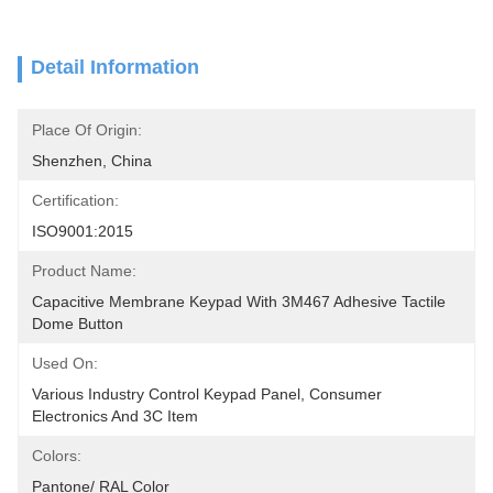
Detail Information
Place Of Origin:
Shenzhen, China
Certification:
ISO9001:2015
Product Name:
Capacitive Membrane Keypad With 3M467 Adhesive Tactile 
Dome Button
Used On:
Various Industry Control Keypad Panel, Consumer 
Electronics And 3C Item
Colors:
Pantone/ RAL Color