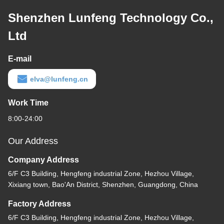
Shenzhen Lunfeng Technology Co.,
Ltd
E-mail
elva@lunfeng.cn
Work Time
8:00-24:00
Our Address
Company Address
6/F C3 Building, Hengfeng industrial Zone, Hezhou Village,
Xixiang town, Bao'An District, Shenzhen, Guangdong, China
Factory Address
6/F C3 Building, Hengfeng industrial Zone, Hezhou Village,