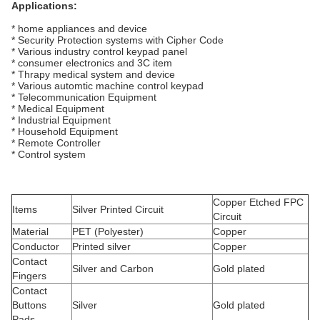
Applications:
* home appliances and device
* Security Protection systems with Cipher Code
* Various industry control keypad panel
* consumer electronics and 3C item
* Thrapy medical system and device
* Various automtic machine control keypad
* Telecommunication Equipment
* Medical Equipment
* Industrial Equipment
* Household Equipment
* Remote Controller
* Control system
Copper Etched FPC
Items
Silver Printed Circuit
Circuit
Material
PET (Polyester)
Copper
Conductor
Printed silver
Copper
Contact
Silver and Carbon
Gold plated
Fingers
Contact
Buttons
Silver
Gold plated
Pads