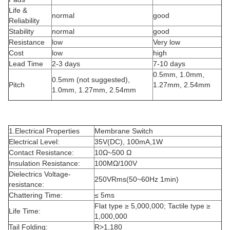
Life &
normal
good
Reliability
Stability
normal
good
Resistance
low
Very low
Cost
low
high
Lead Time
2-3 days
7-10 days
0.5mm, 1.0mm,
0.5mm (not suggested),
Pitch
1.27mm, 2.54mm
1.0mm, 1.27mm, 2.54mm
1.Electrical Properties
Membrane Switch
Electrical Level:
35V(DC), 100mA,1W
Contact Resistance:
10Ω~500 Ω
Insulation Resistance:
100MΩ/100V
Dielectrics Voltage-
250VRms(50~60Hz 1min)
resistance:
Chattering Time:
≤ 5ms
Flat type ≥ 5,000,000; Tactile type ≥
Life Time:
1,000,000
Tail Folding:
R>1,180