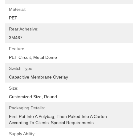
Material:
PET
Rear Adhesive:
3M467
Feature:
PET Circuit, Metal Dome
Switch Type:
Capacitive Membrane Overlay
Size:
Customized Size, Round
Packaging Details:
First Put Into A Polybag, Then Paked Into A Carton.  
According To Clients' Special Requirements.
Supply Ability: