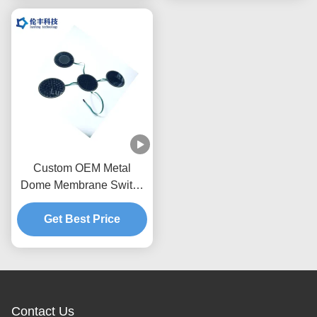
Custom OEM Metal
Dome Membrane Switch
Tactile Keypad with IP65
Waterproof Rating and
Get Best Price
1,000,000 Actuations
Using Stainless Steel
SUS301
Contact Us