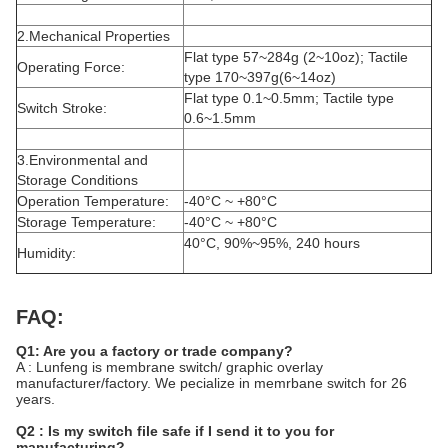
2.Mechanical Properties
Flat type 57~284g (2~10oz); Tactile
Operating Force:
type 170~397g(6~14oz)
Flat type 0.1~0.5mm; Tactile type
Switch Stroke:
0.6~1.5mm
3.Environmental and
Storage Conditions
Operation Temperature:
-40°C ~ +80°C
Storage Temperature:
-40°C ~ +80°C
40°C, 90%~95%, 240 hours
Humidity:
FAQ:
Q1: Are you a factory or trade company?
A : Lunfeng is membrane switch/ graphic overlay
manufacturer/factory. We pecialize in memrbane switch for 26
years.
Q2 : Is my switch file safe if I send it to you for
manufacturing?