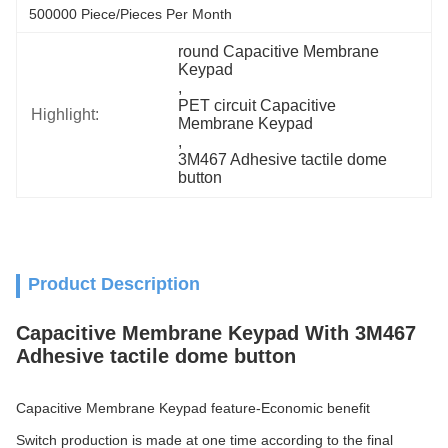
500000 Piece/Pieces Per Month
round Capacitive Membrane 
Keypad
, 
PET circuit Capacitive 
Highlight:
Membrane Keypad
, 
3M467 Adhesive tactile dome 
button
Product Description
Capacitive Membrane Keypad With 3M467
Adhesive tactile dome button
Capacitive Membrane Keypad feature-Economic benefit
Switch production is made at one time according to the final