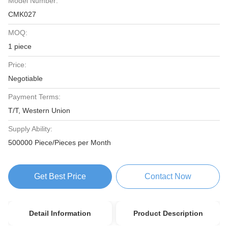
Model Number:
CMK027
MOQ:
1 piece
Price:
Negotiable
Payment Terms:
T/T, Western Union
Supply Ability:
500000 Piece/Pieces per Month
Get Best Price
Contact Now
Detail Information
Product Description