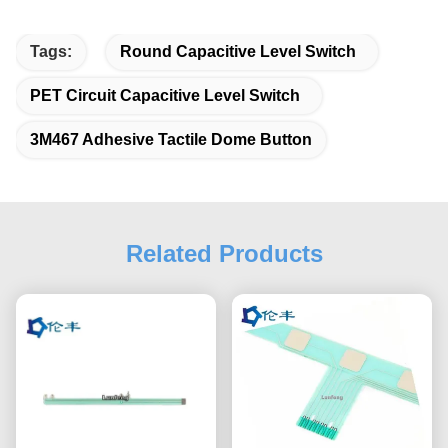
Tags:
Round Capacitive Level Switch
PET Circuit Capacitive Level Switch
3M467 Adhesive Tactile Dome Button
Related Products