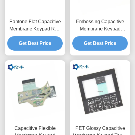
Pantone Flat Capacitive
Embossing Capacitive
Membrane Keypad RAL
Membrane Keypad
Color Membrane Touch
3M9080 LED Control
Get Best Price
Switch
Get Best Price
Panel Overlay
Capacitive Flexible
PET Glossy Capacitive