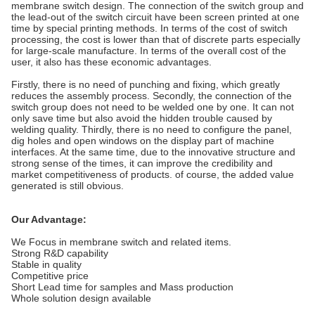
membrane switch design. The connection of the switch group and
the lead-out of the switch circuit have been screen printed at one
time by special printing methods. In terms of the cost of switch
processing, the cost is lower than that of discrete parts especially
for large-scale manufacture. In terms of the overall cost of the
user, it also has these economic advantages.
Firstly, there is no need of punching and fixing, which greatly
reduces the assembly process. Secondly, the connection of the
switch group does not need to be welded one by one. It can not
only save time but also avoid the hidden trouble caused by
welding quality. Thirdly, there is no need to configure the panel,
dig holes and open windows on the display part of machine
interfaces. At the same time, due to the innovative structure and
strong sense of the times, it can improve the credibility and
market competitiveness of products. of course, the added value
generated is still obvious.
Our Advantage:
We Focus in membrane switch and related items.
Strong R&D capability
Stable in quality
Competitive price
Short Lead time for samples and Mass production
Whole solution design available