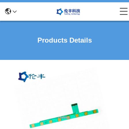
Products Details