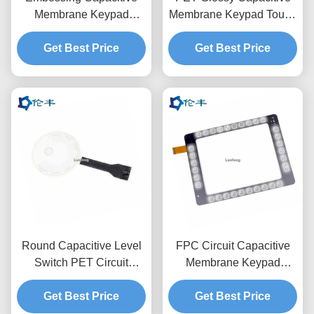
Membrane Keypad
Membrane Keypad Touch
3M9080 LED Control
LCD Window 3M468
Get Best Price
Panel Overlay
Get Best Price
Round Capacitive Level
FPC Circuit Capacitive
Switch PET Circuit
Membrane Keypad
3M467 Membrane Touch
Switch Overlay 3M467
Get Best Price
Control Panel
Get Best Price
Adhesive