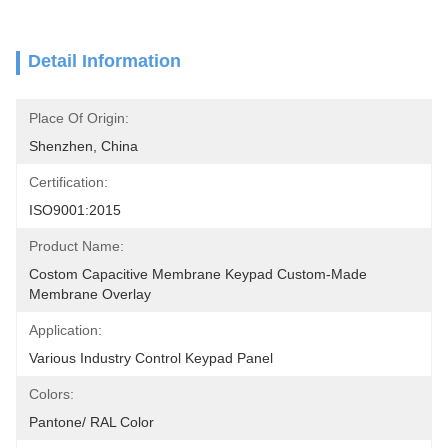
Detail Information
Place Of Origin:
Shenzhen, China
Certification:
ISO9001:2015
Product Name:
Costom Capacitive Membrane Keypad Custom-Made 
Membrane Overlay
Application:
Various Industry Control Keypad Panel
Colors:
Pantone/ RAL Color