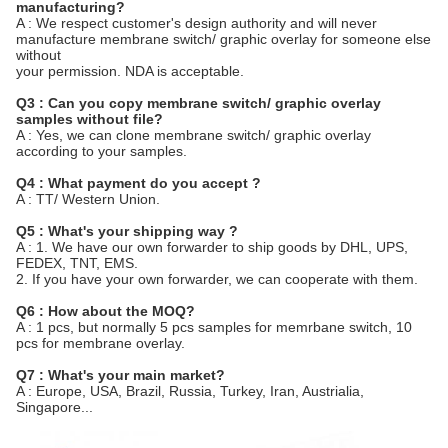
manufacturing?
A : We respect customer's design authority and will never
manufacture membrane switch/ graphic overlay for someone else
without
your permission. NDA is acceptable.
Q3 : Can you copy membrane switch/ graphic overlay
samples without file?
A : Yes, we can clone membrane switch/ graphic overlay
according to your samples.
Q4 : What payment do you accept ?
A : TT/ Western Union.
Q5 : What's your shipping way ?
A : 1. We have our own forwarder to ship goods by DHL, UPS,
FEDEX, TNT, EMS.
2. If you have your own forwarder, we can cooperate with them.
Q6 : How about the MOQ?
A : 1 pcs, but normally 5 pcs samples for memrbane switch, 10
pcs for membrane overlay.
Q7 : What's your main market?
A : Europe, USA, Brazil, Russia, Turkey, Iran, Austrialia,
Singapore...