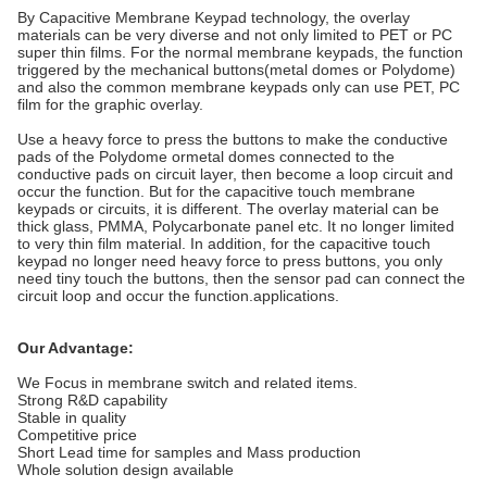
By Capacitive Membrane Keypad technology, the overlay
materials can be very diverse and not only limited to PET or PC
super thin films. For the normal membrane keypads, the function
triggered by the mechanical buttons(metal domes or Polydome)
and also the common membrane keypads only can use PET, PC
film for the graphic overlay.
Use a heavy force to press the buttons to make the conductive
pads of the Polydome ormetal domes connected to the
conductive pads on circuit layer, then become a loop circuit and
occur the function. But for the capacitive touch membrane
keypads or circuits, it is different. The overlay material can be
thick glass, PMMA, Polycarbonate panel etc. It no longer limited
to very thin film material. In addition, for the capacitive touch
keypad no longer need heavy force to press buttons, you only
need tiny touch the buttons, then the sensor pad can connect the
circuit loop and occur the function.applications.
Our Advantage:
We Focus in membrane switch and related items.
Strong R&D capability
Stable in quality
Competitive price
Short Lead time for samples and Mass production
Whole solution design available