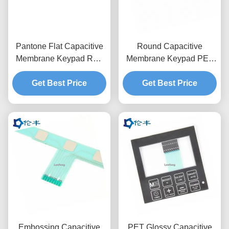
Pantone Flat Capacitive
Round Capacitive
Membrane Keypad RAL
Membrane Keypad PET
Color Membrane Touch
Circuit 3M467 Adhesive
Get Best Price
Switch
Tactile Dome Button
Get Best Price
Embossing Capacitive
PET Glossy Capacitive