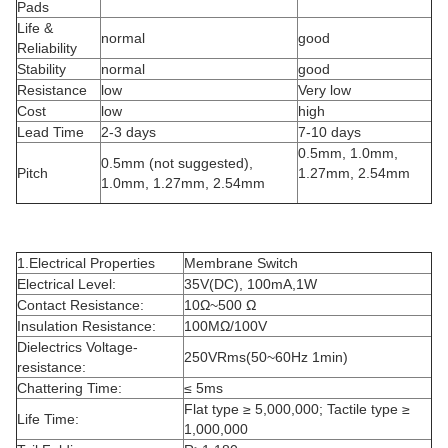
Pads
Life &
normal
good
Reliability
Stability
normal
good
Resistance
low
Very low
Cost
low
high
Lead Time
2-3 days
7-10 days
0.5mm, 1.0mm,
0.5mm (not suggested),
Pitch
1.27mm, 2.54mm
1.0mm, 1.27mm, 2.54mm
1.Electrical Properties
Membrane Switch
Electrical Level:
35V(DC), 100mA,1W
Contact Resistance:
10Ω~500 Ω
Insulation Resistance:
100MΩ/100V
Dielectrics Voltage-
250VRms(50~60Hz 1min)
resistance:
Chattering Time:
≤ 5ms
Flat type ≥ 5,000,000; Tactile type ≥
Life Time:
1,000,000