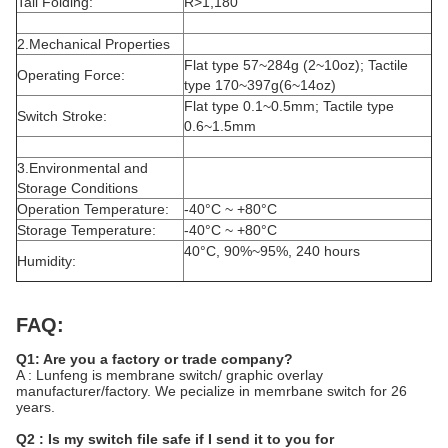
Tail Folding:
R>1,180
2.Mechanical Properties
Flat type 57~284g (2~10oz); Tactile
Operating Force:
type 170~397g(6~14oz)
Flat type 0.1~0.5mm; Tactile type
Switch Stroke:
0.6~1.5mm
3.Environmental and
Storage Conditions
Operation Temperature:
-40°C ~ +80°C
Storage Temperature:
-40°C ~ +80°C
40°C, 90%~95%, 240 hours
Humidity:
FAQ:
Q1: Are you a factory or trade company?
A : Lunfeng is membrane switch/ graphic overlay
manufacturer/factory. We pecialize in memrbane switch for 26
years.
Q2 : Is my switch file safe if I send it to you for