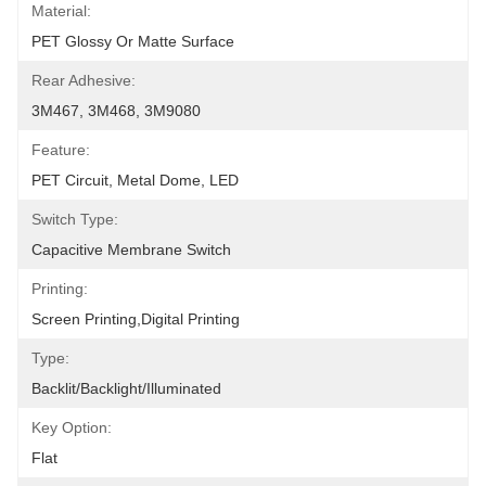
Material:
PET Glossy Or Matte Surface
Rear Adhesive:
3M467, 3M468, 3M9080
Feature:
PET Circuit, Metal Dome, LED
Switch Type:
Capacitive Membrane Switch
Printing:
Screen Printing,Digital Printing
Type:
Backlit/backlight/illuminated
Key Option:
Flat