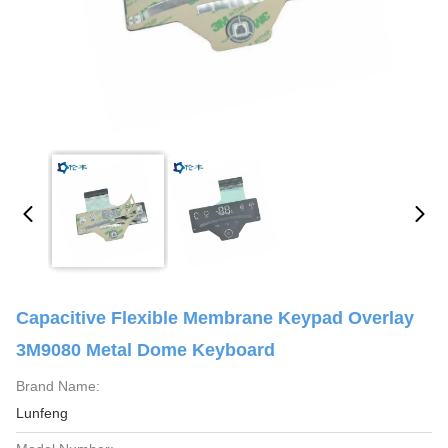
Capacitive Flexible Membrane Keypad Overlay
3M9080 Metal Dome Keyboard
Brand Name:
Lunfeng