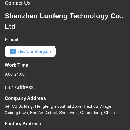
Contact Us
Shenzhen Lunfeng Technology Co.,
Ltd
E-mail
elva@lunfeng.cn
Work Time
8:00-24:00
Our Address
Company Address
6/F C3 Building, Hengfeng industrial Zone, Hezhou Village,
Xixiang town, Bao'An District, Shenzhen, Guangdong, China
Factory Address