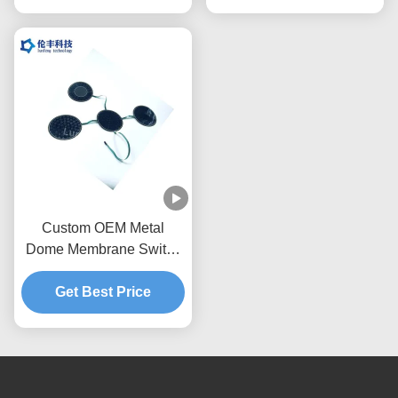
Custom OEM Metal
Dome Membrane Switch
Tactile Keypad with IP65
Waterproof Rating and
Get Best Price
1,000,000 Actuations
Using Stainless Steel
SUS301