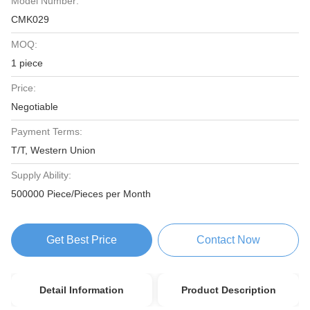
Model Number:
CMK029
MOQ:
1 piece
Price:
Negotiable
Payment Terms:
T/T, Western Union
Supply Ability:
500000 Piece/Pieces per Month
Get Best Price
Contact Now
Detail Information
Product Description