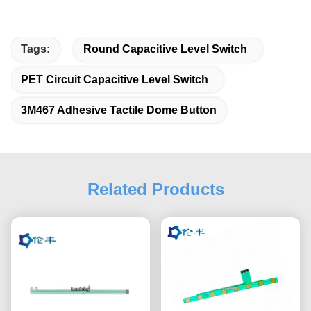
Tags:
Round Capacitive Level Switch
PET Circuit Capacitive Level Switch
3M467 Adhesive Tactile Dome Button
Related Products