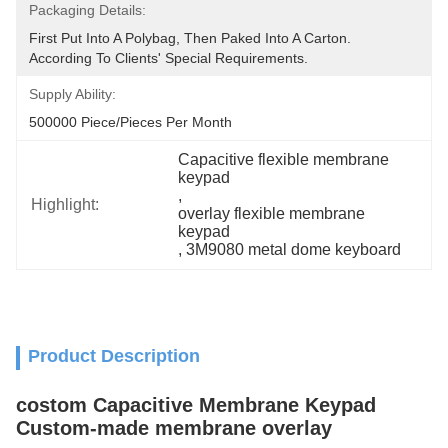
Packaging Details:
First Put Into A Polybag, Then Paked Into A Carton.  
According To Clients' Special Requirements.
Supply Ability:
500000 Piece/Pieces Per Month
Capacitive flexible membrane 
keypad
, 
Highlight:
overlay flexible membrane 
keypad
, 
3M9080 metal dome keyboard
Product Description
costom Capacitive Membrane Keypad
Custom-made membrane overlay