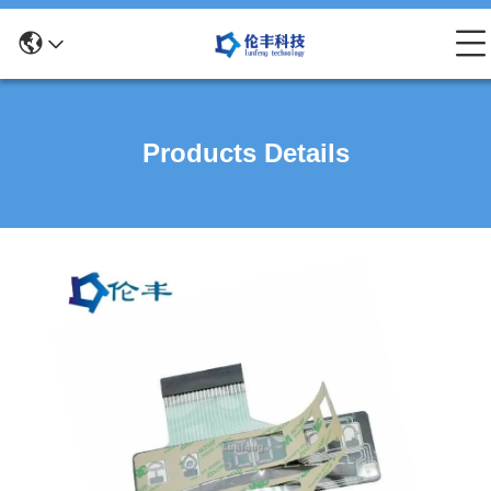
Products Details