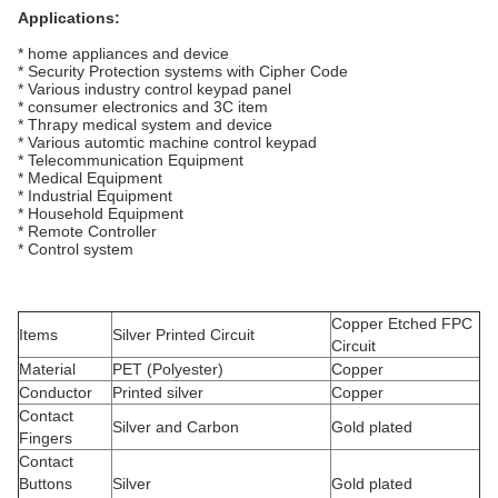
Applications:
* home appliances and device
* Security Protection systems with Cipher Code
* Various industry control keypad panel
* consumer electronics and 3C item
* Thrapy medical system and device
* Various automtic machine control keypad
* Telecommunication Equipment
* Medical Equipment
* Industrial Equipment
* Household Equipment
* Remote Controller
* Control system
Copper Etched FPC
Items
Silver Printed Circuit
Circuit
Material
PET (Polyester)
Copper
Conductor
Printed silver
Copper
Contact
Silver and Carbon
Gold plated
Fingers
Contact
Buttons
Silver
Gold plated