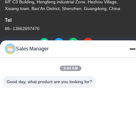
6/F C3 Building, Hengfeng industrial Zone, Hezhou Village,
Xixiang town, Bao'An District, Shenzhen, Guangdong, China
Tel
86--13662697476
Sales Manager
China Good Quality Metal Dome Membrane Switch Supplier.
9:44 AM
Copyright © -2026 Shenzhen Lunfeng Technology Co., Ltd . All
Rights Reserved.
Good day, what product are you looking for?
Privacy Policy
|
Sitemap