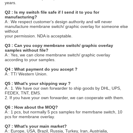
years.
Q2 : Is my switch file safe if I send it to you for
manufacturing?
A : We respect customer's design authority and will never
manufacture membrane switch/ graphic overlay for someone else
without
your permission. NDA is acceptable.
Q3 : Can you copy membrane switch/ graphic overlay
samples without file?
A : Yes, we can clone membrane switch/ graphic overlay
according to your samples.
Q4 : What payment do you accept ?
A : TT/ Western Union.
Q5 : What's your shipping way ?
A : 1. We have our own forwarder to ship goods by DHL, UPS,
FEDEX, TNT, EMS.
2. If you have your own forwarder, we can cooperate with them.
Q6 : How about the MOQ?
A : 1 pcs, but normally 5 pcs samples for memrbane switch, 10
pcs for membrane overlay.
Q7 : What's your main market?
A : Europe, USA, Brazil, Russia, Turkey, Iran, Austrialia,