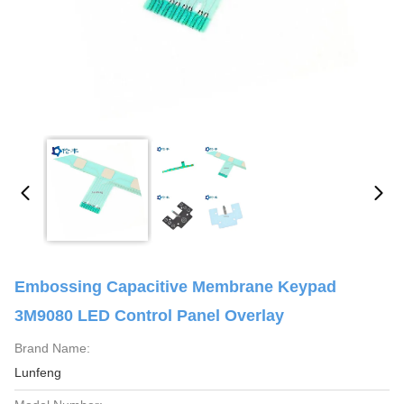
Embossing Capacitive Membrane Keypad
3M9080 LED Control Panel Overlay
Brand Name:
Lunfeng