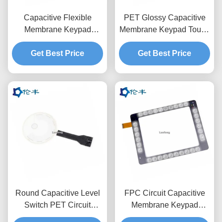
Capacitive Flexible
PET Glossy Capacitive
Membrane Keypad
Membrane Keypad Touch
Overlay 3M9080 Metal
LCD Window 3M468
Dome Keyboard
Get Best Price
Get Best Price
Round Capacitive Level
FPC Circuit Capacitive
Switch PET Circuit
Membrane Keypad
3M467 Membrane Touch
Switch Overlay 3M467