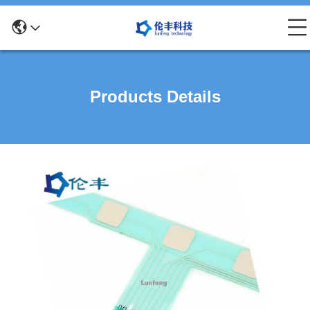
Products Details