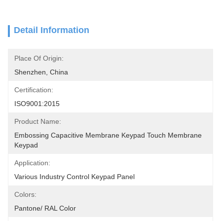
Detail Information
Place Of Origin:
Shenzhen, China
Certification:
ISO9001:2015
Product Name:
Embossing Capacitive Membrane Keypad Touch Membrane 
Keypad
Application:
Various Industry Control Keypad Panel
Colors:
Pantone/ RAL Color