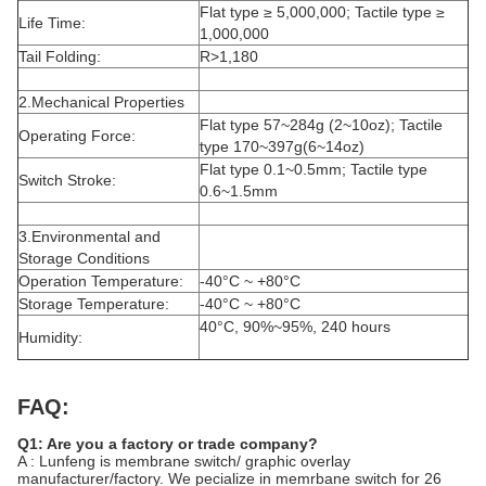
Flat type ≥ 5,000,000; Tactile type ≥
Life Time:
1,000,000
Tail Folding:
R>1,180
2.Mechanical Properties
Flat type 57~284g (2~10oz); Tactile
Operating Force:
type 170~397g(6~14oz)
Flat type 0.1~0.5mm; Tactile type
Switch Stroke:
0.6~1.5mm
3.Environmental and
Storage Conditions
Operation Temperature:
-40°C ~ +80°C
Storage Temperature:
-40°C ~ +80°C
40°C, 90%~95%, 240 hours
Humidity:
FAQ:
Q1: Are you a factory or trade company?
A : Lunfeng is membrane switch/ graphic overlay
manufacturer/factory. We pecialize in memrbane switch for 26