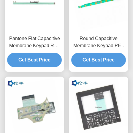
Pantone Flat Capacitive
Round Capacitive
Membrane Keypad RAL
Membrane Keypad PET
Color Membrane Touch
Circuit 3M467 Adhesive
Get Best Price
Switch
Tactile Dome Button
Get Best Price