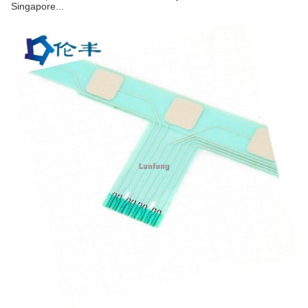
Singapore...