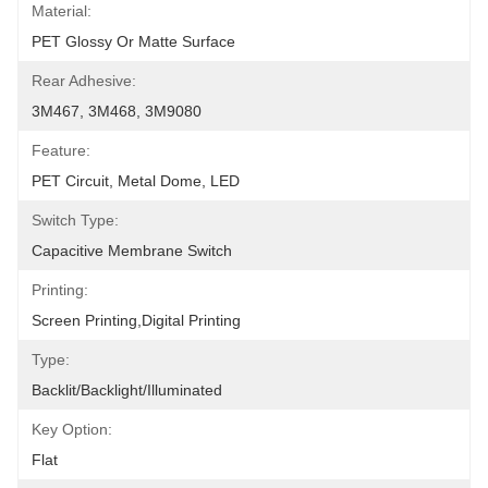
Material:
PET Glossy Or Matte Surface
Rear Adhesive:
3M467, 3M468, 3M9080
Feature:
PET Circuit, Metal Dome, LED
Switch Type:
Capacitive Membrane Switch
Printing:
Screen Printing,Digital Printing
Type:
Backlit/backlight/illuminated
Key Option:
Flat