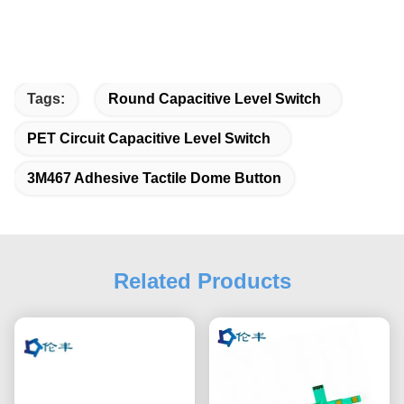
Tags:
Round Capacitive Level Switch
PET Circuit Capacitive Level Switch
3M467 Adhesive Tactile Dome Button
Related Products