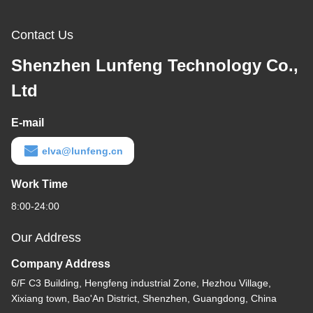
Contact Us
Shenzhen Lunfeng Technology Co.,
Ltd
E-mail
elva@lunfeng.cn
Work Time
8:00-24:00
Our Address
Company Address
6/F C3 Building, Hengfeng industrial Zone, Hezhou Village,
Xixiang town, Bao'An District, Shenzhen, Guangdong, China