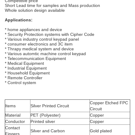
Competitive price
Short Lead time for samples and Mass production
Whole solution design available
Applications:
* home appliances and device
* Security Protection systems with Cipher Code
* Various industry control keypad panel
* consumer electronics and 3C item
* Thrapy medical system and device
* Various automtic machine control keypad
* Telecommunication Equipment
* Medical Equipment
* Industrial Equipment
* Household Equipment
* Remote Controller
* Control system
Copper Etched FPC
Items
Silver Printed Circuit
Circuit
Material
PET (Polyester)
Copper
Conductor
Printed silver
Copper
Contact
Silver and Carbon
Gold plated
Fingers