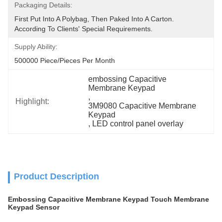
Packaging Details:
First Put Into A Polybag, Then Paked Into A Carton.  
According To Clients' Special Requirements.
Supply Ability:
500000 Piece/Pieces Per Month
embossing Capacitive 
Membrane Keypad
, 
Highlight:
3M9080 Capacitive Membrane 
Keypad
, 
LED control panel overlay
Product Description
Embossing Capacitive Membrane Keypad Touch Membrane
Keypad Sensor