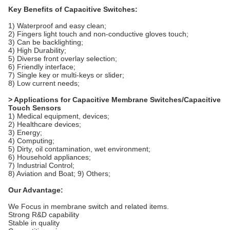
Key Benefits of Capacitive Switches:
1) Waterproof and easy clean;
2) Fingers light touch and non-conductive gloves touch;
3) Can be backlighting;
4) High Durability;
5) Diverse front overlay selection;
6) Friendly interface;
7) Single key or multi-keys or slider;
8) Low current needs;
> Applications for Capacitive Membrane Switches/Capacitive
Touch Sensors
1) Medical equipment, devices;
2) Healthcare devices;
3) Energy;
4) Computing;
5) Dirty, oil contamination, wet environment;
6) Household appliances;
7) Industrial Control;
8) Aviation and Boat; 9) Others;
Our Advantage:
We Focus in membrane switch and related items.
Strong R&D capability
Stable in quality