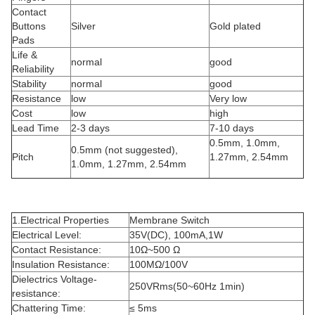
Contact
Buttons
Silver
Gold plated
Pads
Life &
normal
good
Reliability
Stability
normal
good
Resistance
low
Very low
Cost
low
high
Lead Time
2-3 days
7-10 days
0.5mm, 1.0mm,
0.5mm (not suggested),
Pitch
1.27mm, 2.54mm
1.0mm, 1.27mm, 2.54mm
1.Electrical Properties
Membrane Switch
Electrical Level:
35V(DC), 100mA,1W
Contact Resistance:
10Ω~500 Ω
Insulation Resistance:
100MΩ/100V
Dielectrics Voltage-
250VRms(50~60Hz 1min)
resistance:
Chattering Time:
≤ 5ms