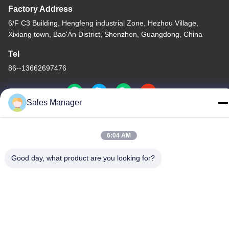
Factory Address
6/F C3 Building, Hengfeng industrial Zone, Hezhou Village,
Xixiang town, Bao'An District, Shenzhen, Guangdong, China
Tel
86--13662697476
Sales Manager
China Good Quality Metal Dome Membrane Switch Supplier.
6:04 AM
Copyright © -2026 Shenzhen Lunfeng Technology Co., Ltd . All
Rights Reserved.
Good day, what product are you looking for?
Privacy Policy
|
Sitemap