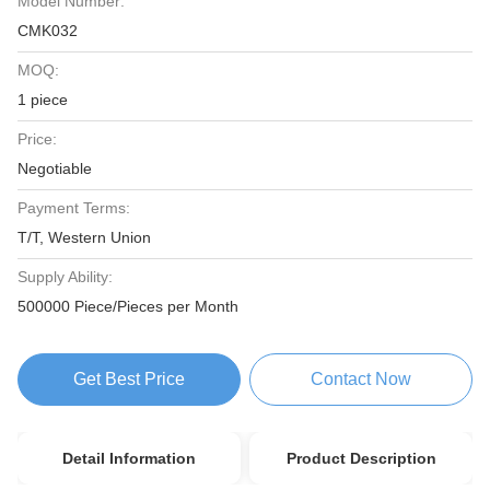
Model Number:
CMK032
MOQ:
1 piece
Price:
Negotiable
Payment Terms:
T/T, Western Union
Supply Ability:
500000 Piece/Pieces per Month
Get Best Price
Contact Now
Detail Information
Product Description