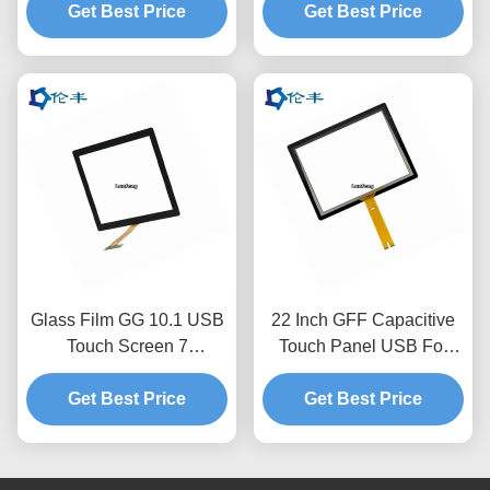
Get Best Price
USB
Get Best Price
Glass Film GG 10.1 USB
22 Inch GFF Capacitive
Touch Screen 7
Touch Panel USB For
Capacitive Touch Screen
Industrial Electronic
Get Best Price
Get Best Price
Equipment