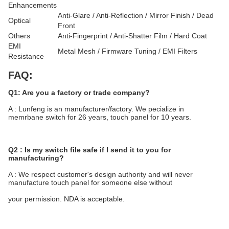
Enhancements
Anti-Glare / Anti-Reflection / Mirror Finish / Dead
Optical
Front
Others
Anti-Fingerprint / Anti-Shatter Film / Hard Coat
EMI
Metal Mesh / Firmware Tuning / EMI Filters
Resistance
FAQ:
Q1: Are you a factory or trade company?
A : Lunfeng is an manufacturer/factory. We pecialize in 
memrbane switch for 26 years, touch panel for 10 years.
Q2 : Is my switch file safe if I send it to you for 
manufacturing?
A : We respect customer's design authority and will never 
manufacture touch panel for someone else without
your permission. NDA is acceptable.