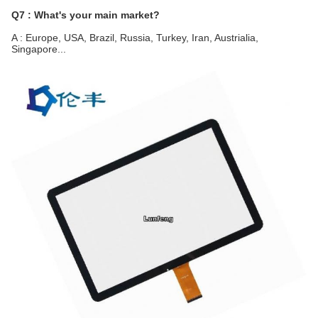
Q7 : What's your main market?
A : Europe, USA, Brazil, Russia, Turkey, Iran, Austrialia, 
Singapore...