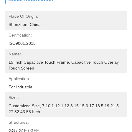
Place Of Origin:
Shenzhen, China
Certification:
ISO9001:2015
Name:
15 Inch Capacitive Touch Frame, Capacitive Touch Overlay, 
Touch Screen
Application:
For Industrial
Sizes:
Customized Size, 7 10.1 12.1 12.3 15 15.6 17 18.5 19 21.5 
27 32 43 55 Inch
Structures:
GG / G1F / GFF