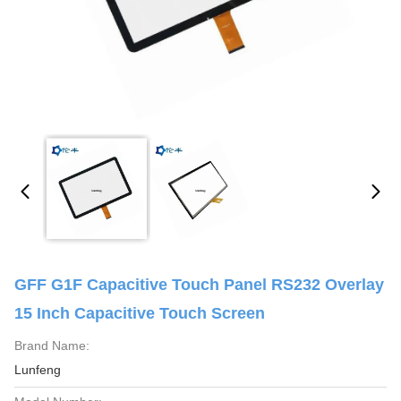
GFF G1F Capacitive Touch Panel RS232 Overlay
15 Inch Capacitive Touch Screen
Brand Name:
Lunfeng