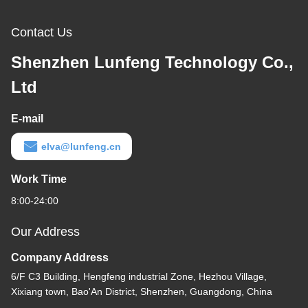
Contact Us
Shenzhen Lunfeng Technology Co.,
Ltd
E-mail
elva@lunfeng.cn
Work Time
8:00-24:00
Our Address
Company Address
6/F C3 Building, Hengfeng industrial Zone, Hezhou Village,
Xixiang town, Bao'An District, Shenzhen, Guangdong, China