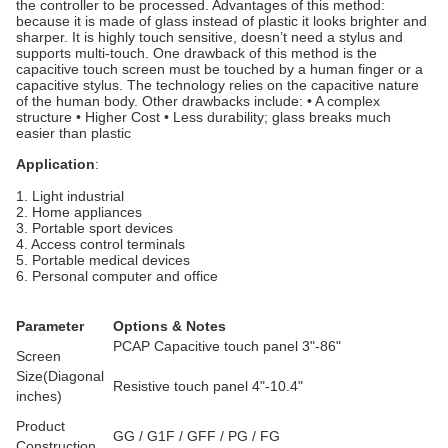
the controller to be processed. Advantages of this method:
because it is made of glass instead of plastic it looks brighter and
sharper. It is highly touch sensitive, doesn’t need a stylus and
supports multi-touch. One drawback of this method is the
capacitive touch screen must be touched by a human finger or a
capacitive stylus. The technology relies on the capacitive nature
of the human body. Other drawbacks include: • A complex
structure • Higher Cost • Less durability; glass breaks much
easier than plastic
Application
:
1. Light industrial
2. Home appliances
3. Portable sport devices
4. Access control terminals
5. Portable medical devices
6. Personal computer and office
Parameter
Options & Notes
PCAP Capacitive touch panel 3"-86"
Screen
Size(Diagonal
Resistive touch panel 4"-10.4"
inches)
Product
GG / G1F / GFF / PG / FG
Construction