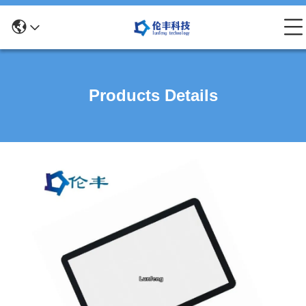
Products Details