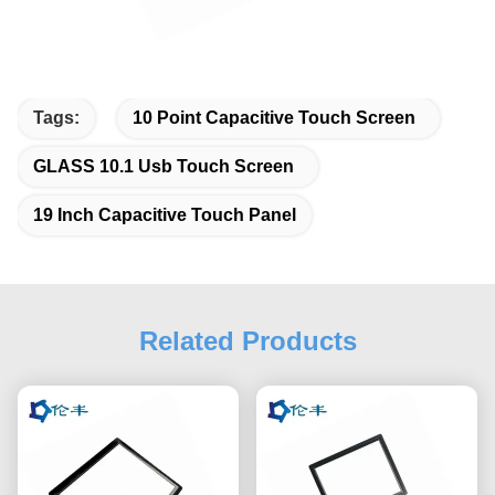
Tags:
10 Point Capacitive Touch Screen
GLASS 10.1 Usb Touch Screen
19 Inch Capacitive Touch Panel
Related Products