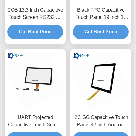
COB 13.3 Inch Capacitive
Black FPC Capacitive
Touch Screen RS232 Gff
Touch Panel 19 Inch 10
Touch Panel Anti-
Point Capacitive Touch
Get Best Price
Reflection
Get Best Price
Screen
UART Projected
I2C GG Capacitive Touch
Capacitive Touch Screen
Panel 42 Inch Android
Overlay 17.3 Inches I2C
Usb Touchscreen