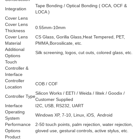
Tape Bonding / Optical Bonding ( OCA, OCF &
Integration
LOCA )
Cover Lens
Cover Lens
0.55mm-10mm
Thickness
Cover Lens
CS Glass, Gorilla Glass,Heat Tempered, PET,
Material
PMMA,Borosilicate, etc.
Additional
Silk screening, logos, cut outs, colored glass, etc.
Options
Touch
Controller &
Interface
Controller
COB / COF
Location
Silicon Works / EETI / Weida / Ilitek / Goodix /
Controller Type
Customer Supplied
Interface
I2C, USB, RS232, UART
Operating
Windows XP, 7-10, Linux, iOS, Android
System
Performance
2-50 touch points, palm rejection, water rejection,
Options
gloved use, gestural controls, active stylus, etc.
Product