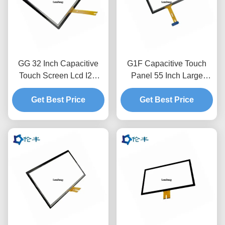
GG 32 Inch Capacitive
G1F Capacitive Touch
Touch Screen Lcd I2C
Panel 55 Inch Large
Anti-Glare Touch Panel
Interactive Capacitive
Get Best Price
Touch Screen Overlay
Get Best Price