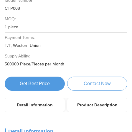
Model Number:
CTP008
MOQ:
1 piece
Payment Terms:
T/T, Western Union
Supply Ability:
500000 Piece/Pieces per Month
Get Best Price
Contact Now
Detail Information
Product Description
Detail Information