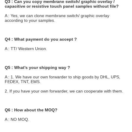
Q3 : Can you copy membrane switch/ graphic overlay / 
capacitive or resistive touch panel samples without file?
A : Yes, we can clone membrane switch/ graphic overlay 
according to your samples.
Q4 : What payment do you accept ?
A : TT/ Western Union.
Q5 : What's your shipping way ?
A : 1. We have our own forwarder to ship goods by DHL, UPS, 
FEDEX, TNT, EMS.
2. If you have your own forwarder, we can cooperate with them.
Q6 : How about the MOQ?
A : NO MOQ.