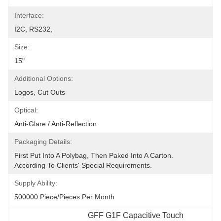
Interface:
I2C, RS232,
Size:
15"
Additional Options:
Logos, Cut Outs
Optical:
Anti-Glare / Anti-Reflection
Packaging Details:
First Put Into A Polybag, Then Paked Into A Carton.  
According To Clients' Special Requirements.
Supply Ability:
500000 Piece/Pieces Per Month
GFF G1F Capacitive Touch 