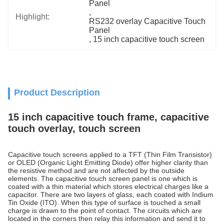
Panel
, 
Highlight:
RS232 overlay Capacitive Touch 
Panel
, 
15 inch capacitive touch screen
Product Description
15 inch capacitive touch frame, capacitive
touch overlay, touch screen
Capacitive touch screens applied to a TFT (Thin Film Transistor)
or OLED (Organic Light Emitting Diode) offer higher clarity than
the resistive method and are not affected by the outside
elements. The capacitive touch screen panel is one which is
coated with a thin material which stores electrical charges like a
capacitor. There are two layers of glass, each coated with Indium
Tin Oxide (ITO). When this type of surface is touched a small
charge is drawn to the point of contact. The circuits which are
located in the corners then relay this information and send it to