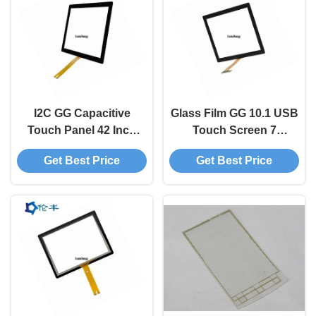
I2C GG Capacitive
Glass Film GG 10.1 USB
Touch Panel 42 Inch
Touch Screen 7
Android Usb
Capacitive Touch
Get Best Price
Get Best Price
Touchscreen
Screen