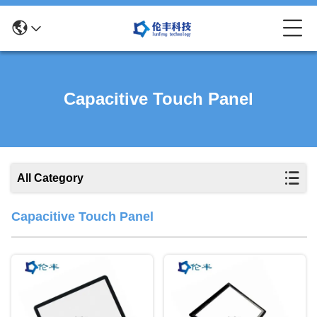
Capacitive Touch Panel
All Category
Capacitive Touch Panel