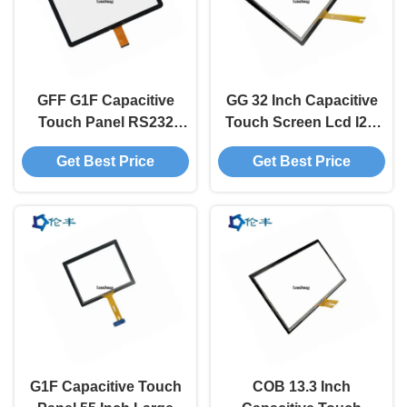
GFF G1F Capacitive
GG 32 Inch Capacitive
Touch Panel RS232
Touch Screen Lcd I2C
Overlay 15 Inch
Anti-Glare Touch Panel
Get Best Price
Get Best Price
Capacitive Touch
Screen
G1F Capacitive Touch
COB 13.3 Inch