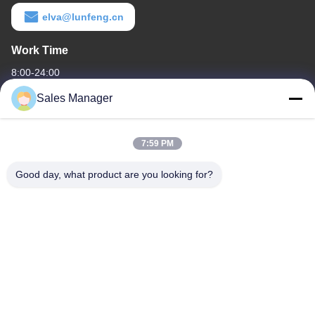
elva@lunfeng.cn
Work Time
8:00-24:00
Sales Manager
Our Address
Company Address
7:59 PM
6/F C3 Building, Hengfeng industrial Zone, Hezhou Village,
Xixiang town, Bao'An District, Shenzhen, Guangdong, China
Good day, what product are you looking for?
Factory Address
6/F C3 Building, Hengfeng industrial Zone, Hezhou Village,
Xixiang town, Bao'An District, Shenzhen, Guangdong, China
Tel
86--13662697476