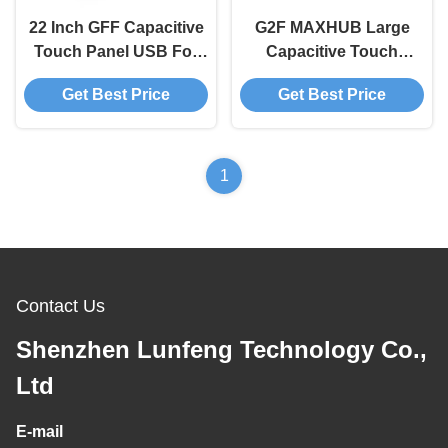
22 Inch GFF Capacitive
G2F MAXHUB Large
Touch Panel USB For
Capacitive Touch
Industrial Electronic
Screen Panel Nano
Get Best Price
Get Best Price
Equipment
Silver
1
Contact Us
Shenzhen Lunfeng Technology Co.,
Ltd
E-mail