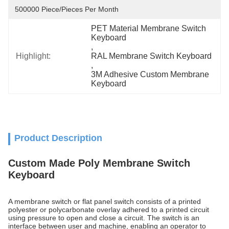
500000 Piece/Pieces Per Month
PET Material Membrane Switch 
Keyboard
, 
Highlight:
RAL Membrane Switch Keyboard
, 
3M Adhesive Custom Membrane 
Keyboard
Product Description
Custom Made Poly Membrane Switch
Keyboard
A membrane switch or flat panel switch consists of a printed
polyester or polycarbonate overlay adhered to a printed circuit
using pressure to open and close a circuit. The switch is an
interface between user and machine, enabling an operator to