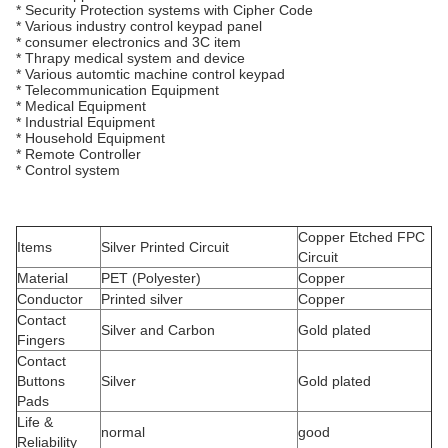
* Security Protection systems with Cipher Code
* Various industry control keypad panel
* consumer electronics and 3C item
* Thrapy medical system and device
* Various automtic machine control keypad
* Telecommunication Equipment
* Medical Equipment
* Industrial Equipment
* Household Equipment
* Remote Controller
* Control system
Copper Etched FPC
Items
Silver Printed Circuit
Circuit
Material
PET (Polyester)
Copper
Conductor
Printed silver
Copper
Contact
Silver and Carbon
Gold plated
Fingers
Contact
Buttons
Silver
Gold plated
Pads
Life &
normal
good
Reliability