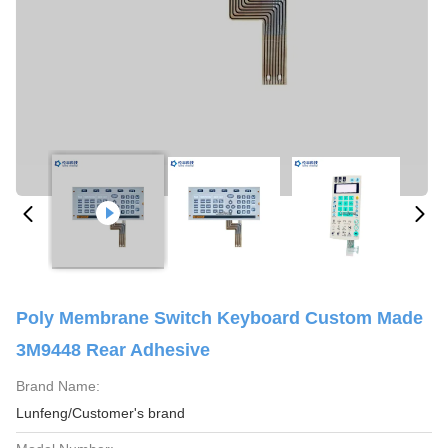
Poly Membrane Switch Keyboard Custom Made
3M9448 Rear Adhesive
Brand Name:
Lunfeng/Customer's brand