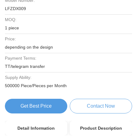
Model Number:
LFZDX009
MOQ:
1 piece
Price:
depending on the design
Payment Terms:
TT/telegram transfer
Supply Ability:
500000 Piece/Pieces per Month
Get Best Price
Contact Now
Detail Information
Product Description