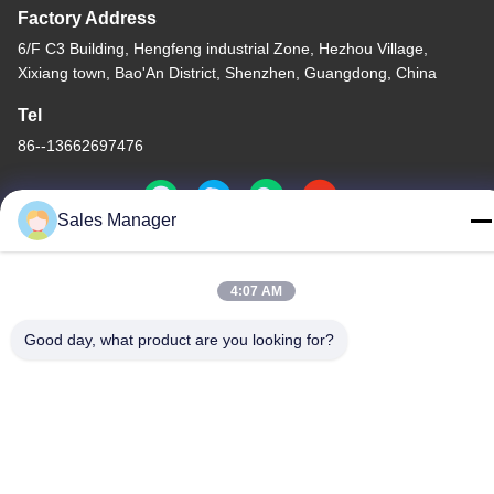
Factory Address
6/F C3 Building, Hengfeng industrial Zone, Hezhou Village,
Xixiang town, Bao'An District, Shenzhen, Guangdong, China
Tel
86--13662697476
Sales Manager
China Good Quality Metal Dome Membrane Switch Supplier.
4:07 AM
Copyright © -2026 Shenzhen Lunfeng Technology Co., Ltd . All
Rights Reserved.
Good day, what product are you looking for?
Privacy Policy
|
Sitemap