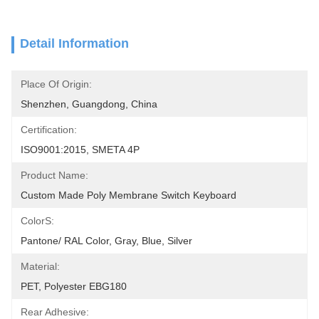
Detail Information
Place Of Origin:
Shenzhen, Guangdong, China
Certification:
ISO9001:2015, SMETA 4P
Product Name:
Custom Made Poly Membrane Switch Keyboard
ColorS:
Pantone/ RAL Color, Gray, Blue, Silver
Material:
PET, Polyester EBG180
Rear Adhesive: