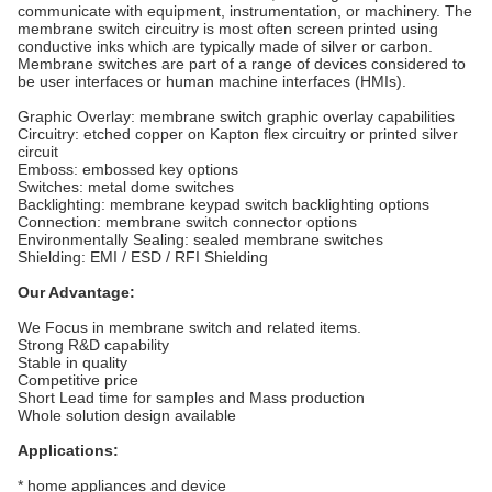
communicate with equipment, instrumentation, or machinery. The
membrane switch circuitry is most often screen printed using
conductive inks which are typically made of silver or carbon.
Membrane switches are part of a range of devices considered to
be user interfaces or human machine interfaces (HMIs).
Graphic Overlay: membrane switch graphic overlay capabilities
Circuitry: etched copper on Kapton flex circuitry or printed silver
circuit
Emboss: embossed key options
Switches: metal dome switches
Backlighting: membrane keypad switch backlighting options
Connection: membrane switch connector options
Environmentally Sealing: sealed membrane switches
Shielding: EMI / ESD / RFI Shielding
Our Advantage:
We Focus in membrane switch and related items.
Strong R&D capability
Stable in quality
Competitive price
Short Lead time for samples and Mass production
Whole solution design available
Applications:
* home appliances and device