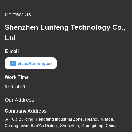
Contact Us
Shenzhen Lunfeng Technology Co.,
Ltd
E-mail
elva@lunfeng.cn
Work Time
8:00-24:00
Our Address
Company Address
6/F C3 Building, Hengfeng industrial Zone, Hezhou Village,
Xixiang town, Bao'An District, Shenzhen, Guangdong, China