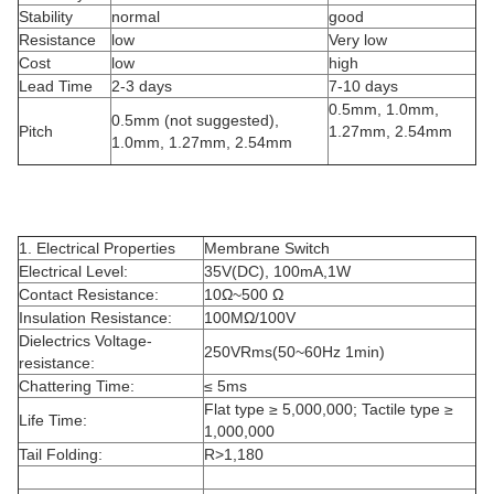
Stability
normal
good
Resistance
low
Very low
Cost
low
high
Lead Time
2-3 days
7-10 days
0.5mm, 1.0mm,
0.5mm (not suggested),
Pitch
1.27mm, 2.54mm
1.0mm, 1.27mm, 2.54mm
1. Electrical Properties
Membrane Switch
Electrical Level:
35V(DC), 100mA,1W
Contact Resistance:
10Ω~500 Ω
Insulation Resistance:
100MΩ/100V
Dielectrics Voltage-
250VRms(50~60Hz 1min)
resistance:
Chattering Time:
≤ 5ms
Flat type ≥ 5,000,000; Tactile type ≥
Life Time:
1,000,000
Tail Folding:
R>1,180