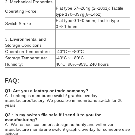
2. Mechanical Properties
Flat type 57~284g (2~10oz); Tactile
Operating Force:
type 170~397g(6~14oz)
Flat type 0.1~0.5mm; Tactile type
Switch Stroke:
0.6~1.5mm
3. Environmental and
Storage Conditions
Operation Temperature:
-40°C ~ +80°C
Storage Temperature:
-40°C ~ +80°C
Humidity:
40°C, 90%~95%, 240 hours
FAQ:
Q1: Are you a factory or trade company?
A : Lunfeng is membrane switch/ graphic overlay
manufacturer/factory. We pecialize in memrbane switch for 26
years.
Q2 : Is my switch file safe if I send it to you for
manufacturing?
A : We respect customer's design authority and will never
manufacture membrane switch/ graphic overlay for someone else
without