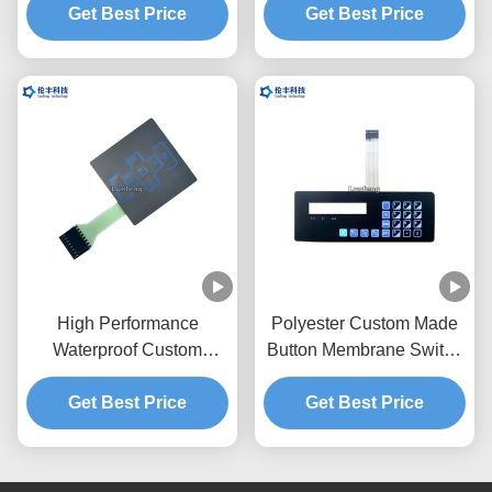
Get Best Price
Get Best Price
Keypad
High Performance
Polyester Custom Made
Waterproof Custom
Button Membrane Switch
Membrane Switches PET
with 2.54mm Connector
Polyester Material
Get Best Price
Get Best Price