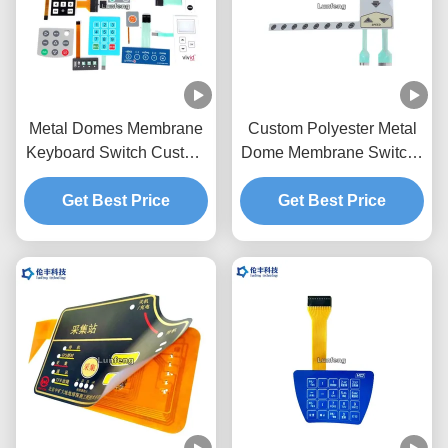
Metal Domes Membrane
Custom Polyester Metal
Keyboard Switch Custom
Dome Membrane Switch ,
Made Matte / Glossy
Two Tails Tactile Metal
Get Best Price
Buttons
Get Best Price
Dome Switch