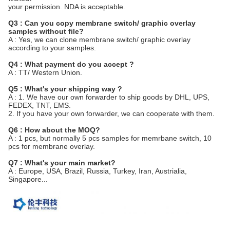
your permission. NDA is acceptable.
Q3 : Can you copy membrane switch/ graphic overlay
samples without file?
A : Yes, we can clone membrane switch/ graphic overlay
according to your samples.
Q4 : What payment do you accept ?
A : TT/ Western Union.
Q5 : What's your shipping way ?
A : 1. We have our own forwarder to ship goods by DHL, UPS,
FEDEX, TNT, EMS.
2. If you have your own forwarder, we can cooperate with them.
Q6 : How about the MOQ?
A : 1 pcs, but normally 5 pcs samples for memrbane switch, 10
pcs for membrane overlay.
Q7 : What's your main market?
A : Europe, USA, Brazil, Russia, Turkey, Iran, Austrialia,
Singapore...