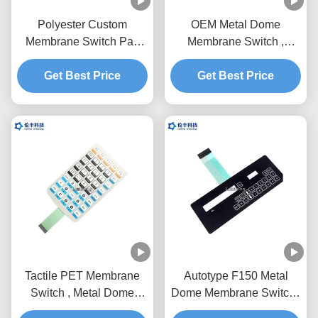
Polyester Custom
OEM Metal Dome
Membrane Switch Pad
Membrane Switch ,
For Detecting Instrument
1.0mm Pitch Metal Dome
Get Best Price
Get Best Price
Tactile Switch
Tactile PET Membrane
Autotype F150 Metal
Switch , Metal Dome
Dome Membrane Switch ,
Tactile Switch OEM
PET Tactile Switch