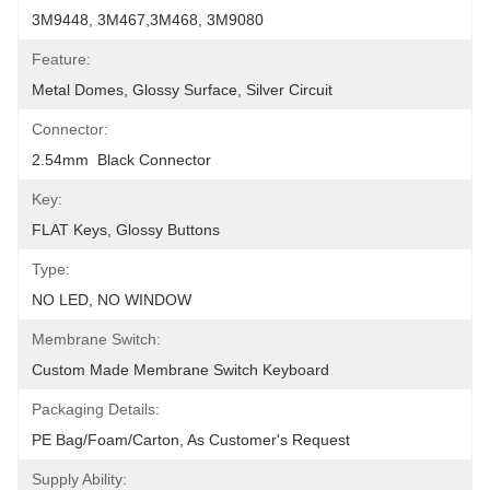
3M9448, 3M467,3M468, 3M9080
Feature:
Metal Domes, Glossy Surface, Silver Circuit
Connector:
2.54mm  Black Connector
Key:
FLAT Keys, Glossy Buttons
Type:
NO LED, NO WINDOW
Membrane Switch:
Custom Made Membrane Switch Keyboard
Packaging Details:
PE Bag/foam/carton, As Customer's Request
Supply Ability: