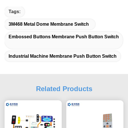
Tags:
3M468 Metal Dome Membrane Switch
Embossed Buttons Membrane Push Button Switch
Industrial Machine Membrane Push Button Switch
Related Products