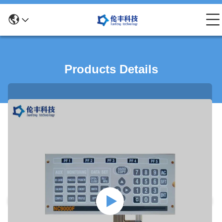
Products Details